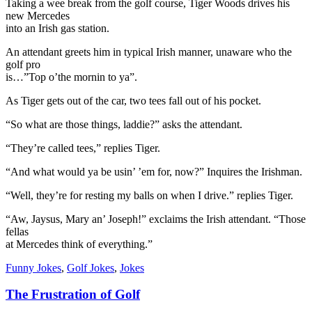
Taking a wee break from the golf course, Tiger Woods drives his
new Mercedes
into an Irish gas station.
An attendant greets him in typical Irish manner, unaware who the
golf pro
is…”Top o’the mornin to ya”.
As Tiger gets out of the car, two tees fall out of his pocket.
“So what are those things, laddie?” asks the attendant.
“They’re called tees,” replies Tiger.
“And what would ya be usin’ ’em for, now?” Inquires the Irishman.
“Well, they’re for resting my balls on when I drive.” replies Tiger.
“Aw, Jaysus, Mary an’ Joseph!” exclaims the Irish attendant. “Those
fellas
at Mercedes think of everything.”
Funny Jokes
,
Golf Jokes
,
Jokes
The Frustration of Golf