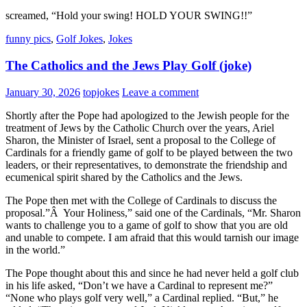
screamed, “Hold your swing! HOLD YOUR SWING!!”
funny pics
,
Golf Jokes
,
Jokes
The Catholics and the Jews Play Golf (joke)
January 30, 2026
topjokes
Leave a comment
Shortly after the Pope had apologized to the Jewish people for the
treatment of Jews by the Catholic Church over the years, Ariel
Sharon, the Minister of Israel, sent a proposal to the College of
Cardinals for a friendly game of golf to be played between the two
leaders, or their representatives, to demonstrate the friendship and
ecumenical spirit shared by the Catholics and the Jews.
The Pope then met with the College of Cardinals to discuss the
proposal.”Â Your Holiness,” said one of the Cardinals, “Mr. Sharon
wants to challenge you to a game of golf to show that you are old
and unable to compete. I am afraid that this would tarnish our image
in the world.”
The Pope thought about this and since he had never held a golf club
in his life asked, “Don’t we have a Cardinal to represent me?”
“None who plays golf very well,” a Cardinal replied. “But,” he