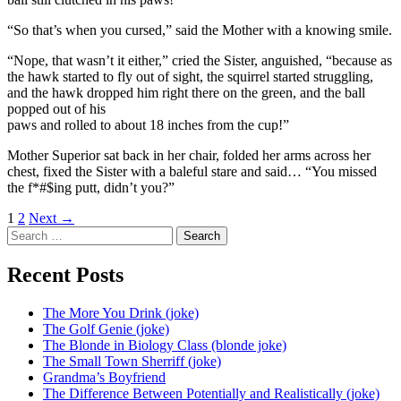
“So that’s when you cursed,” said the Mother with a knowing smile.
“Nope, that wasn’t it either,” cried the Sister, anguished, “because as
the hawk started to fly out of sight, the squirrel started struggling,
and the hawk dropped him right there on the green, and the ball
popped out of his
paws and rolled to about 18 inches from the cup!”
Mother Superior sat back in her chair, folded her arms across her
chest, fixed the Sister with a baleful stare and said… “You missed
the f*#$ing putt, didn’t you?”
Posts
1
2
Next →
Search
navigation
for:
Recent Posts
The More You Drink (joke)
The Golf Genie (joke)
The Blonde in Biology Class (blonde joke)
The Small Town Sherriff (joke)
Grandma’s Boyfriend
The Difference Between Potentially and Realistically (joke)