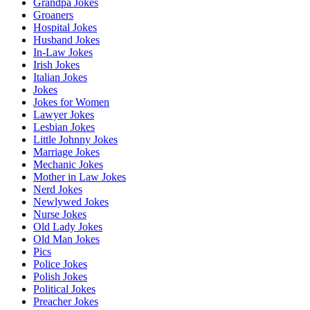
Grandpa Jokes
Groaners
Hospital Jokes
Husband Jokes
In-Law Jokes
Irish Jokes
Italian Jokes
Jokes
Jokes for Women
Lawyer Jokes
Lesbian Jokes
Little Johnny Jokes
Marriage Jokes
Mechanic Jokes
Mother in Law Jokes
Nerd Jokes
Newlywed Jokes
Nurse Jokes
Old Lady Jokes
Old Man Jokes
Pics
Police Jokes
Polish Jokes
Political Jokes
Preacher Jokes