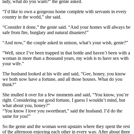
lady, what do you want?” the genie asked.
“I’d like to own a gorgeous home complete with servants in every
country in the world,” she said.
“Consider it done,” the genie said. “And your homes will always be
safe from fire, burglary and natural disasters!”
“And now,” the couple asked in unison, what’s your wish, genie?”
“Well, since I’ve been trapped in that bottle and haven’t been with a
woman in more than a thousand years, my wish is to have sex with
your wife.”
The husband looked at his wife and said, “Gee, honey, you know
we both now have a fortune, and all those houses. What do you
think?”
She mulled it over for a few moments and said, “You know, you’re
right. Considering our good fortune, I guess I wouldn’t mind, but
what about you, honey?”
“You know I love you sweetheart,” said the husband. I’d do the
same for you!”
So the genie and the woman went upstairs where they spent the rest
of the afternoon enjoying each other in every way. After about three