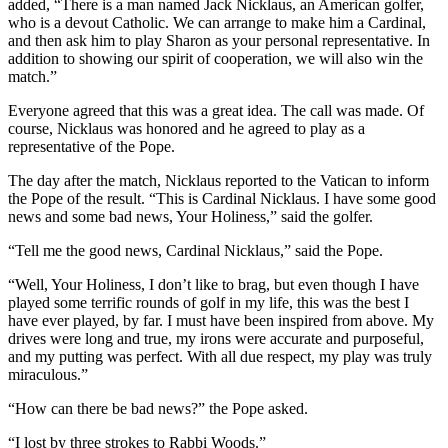
added, “There is a man named Jack Nicklaus, an American golfer,
who is a devout Catholic. We can arrange to make him a Cardinal,
and then ask him to play Sharon as your personal representative. In
addition to showing our spirit of cooperation, we will also win the
match.”
Everyone agreed that this was a great idea. The call was made. Of
course, Nicklaus was honored and he agreed to play as a
representative of the Pope.
The day after the match, Nicklaus reported to the Vatican to inform
the Pope of the result. “This is Cardinal Nicklaus. I have some good
news and some bad news, Your Holiness,” said the golfer.
“Tell me the good news, Cardinal Nicklaus,” said the Pope.
“Well, Your Holiness, I don’t like to brag, but even though I have
played some terrific rounds of golf in my life, this was the best I
have ever played, by far. I must have been inspired from above. My
drives were long and true, my irons were accurate and purposeful,
and my putting was perfect. With all due respect, my play was truly
miraculous.”
“How can there be bad news?” the Pope asked.
“I lost by three strokes to Rabbi Woods.”