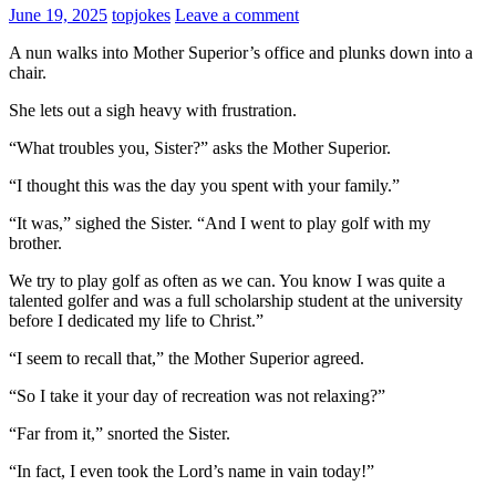
June 19, 2025
topjokes
Leave a comment
A nun walks into Mother Superior’s office and plunks down into a
chair.
She lets out a sigh heavy with frustration.
“What troubles you, Sister?” asks the Mother Superior.
“I thought this was the day you spent with your family.”
“It was,” sighed the Sister. “And I went to play golf with my
brother.
We try to play golf as often as we can. You know I was quite a
talented golfer and was a full scholarship student at the university
before I dedicated my life to Christ.”
“I seem to recall that,” the Mother Superior agreed.
“So I take it your day of recreation was not relaxing?”
“Far from it,” snorted the Sister.
“In fact, I even took the Lord’s name in vain today!”