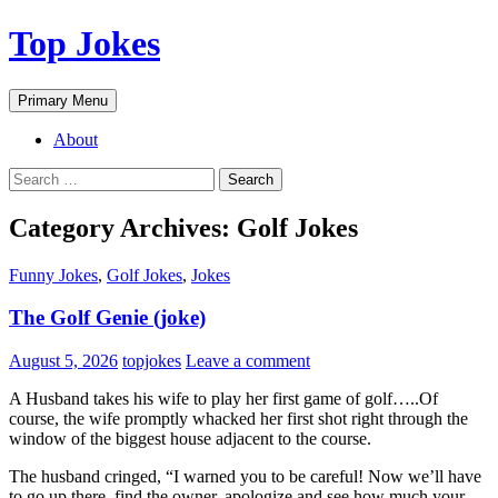
Top Jokes
Search
Skip
Primary Menu
to
content
About
Search
for:
Category Archives: Golf Jokes
Funny Jokes
,
Golf Jokes
,
Jokes
The Golf Genie (joke)
August 5, 2026
topjokes
Leave a comment
A Husband takes his wife to play her first game of golf…..Of
course, the wife promptly whacked her first shot right through the
window of the biggest house adjacent to the course.
The husband cringed, “I warned you to be careful! Now we’ll have
to go up there, find the owner, apologize and see how much your