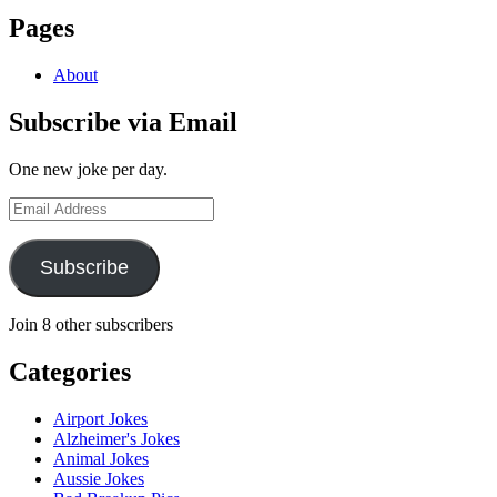
Pages
About
Subscribe via Email
One new joke per day.
Email
Address
Subscribe
Join 8 other subscribers
Categories
Airport Jokes
Alzheimer's Jokes
Animal Jokes
Aussie Jokes