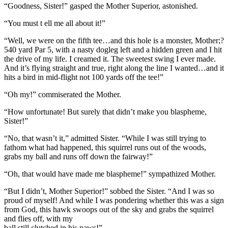
“Goodness, Sister!” gasped the Mother Superior, astonished.
“You must t ell me all about it!”
“Well, we were on the fifth tee…and this hole is a monster, Mother;?
540 yard Par 5, with a nasty dogleg left and a hidden green and I hit
the drive of my life. I creamed it. The sweetest swing I ever made.
And it’s flying straight and true, right along the line I wanted…and it
hits a bird in mid-flight not 100 yards off the tee!”
“Oh my!” commiserated the Mother.
“How unfortunate! But surely that didn’t make you blaspheme,
Sister!”
“No, that wasn’t it,” admitted Sister. “While I was still trying to
fathom what had happened, this squirrel runs out of the woods,
grabs my ball and runs off down the fairway!”
“Oh, that would have made me blaspheme!” sympathized Mother.
“But I didn’t, Mother Superior!” sobbed the Sister. “And I was so
proud of myself! And while I was pondering whether this was a sign
from God, this hawk swoops out of the sky and grabs the squirrel
and flies off, with my
ball still clutched in his paws!”