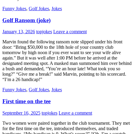
Funny Jokes
,
Golf Jokes
,
Jokes
Golf Ransom (joke)
January 13, 2026
topjokes
Leave a comment
Marvin found the following ransom note slipped under his front
door: “Bring $50,000 to the 18th hole of your country club
tomorrow by high noon if you ever want to see your wife alive
again.” But it was well after 1:00 PM before he arrived at the
designated meeting spot. A masked man summoned him over behind
a bush and demanded, “You’re an hour late! What took you so
long?” “Give me a break!” said Marvin, pointing to his scorecard.
“I’m a 26 handicap!”
Funny Jokes
,
Golf Jokes
,
Jokes
First time on the tee
September 16, 2025
topjokes
Leave a comment
Two women were paired together in the club tournament. They met
for the first time on the tee, introduced themselves, and traded
handicaps. “My handicap is 9. What’s yours?” “Oh, I’m a scratch