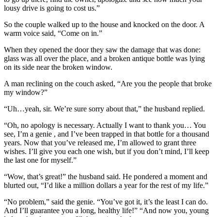
lousy drive is going to cost us.”
So the couple walked up to the house and knocked on the door. A
warm voice said, “Come on in.”
When they opened the door they saw the damage that was done:
glass was all over the place, and a broken antique bottle was lying
on its side near the broken window.
A man reclining on the couch asked, “Are you the people that broke
my window?”
“Uh…yeah, sir. We’re sure sorry about that,” the husband replied.
“Oh, no apology is necessary. Actually I want to thank you… You
see, I’m a genie , and I’ve been trapped in that bottle for a thousand
years. Now that you’ve released me, I’m allowed to grant three
wishes. I’ll give you each one wish, but if you don’t mind, I’ll keep
the last one for myself.”
“Wow, that’s great!” the husband said. He pondered a moment and
blurted out, “I’d like a million dollars a year for the rest of my life.”
“No problem,” said the genie. “You’ve got it, it’s the least I can do.
And I’ll guarantee you a long, healthy life!” “And now you, young