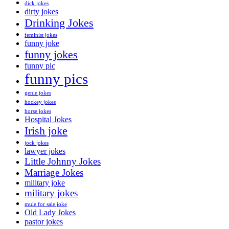
dick jokes
dirty jokes
Drinking Jokes
feminist jokes
funny joke
funny jokes
funny pic
funny pics
genie jokes
hockey jokes
horse jokes
Hospital Jokes
Irish joke
jock jokes
lawyer jokes
Little Johnny Jokes
Marriage Jokes
military joke
military jokes
mule for sale joke
Old Lady Jokes
pastor jokes