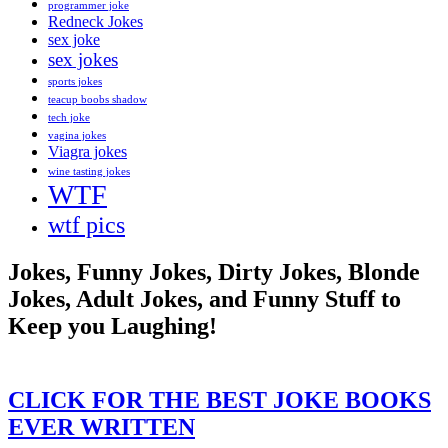
programmer joke
Redneck Jokes
sex joke
sex jokes
sports jokes
teacup boobs shadow
tech joke
vagina jokes
Viagra jokes
wine tasting jokes
WTF
wtf pics
Jokes, Funny Jokes, Dirty Jokes, Blonde
Jokes, Adult Jokes, and Funny Stuff to
Keep you Laughing!
CLICK FOR THE BEST JOKE BOOKS
EVER WRITTEN