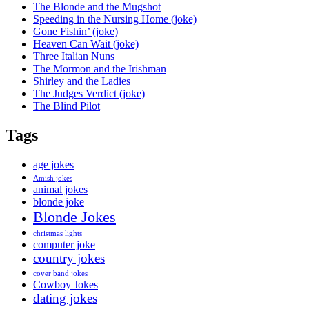
The Blonde and the Mugshot
Speeding in the Nursing Home (joke)
Gone Fishin’ (joke)
Heaven Can Wait (joke)
Three Italian Nuns
The Mormon and the Irishman
Shirley and the Ladies
The Judges Verdict (joke)
The Blind Pilot
Tags
age jokes
Amish jokes
animal jokes
blonde joke
Blonde Jokes
christmas lights
computer joke
country jokes
cover band jokes
Cowboy Jokes
dating jokes