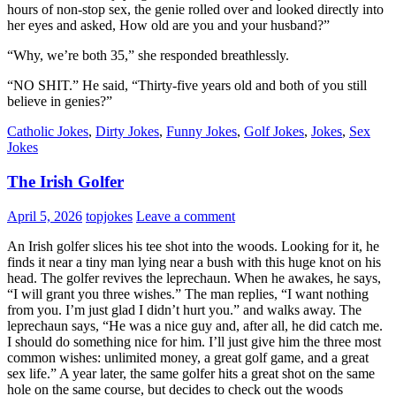
hours of non-stop sex, the genie rolled over and looked directly into
her eyes and asked, How old are you and your husband?”
“Why, we’re both 35,” she responded breathlessly.
“NO SHIT.” He said, “Thirty-five years old and both of you still
believe in genies?”
Catholic Jokes
,
Dirty Jokes
,
Funny Jokes
,
Golf Jokes
,
Jokes
,
Sex
Jokes
The Irish Golfer
April 5, 2026
topjokes
Leave a comment
An Irish golfer slices his tee shot into the woods. Looking for it, he
finds it near a tiny man lying near a bush with this huge knot on his
head. The golfer revives the leprechaun. When he awakes, he says,
“I will grant you three wishes.” The man replies, “I want nothing
from you. I’m just glad I didn’t hurt you.” and walks away. The
leprechaun says, “He was a nice guy and, after all, he did catch me.
I should do something nice for him. I’ll just give him the three most
common wishes: unlimited money, a great golf game, and a great
sex life.” A year later, the same golfer hits a great shot on the same
hole on the same course, but decides to check out the woods