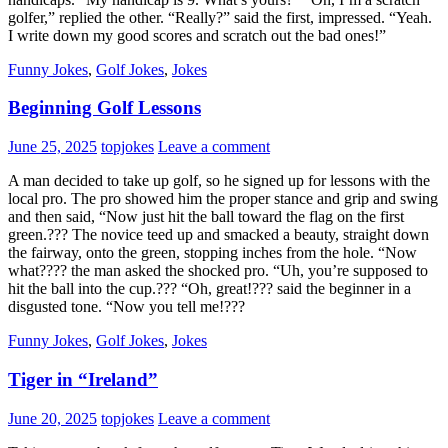
golfer,” replied the other. “Really?” said the first, impressed. “Yeah.
I write down my good scores and scratch out the bad ones!”
Funny Jokes
,
Golf Jokes
,
Jokes
Beginning Golf Lessons
June 25, 2025
topjokes
Leave a comment
A man decided to take up golf, so he signed up for lessons with the
local pro. The pro showed him the proper stance and grip and swing
and then said, “Now just hit the ball toward the flag on the first
green.??? The novice teed up and smacked a beauty, straight down
the fairway, onto the green, stopping inches from the hole. “Now
what???? the man asked the shocked pro. “Uh, you’re supposed to
hit the ball into the cup.??? “Oh, great!??? said the beginner in a
disgusted tone. “Now you tell me!???
Funny Jokes
,
Golf Jokes
,
Jokes
Tiger in “Ireland”
June 20, 2025
topjokes
Leave a comment