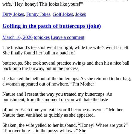
wife, ‘Hey, honey! This looks like yours!'”
Dirty Jokes
,
Funny Jokes
,
Golf Jokes
,
Jokes
Golfing in the patch of buttercups (joke)
March 16, 2026
topjokes
Leave a comment
The husband’s tee shot went far right, while the wife’s went far left.
She finally found her ball in a patch of
buttercups. She took several practice swings and then hit a nice ball
back onto the fairway, but in the process,
she hacked the hell out of the buttercups. As she returned to her bag,
a woman appeared out of nowhere. “I’m Mother
Nature and I resent the way you treated my buttercups. As
punishment, from this moment on you will hate the taste
of butter. Each time you eat it you’ll become nauseous.” Mother
Nature then vanished as quickly as she appeared.
Shaken, the wife yelled to her husband, “Honey! Where are you?”
“I’m over here …in the pussy willows.” She