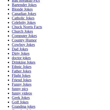
Bad Breakup Pics
Bartender Jokes
Blonde Jokes
Canadian Jokes
Catholic Jokes
Celebrity Jokes
Chuck Norris Facts
Church Jokes
Computer Jokes
Country Humor
Cowboy Jokes
Dad Jokes
Dirty Jokes
doctor jokes
Drinking Jokes
Ethnic Jokes
Father Jokes
Flight Jokes
Friend Jokes
Funny Jokes
funny pics
funny videos
Geek Jokes
Golf Jokes
Grandma jokes