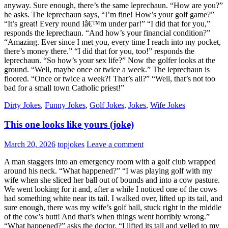
anyway. Sure enough, there’s the same leprechaun. “How are you?”
he asks. The leprechaun says, “I’m fine! How’s your golf game?”
“It’s great! Every round Iâ€™m under par!” “I did that for you,”
responds the leprechaun. “And how’s your financial condition?”
“Amazing. Ever since I met you, every time I reach into my pocket,
there’s money there.” “I did that for you, too!” responds the
leprechaun. “So how’s your sex life?” Now the golfer looks at the
ground. “Well, maybe once or twice a week.” The leprechaun is
floored. “Once or twice a week?! That’s all?” “Well, that’s not too
bad for a small town Catholic priest!”
Dirty Jokes
,
Funny Jokes
,
Golf Jokes
,
Jokes
,
Wife Jokes
This one looks like yours (joke)
March 20, 2026
topjokes
Leave a comment
A man staggers into an emergency room with a golf club wrapped
around his neck. “What happened?” “I was playing golf with my
wife when she sliced her ball out of bounds and into a cow pasture.
We went looking for it and, after a while I noticed one of the cows
had something white near its tail. I walked over, lifted up its tail, and
sure enough, there was my wife’s golf ball, stuck right in the middle
of the cow’s butt! And that’s when things went horribly wrong.”
“What happened?” asks the doctor. “I lifted its tail and yelled to my