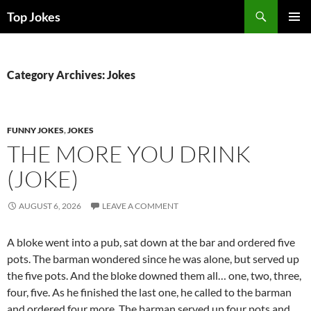
Search
Top Jokes
SKIP
PRIMAR
TO
MENU
CONTENT
Category Archives: Jokes
FUNNY JOKES
,
JOKES
THE MORE YOU DRINK
(JOKE)
AUGUST 6, 2026
LEAVE A COMMENT
A bloke went into a pub, sat down at the bar and ordered five
pots. The barman wondered since he was alone, but served up
the five pots. And the bloke downed them all… one, two, three,
four, five. As he finished the last one, he called to the barman
and ordered four more. The barman served up four pots and