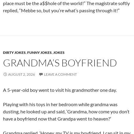
place must be the a$$hole of the world!” The magistrate softly
replied, “Mebbe so, but you’re what’s passing through it!”
DIRTY JOKES
,
FUNNY JOKES
,
JOKES
GRANDMA’S BOYFRIEND
AUGUST 2, 2026
LEAVE A COMMENT
A 5-year-old boy went to visit his grandmother one day.
Playing with his toys in her bedroom while grandma was
dusting, he looked up and said, ‘Grandma, how come you don’t
have a boyfriend now that Grandpa went to heaven?’
Grandma replied, ‘Honey, my TV is my boyfriend. I can sit in my