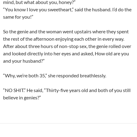
mind, but what about you, honey?”
“You know I love you sweetheart,” said the husband. I’d do the
same for you!”
So the genie and the woman went upstairs where they spent
the rest of the afternoon enjoying each other in every way.
After about three hours of non-stop sex, the genie rolled over
and looked directly into her eyes and asked, How old are you
and your husband?”
“Why, we’re both 35,” she responded breathlessly.
“NO SHIT.” He said, “Thirty-five years old and both of you still
believe in genies?”