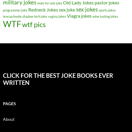
military jokes
Old Lady Jokes
pastor jokes
mule for sale joke
sex jokes
Redneck Jokes
sex joke
programmer joke
sports jokes
Viagra jokes
teacup boobs shadow
tech joke
vagina jokes
wine tasting jokes
WTF
wtf pics
CLICK FOR THE BEST JOKE BOOKS EVER
WRITTEN
PAGES
About