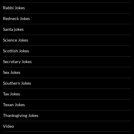
Rabbi Jokes
Redneck Jokes
Santa jokes
Science Jokes
Scottish Jokes
Secretary Jokes
Sex Jokes
Southern Jokes
Tax Jokes
Texan Jokes
Thanksgiving Jokes
Video