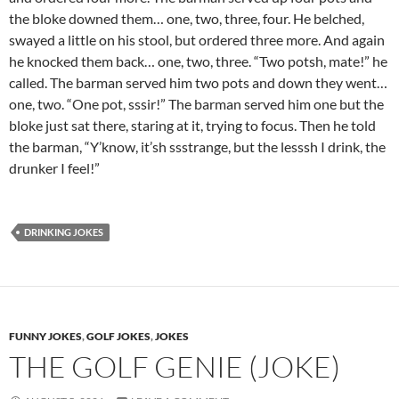
the bloke downed them… one, two, three, four. He belched,
swayed a little on his stool, but ordered three more. And again
he knocked them back… one, two, three. “Two potsh, mate!” he
called. The barman served him two pots and down they went…
one, two. “One pot, sssir!” The barman served him one but the
bloke just sat there, staring at it, trying to focus. Then he told
the barman, “Y’know, it’sh ssstrange, but the lesssh I drink, the
drunker I feel!”
DRINKING JOKES
FUNNY JOKES
,
GOLF JOKES
,
JOKES
THE GOLF GENIE (JOKE)