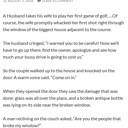
AUGUST 5, 2026
LEAVE A COMMENT
A Husband takes his wife to play her first game of golf…..Of
course, the wife promptly whacked her first shot right through
the window of the biggest house adjacent to the course.
The husband cringed, “I warned you to be careful! Now we’ll
have to go up there, find the owner, apologize and see how
much your lousy drive is going to cost us.”
So the couple walked up to the house and knocked on the
door. A warm voice said, “Come on in.”
When they opened the door they saw the damage that was
done: glass was all over the place, and a broken antique bottle
was lying on its side near the broken window.
A man reclining on the couch asked, “Are you the people that
broke my window?”