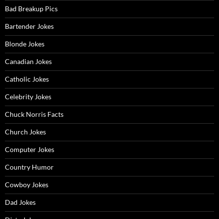
Bad Breakup Pics
Bartender Jokes
Blonde Jokes
Canadian Jokes
Catholic Jokes
Celebrity Jokes
Chuck Norris Facts
Church Jokes
Computer Jokes
Country Humor
Cowboy Jokes
Dad Jokes