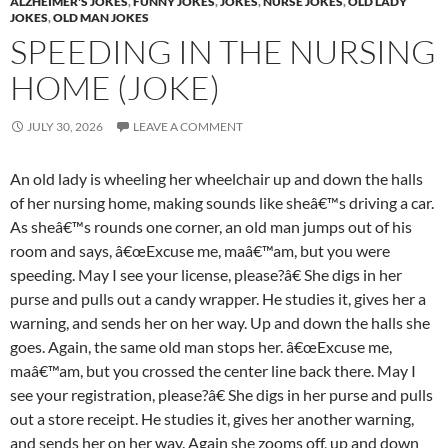
ALZHEIMER'S JOKES
,
FUNNY JOKES
,
JOKES
,
NURSE JOKES
,
OLD LADY
JOKES
,
OLD MAN JOKES
SPEEDING IN THE NURSING
HOME (JOKE)
JULY 30, 2026
LEAVE A COMMENT
An old lady is wheeling her wheelchair up and down the halls
of her nursing home, making sounds like sheâ€™s driving a car.
As sheâ€™s rounds one corner, an old man jumps out of his
room and says, â€œExcuse me, maâ€™am, but you were
speeding. May I see your license, please?â€ She digs in her
purse and pulls out a candy wrapper. He studies it, gives her a
warning, and sends her on her way. Up and down the halls she
goes. Again, the same old man stops her. â€œExcuse me,
maâ€™am, but you crossed the center line back there. May I
see your registration, please?â€ She digs in her purse and pulls
out a store receipt. He studies it, gives her another warning,
and sends her on her way. Again she zooms off, up and down