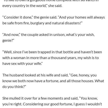
every country in the world,” she said.
“Consider it done,” the genie said. “And your homes will always
be safe from fire, burglary and natural disasters!”
“And now,” the couple asked in unison, what’s your wish,
genie?”
“Well, since I’ve been trapped in that bottle and haven’t been
with a woman in more than a thousand years, my wish is to
have sex with your wife.”
The husband looked at his wife and said, “Gee, honey, you
know we both now have a fortune, and all those houses. What
do you think?”
She mulled it over for a few moments and said, “You know,
you’re right. Considering our good fortune, I guess I wouldn’t