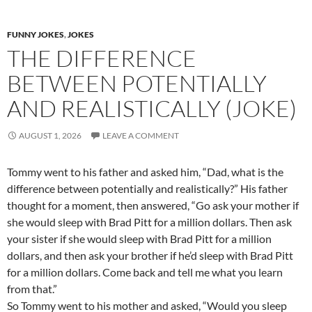
FUNNY JOKES
,
JOKES
THE DIFFERENCE
BETWEEN POTENTIALLY
AND REALISTICALLY (JOKE)
AUGUST 1, 2026
LEAVE A COMMENT
Tommy went to his father and asked him, “Dad, what is the
difference between potentially and realistically?” His father
thought for a moment, then answered, “Go ask your mother if
she would sleep with Brad Pitt for a million dollars. Then ask
your sister if she would sleep with Brad Pitt for a million
dollars, and then ask your brother if he’d sleep with Brad Pitt
for a million dollars. Come back and tell me what you learn
from that.”
So Tommy went to his mother and asked, “Would you sleep