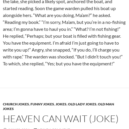
the lake, she picked a likely spot, anchored the boat, and
started reading. Soon the game warden pulled his boat up
alongside hers. “What are you doing, Ma’am?” he asked.
“Reading my book.” “I’m sorry, Ma’am, but you’re in a no-fishing
area; I’m gonna have to haul you in.” “What? I’m not fishing!”
He replied, “Perhaps; but your boat is filled with fishing gear.
You have the equipment. I’m afraid I’m just going to have to
write you up!” Angry, she snapped, “If you do, I’ll charge you
with rape.” The warden was shocked. “But I didn’t touch you!”
To which, she replied, “Yes; but you have the equipment!”
CHURCH JOKES
,
FUNNY JOKES
,
JOKES
,
OLD LADY JOKES
,
OLD MAN
JOKES
HEAVEN CAN WAIT (JOKE)