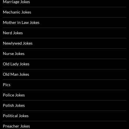
Marriage Jokes
Mechanic Jokes
Mother in Law Jokes
Nerd Jokes
Newlywed Jokes
Nurse Jokes
Old Lady Jokes
Old Man Jokes
Pics
Police Jokes
Polish Jokes
Political Jokes
Preacher Jokes