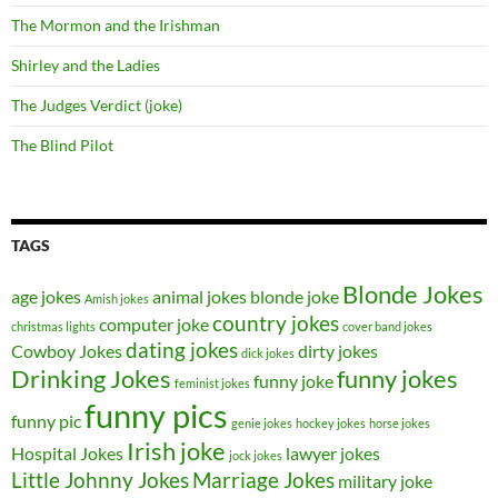
The Mormon and the Irishman
Shirley and the Ladies
The Judges Verdict (joke)
The Blind Pilot
TAGS
Blonde Jokes
age jokes
animal jokes
blonde joke
Amish jokes
country jokes
computer joke
christmas lights
cover band jokes
dating jokes
Cowboy Jokes
dirty jokes
dick jokes
Drinking Jokes
funny jokes
funny joke
feminist jokes
funny pics
funny pic
genie jokes
hockey jokes
horse jokes
Irish joke
Hospital Jokes
lawyer jokes
jock jokes
Little Johnny Jokes
Marriage Jokes
military joke