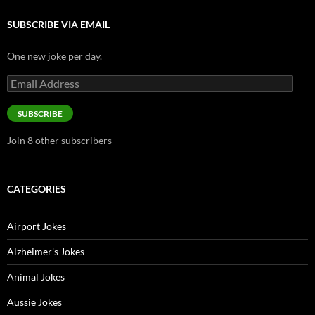
SUBSCRIBE VIA EMAIL
One new joke per day.
Email
Address
SUBSCRIBE
Join 8 other subscribers
CATEGORIES
Airport Jokes
Alzheimer's Jokes
Animal Jokes
Aussie Jokes