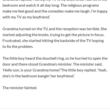
bedroom and watch it all day long. The religious programs
make me feel good and the comedies make me laugh. I’m happy
with my TV as my boyfriend.’
Grandma turned on the TV, and the reception was terrible. She
started adjusting the knobs, trying to get the picture in focus.
Frustrated, she started hitting the backside of the TV hoping
to fix the problem.
The little boy heard the doorbell ring, so he hurried to open the
door and there stood Grandma’s minister. The minister said,
‘Hello son, is your Grandma home?’The little boy replied, ‘Yeah,
she’s in the bedroom bangin’ her boyfriend.’
The minister fainted.