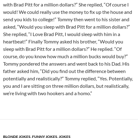
with Brad Pitt for a million dollars?” She replied, “Of course I
would! We could really use the money to fix up the house and
send you kids to college!” Tommy then went to his sister and
asked, “Would you sleep with Brad Pitt for a million dollars?”
She replied, “I Love Brad Pitt, I would sleep with him in a
heartbeat!” Finally Tommy asked his brother, “Would you
sleep with Brad Pitt for a million dollars?” He replied. “Of
course, do you know how much a million bucks would buy?”
Tommy pondered the answers and went back to his Dad. His
father asked him, “Did you find out the difference between
potentially and realistically?” Tommy replied, “Yes. Potentially,
you and I are sitting on three million dollars, but realistically,
we’re living with two hookers and a homo.”
BLONDE JOKES
,
FUNNY JOKES
,
JOKES