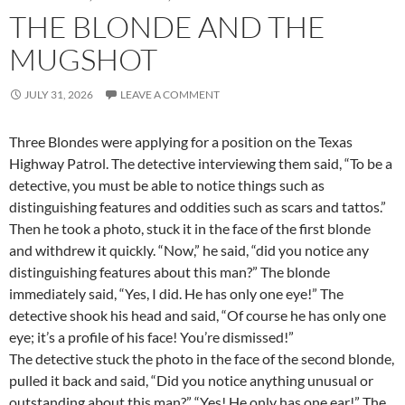
THE BLONDE AND THE
MUGSHOT
JULY 31, 2026
LEAVE A COMMENT
Three Blondes were applying for a position on the Texas
Highway Patrol. The detective interviewing them said, “To be a
detective, you must be able to notice things such as
distinguishing features and oddities such as scars and tattos.”
Then he took a photo, stuck it in the face of the first blonde
and withdrew it quickly. “Now,” he said, “did you notice any
distinguishing features about this man?” The blonde
immediately said, “Yes, I did. He has only one eye!” The
detective shook his head and said, “Of course he has only one
eye; it’s a profile of his face! You’re dismissed!”
The detective stuck the photo in the face of the second blonde,
pulled it back and said, “Did you notice anything unusual or
outstanding about this man?” “Yes! He only has one ear!” The