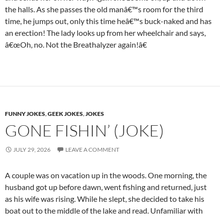
the halls. As she passes the old manâ€™s room for the third
time, he jumps out, only this time heâ€™s buck-naked and has
an erection! The lady looks up from her wheelchair and says,
â€œOh, no. Not the Breathalyzer again!â€
FUNNY JOKES
,
GEEK JOKES
,
JOKES
GONE FISHIN’ (JOKE)
JULY 29, 2026
LEAVE A COMMENT
A couple was on vacation up in the woods. One morning, the
husband got up before dawn, went fishing and returned, just
as his wife was rising. While he slept, she decided to take his
boat out to the middle of the lake and read. Unfamiliar with