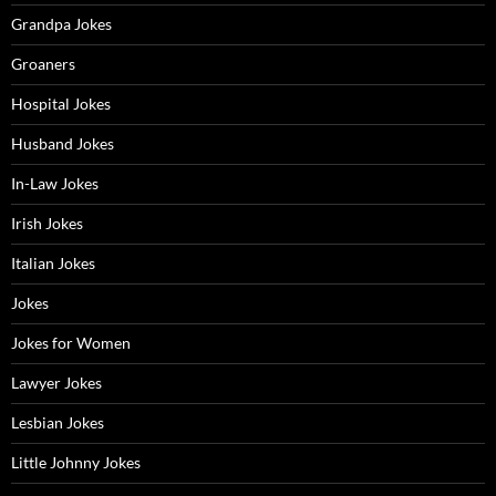
Grandpa Jokes
Groaners
Hospital Jokes
Husband Jokes
In-Law Jokes
Irish Jokes
Italian Jokes
Jokes
Jokes for Women
Lawyer Jokes
Lesbian Jokes
Little Johnny Jokes