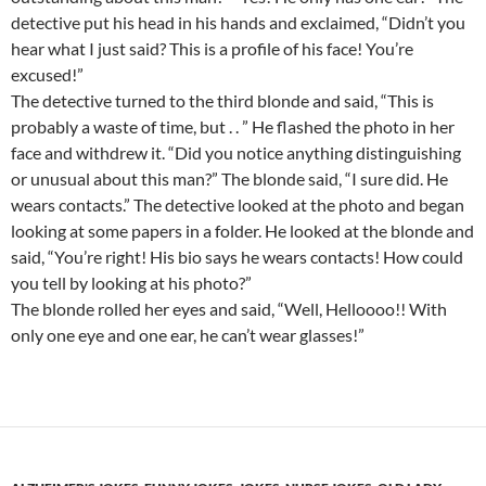
detective put his head in his hands and exclaimed, “Didn’t you
hear what I just said? This is a profile of his face! You’re
excused!”
The detective turned to the third blonde and said, “This is
probably a waste of time, but . . ” He flashed the photo in her
face and withdrew it. “Did you notice anything distinguishing
or unusual about this man?” The blonde said, “I sure did. He
wears contacts.” The detective looked at the photo and began
looking at some papers in a folder. He looked at the blonde and
said, “You’re right! His bio says he wears contacts! How could
you tell by looking at his photo?”
The blonde rolled her eyes and said, “Well, Helloooo!! With
only one eye and one ear, he can’t wear glasses!”