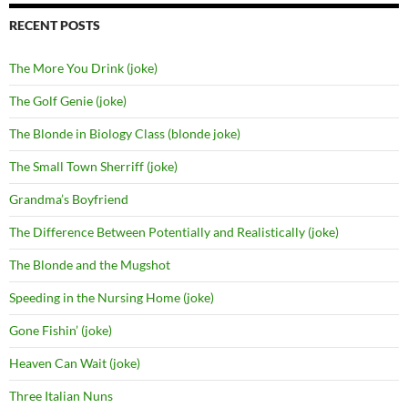
RECENT POSTS
The More You Drink (joke)
The Golf Genie (joke)
The Blonde in Biology Class (blonde joke)
The Small Town Sherriff (joke)
Grandma’s Boyfriend
The Difference Between Potentially and Realistically (joke)
The Blonde and the Mugshot
Speeding in the Nursing Home (joke)
Gone Fishin’ (joke)
Heaven Can Wait (joke)
Three Italian Nuns