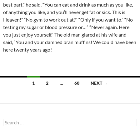
best part,” he said. “You can eat and drink as much as you like,
of anything you like, and you’ll never get fat or sick. This is
Heaven!” “No gym to work out at?” “Only if you want to.” “No
testing my sugar or blood pressure or…” “Never again. Here
you just enjoy yourself.” The old man glared at his wife and
said, “You and your damned bran muffins! We could have been
here twenty years ago!
Posts
1
2
…
60
NEXT →
navigation
Search
for: