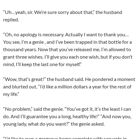
“Uh…yeah, sir. We’re sure sorry about that,” the husband
replied.
“Oh, no apology is necessary. Actually I want to thank you…
You see, I’m a genie , and I’ve been trapped in that bottle for a
thousand years. Now that you’ve released me, I’m allowed to
grant three wishes. I’ll give you each one wish, but if you don’t
mind, I’ll keep the last one for myself.”
“Wow, that’s great!” the husband said. He pondered a moment
and blurted out, “I’d like a million dollars a year for the rest of
my life.”
“No problem,” said the genie. “You’ve got it, it’s the least I can
do. And I’ll guarantee you a long, healthy life!” “And now you,
young lady, what do you want?” the genie asked.
“I’d like to own a gorgeous home complete with servants in