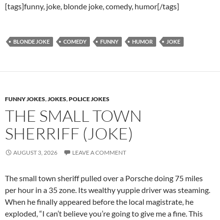
[tags]funny, joke, blonde joke, comedy, humor[/tags]
BLONDE JOKE
COMEDY
FUNNY
HUMOR
JOKE
FUNNY JOKES
,
JOKES
,
POLICE JOKES
THE SMALL TOWN
SHERRIFF (JOKE)
AUGUST 3, 2026
LEAVE A COMMENT
The small town sheriff pulled over a Porsche doing 75 miles
per hour in a 35 zone. Its wealthy yuppie driver was steaming.
When he finally appeared before the local magistrate, he
exploded, “I can’t believe you’re going to give me a fine. This