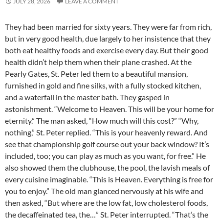
JULY 28, 2026
LEAVE A COMMENT
They had been married for sixty years. They were far from rich,
but in very good health, due largely to her insistence that they
both eat healthy foods and exercise every day. But their good
health didn’t help them when their plane crashed. At the
Pearly Gates, St. Peter led them to a beautiful mansion,
furnished in gold and fine silks, with a fully stocked kitchen,
and a waterfall in the master bath. They gasped in
astonishment. “Welcome to Heaven. This will be your home for
eternity.” The man asked, “How much will this cost?” “Why,
nothing,” St. Peter replied. “This is your heavenly reward. And
see that championship golf course out your back window? It’s
included, too; you can play as much as you want, for free.” He
also showed them the clubhouse, the pool, the lavish meals of
every cuisine imaginable. “This is Heaven. Everything is free for
you to enjoy.” The old man glanced nervously at his wife and
then asked, “But where are the low fat, low cholesterol foods,
the decaffeinated tea, the…” St. Peter interrupted. “That’s the