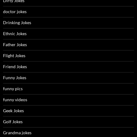
Dirty Jokes
doctor jokes
Drinking Jokes
Ethnic Jokes
Father Jokes
Flight Jokes
Friend Jokes
Funny Jokes
funny pics
funny videos
Geek Jokes
Golf Jokes
Grandma jokes