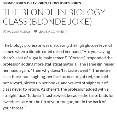
BLONDE JOKES
,
DIRTY JOKES
,
FUNNY JOKES
,
JOKES
THE BLONDE IN BIOLOGY
CLASS (BLONDE JOKE)
AUGUST 4, 2026
LEAVE A COMMENT
The biology professor was discussing the high glucose level of
semen when a blonde co-ed raised her hand. “Are you saying
there’s a lot of sugar in male semen?” “Correct,” responded the
professor, adding more statistical material. The same girl raised
her hand again. “Then why doesn’t it taste sweet?” The entire
class burst out laughing, her face turned bright red, she said
not a word, picked up her books, and walked straight out of
class never to return. As she left, the professor added with a
straight face, “It doesn’t taste sweet because the taste buds for
sweetness are on the tip of your tongue, not in the back of
your throat!”