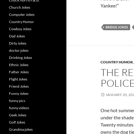
Chuck Norris Facts
Yankee!”
Church Jokes
Computer Jokes
Country Humor
BRIDGE JOKES
Cowboy Jokes
Dad Jokes
Dirty Jokes
doctor jokes
Drinking Jokes
COUNTRY HUMOR
Ethnic Jokes
THE R
Father Jokes
Flight Jokes
POLICE
Friend Jokes
Funny Jokes
JANUARY 20, 20
funny pics
funny videos
One hot summer d
Geek Jokes
under the shade 
Golf Jokes
Twenty minutes 
Grandma jokes
owns the dog tie