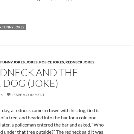
FUNNY JOKES
,
FUNNY JOKES
,
JOKES
,
POLICE JOKES
,
REDNECK JOKES
EDNECK AND THE
 DOG (JOKE)
26
LEAVE A COMMENT
ay, a redneck came to town with his dog, tied it
of a tree, and headed into the bar for a cold one.
later, a policeman entered the bar and asked, “Who
d under that tree outside?” The redneck said it was