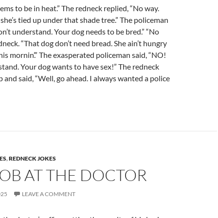
eems to be in heat.” The redneck replied, “No way.
e she’s tied up under that shade tree.” The policeman
on’t understand. Your dog needs to be bred.” “No
edneck. “That dog don’t need bread. She ain’t hungry
 this mornin’.” The exasperated policeman said, “NO!
stand. Your dog wants to have sex!” The redneck
p and said, “Well, go ahead. I always wanted a police
ES
,
REDNECK JOKES
BOB AT THE DOCTOR
025
LEAVE A COMMENT