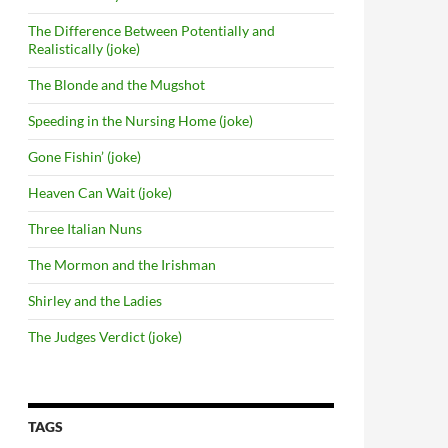
The Difference Between Potentially and
Realistically (joke)
The Blonde and the Mugshot
Speeding in the Nursing Home (joke)
Gone Fishin’ (joke)
Heaven Can Wait (joke)
Three Italian Nuns
The Mormon and the Irishman
Shirley and the Ladies
The Judges Verdict (joke)
TAGS