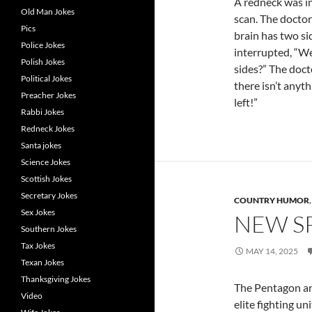
A redneck was in 
Old Man Jokes
scan. The doctor 
Pics
brain has two sid
Police Jokes
interrupted, “We
Polish Jokes
sides?” The docto
Political Jokes
there isn’t anyth
Preacher Jokes
left!”
Rabbi Jokes
Redneck Jokes
Santa jokes
Science Jokes
Scottish Jokes
Secretary Jokes
COUNTRY HUMOR
Sex Jokes
NEW S
Southern Jokes
Tax Jokes
MAY 14, 2025
Texan Jokes
Thanksgiving Jokes
The Pentagon a
Video
elite fighting u