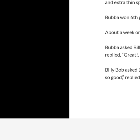
and extra thin s
Bubba won 6th pr
About a week or
Bubba asked Bill
replied, “Great!,
Billy Bob asked 
so good,” replie