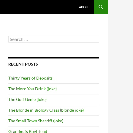
SKIP TO CONTENT
ABOUT
Search
for:
RECENT POSTS
Thirty Years of Deposits
The More You Drink (joke)
The Golf Genie (joke)
The Blonde in Biology Class (blonde joke)
The Small Town Sherriff (joke)
Grandma’s Boyfriend