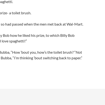
paghetti.
ize- a toilet brush.
 so had passed when the men met back at Wal-Mart.
y Bob how he liked his prize, to which Billy Bob
 I love spaghetti!”
Bubba, “How ’bout you, how’s the toilet brush? “Not
d Bubba, “I’m thinking ’bout switching back to paper.”