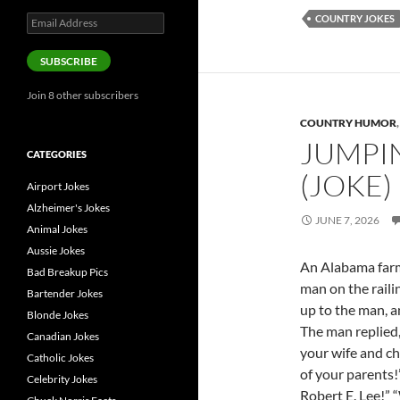
Email
COUNTRY JOKES
Address
SUBSCRIBE
Join 8 other subscribers
COUNTRY HUMOR
JUMPI
CATEGORIES
(JOKE)
Airport Jokes
Alzheimer's Jokes
JUNE 7, 2026
Animal Jokes
Aussie Jokes
An Alabama farm
Bad Breakup Pics
man on the raili
Bartender Jokes
up to the man, a
Blonde Jokes
The man replied, 
Canadian Jokes
your wife and chi
Catholic Jokes
of your parents!
Celebrity Jokes
Robert E. Lee!”