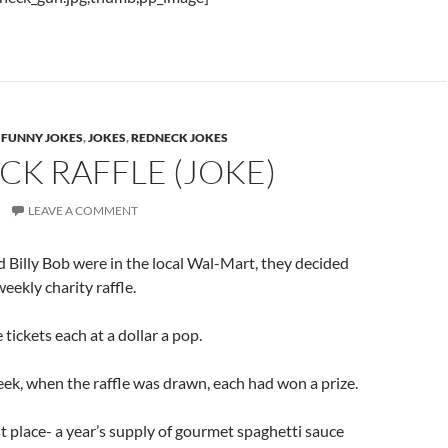
,
FUNNY JOKES
,
JOKES
,
REDNECK JOKES
K RAFFLE (JOKE)
LEAVE A COMMENT
Billy Bob were in the local Wal-Mart, they decided
weekly charity raffle.
tickets each at a dollar a pop.
ek, when the raffle was drawn, each had won a prize.
t place- a year’s supply of gourmet spaghetti sauce