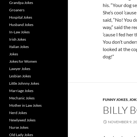
Grandpa Jokes
his. “Your dog s
Groaners
She’s cool ’caus
Hospital Jokes
said, “No! You d
Husband Jokes
way,” said the r
In-Law Jokes
’cause I fed her
Irish Jokes
You don’t under
Italian Jokes
looked at the co
Jokes
dog!”
Jokes for Women
Lawyer Jokes
Lesbian Jokes
Little Johnny Jokes
Marriage Jokes
Mechanic Jokes
FUNNY JOKES
,
JOK
Mother in Law Jokes
BILLY 
Nerd Jokes
Newlywed Jokes
NOVEMBER 9, 2
Nurse Jokes
Old Lady Jokes