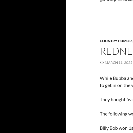
COUNTRY HUMOR
REDNEC
MARCH 11, 2025
While Bubba and 
to get in on the 
They bought five 
The following we
Billy Bob won 1s