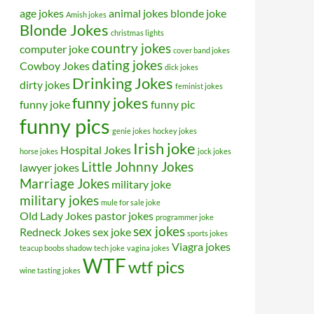
age jokes
animal jokes
blonde joke
Amish jokes
Blonde Jokes
christmas lights
country jokes
computer joke
cover band jokes
dating jokes
Cowboy Jokes
dick jokes
Drinking Jokes
dirty jokes
feminist jokes
funny jokes
funny joke
funny pic
funny pics
genie jokes
hockey jokes
Irish joke
Hospital Jokes
horse jokes
jock jokes
Little Johnny Jokes
lawyer jokes
Marriage Jokes
military joke
military jokes
mule for sale joke
Old Lady Jokes
pastor jokes
programmer joke
sex jokes
Redneck Jokes
sex joke
sports jokes
Viagra jokes
teacup boobs shadow
tech joke
vagina jokes
WTF
wtf pics
wine tasting jokes