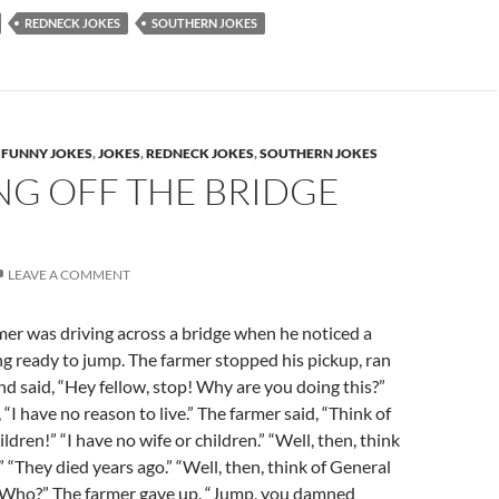
REDNECK JOKES
SOUTHERN JOKES
,
FUNNY JOKES
,
JOKES
,
REDNECK JOKES
,
SOUTHERN JOKES
NG OFF THE BRIDGE
LEAVE A COMMENT
er was driving across a bridge when he noticed a
ng ready to jump. The farmer stopped his pickup, ran
nd said, “Hey fellow, stop! Why are you doing this?”
“I have no reason to live.” The farmer said, “Think of
ldren!” “I have no wife or children.” “Well, then, think
” “They died years ago.” “Well, then, think of General
 “Who?” The farmer gave up. “Jump, you damned