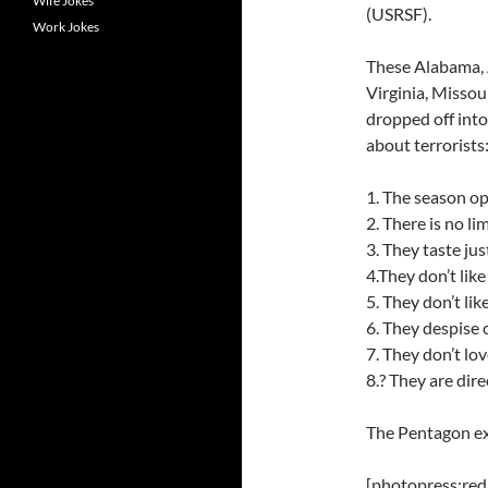
Wife Jokes
(USRSF).
Work Jokes
These Alabama, 
Virginia, Missou
dropped off into
about terrorists
1. The season o
2. There is no lim
3. They taste jus
4.They don’t like
5. They don’t lik
6. They despise
7. They don’t lo
8.? They are dir
The Pentagon exp
[photopress:red