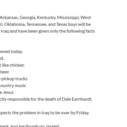
Arkansas, Georgia, Kentucky, Mississippi, West
ri, Oklahoma, Tennessee, and Texas boys will be
 Iraq and have been given only the following facts
:
pened today.
it.
t like chicken
 beer.
e pickup trucks
 country music
ve Jesus
ectly responsible for the death of Dale Earnhardt.
ects the problem in Iraq to be over by Friday.
neck_gun.jpg,thumb,pp_image]