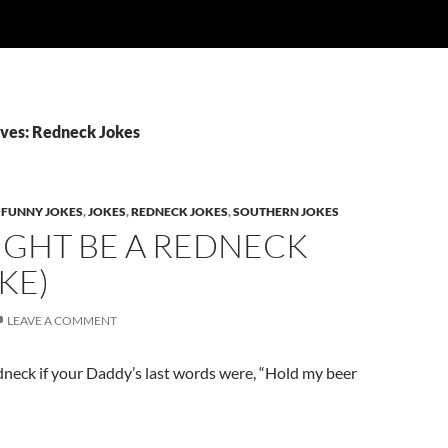
ves: Redneck Jokes
,
FUNNY JOKES
,
JOKES
,
REDNECK JOKES
,
SOUTHERN JOKES
IGHT BE A REDNECK
OKE)
LEAVE A COMMENT
neck if your Daddy’s last words were, “Hold my beer