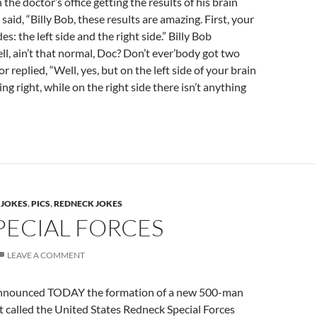
the doctor’s office getting the results of his brain
said, “Billy Bob, these results are amazing. First, your
es: the left side and the right side.” Billy Bob
ll, ain’t that normal, Doc? Don’t ever’body got two
r replied, “Well, yes, but on the left side of your brain
ing right, while on the right side there isn’t anything
,
JOKES
,
PICS
,
REDNECK JOKES
PECIAL FORCES
LEAVE A COMMENT
nnounced TODAY the formation of a new 500-man
nit called the United States Redneck Special Forces