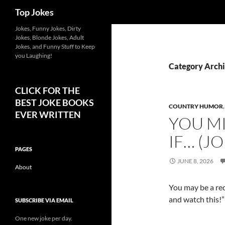
Search
Top Jokes
Jokes, Funny Jokes, Dirty
Jokes, Blonde Jokes, Adult
Jokes, and Funny Stuff to Keep
you Laughing!
Category Archi
CLICK FOR THE
BEST JOKE BOOKS
COUNTRY HUMOR
EVER WRITTEN
YOU M
IF… (J
PAGES
JUNE 8, 2026
About
You may be a red
and watch this!”
SUBSCRIBE VIA EMAIL
One new joke per day.