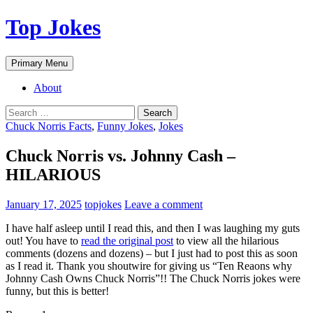
Top Jokes
Search
Skip
Primary Menu
to
content
About
Search
for:
Chuck Norris Facts
,
Funny Jokes
,
Jokes
Chuck Norris vs. Johnny Cash –
HILARIOUS
January 17, 2025
topjokes
Leave a comment
I have half asleep until I read this, and then I was laughing my guts
out! You have to
read the original post
to view all the hilarious
comments (dozens and dozens) – but I just had to post this as soon
as I read it. Thank you shoutwire for giving us “Ten Reaons why
Johnny Cash Owns Chuck Norris”!! The Chuck Norris jokes were
funny, but this is better!