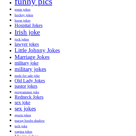
funny pics
genie jokes
hockey jokes
horse jokes
Hospital Jokes
Irish joke
jock jokes
lawyer jokes
Little Johnny Jokes
Marriage Jokes
military joke
military jokes
mule for sale joke
Old Lady Jokes
pastor jokes
programmer joke
Redneck Jokes
sex joke
sex jokes
sports jokes
teacup boobs shadow
tech joke
vagina jokes