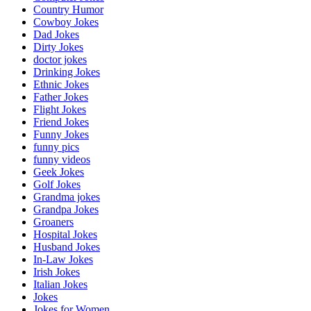
Country Humor
Cowboy Jokes
Dad Jokes
Dirty Jokes
doctor jokes
Drinking Jokes
Ethnic Jokes
Father Jokes
Flight Jokes
Friend Jokes
Funny Jokes
funny pics
funny videos
Geek Jokes
Golf Jokes
Grandma jokes
Grandpa Jokes
Groaners
Hospital Jokes
Husband Jokes
In-Law Jokes
Irish Jokes
Italian Jokes
Jokes
Jokes for Women