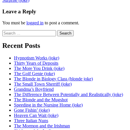
Surprise (joke)
navigation
Leave a Reply
You must be
logged in
to post a comment.
Search
for:
Recent Posts
Hypnotism Works (joke)
Thirty Years of Deposits
The More You Drink (joke)
The Golf Genie (joke)
The Blonde in Biology Class (blonde joke)
The Small Town Sherriff (joke)
Grandma’s Boyfriend
The Difference Between Potentially and Realistically (joke)
The Blonde and the Mugshot
Speeding in the Nursing Home (joke)
Gone Fishin’ (joke)
Heaven Can Wait (joke)
Three Italian Nuns
The Mormon and the Irishman