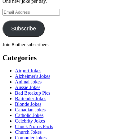
One new joke per day.
Email
Address
Subscribe
Join 8 other subscribers
Categories
Airport Jokes
Alzheimer's Jokes
Animal Jokes
Aussie Jokes
Bad Breakup Pics
Bartender Jokes
Blonde Jokes
Canadian Jokes
Catholic Jokes
Celebrity Jokes
Chuck Norris Facts
Church Jokes
Computer Jokes