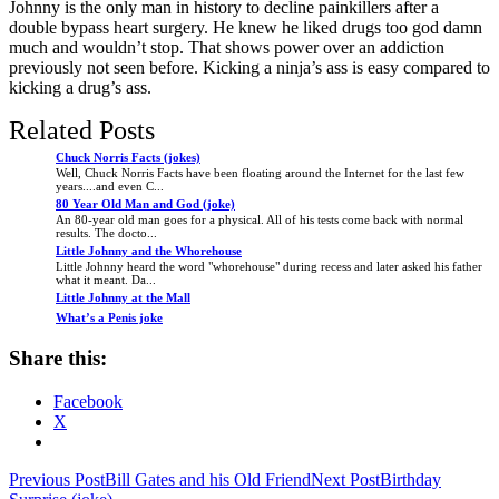
Johnny is the only man in history to decline painkillers after a
double bypass heart surgery. He knew he liked drugs too god damn
much and wouldn’t stop. That shows power over an addiction
previously not seen before. Kicking a ninja’s ass is easy compared to
kicking a drug’s ass.
Related Posts
Chuck Norris Facts (jokes)
Well, Chuck Norris Facts have been floating around the Internet for the last few
years....and even C...
80 Year Old Man and God (joke)
An 80-year old man goes for a physical. All of his tests come back with normal
results. The docto...
Little Johnny and the Whorehouse
Little Johnny heard the word "whorehouse" during recess and later asked his father
what it meant. Da...
Little Johnny at the Mall
What’s a Penis joke
Share this:
Facebook
X
Post
Previous Post
Bill Gates and his Old Friend
Next Post
Birthday