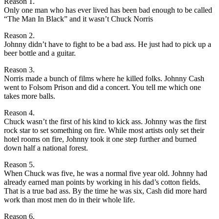
Reason 1.
Only one man who has ever lived has been bad enough to be called
“The Man In Black” and it wasn’t Chuck Norris
Reason 2.
Johnny didn’t have to fight to be a bad ass. He just had to pick up a
beer bottle and a guitar.
Reason 3.
Norris made a bunch of films where he killed folks. Johnny Cash
went to Folsom Prison and did a concert. You tell me which one
takes more balls.
Reason 4.
Chuck wasn’t the first of his kind to kick ass. Johnny was the first
rock star to set something on fire. While most artists only set their
hotel rooms on fire, Johnny took it one step further and burned
down half a national forest.
Reason 5.
When Chuck was five, he was a normal five year old. Johnny had
already earned man points by working in his dad’s cotton fields.
That is a true bad ass. By the time he was six, Cash did more hard
work than most men do in their whole life.
Reason 6.