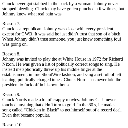
Chuck never got stabbed in the back by a woman. Johnny never
stopped bleeding. Chuck may have gotten punched a few times, but
Johnny knew what real pain was.
Reason 7.
Chuck is a republican. Johnny was close with every president
except for GWB. It was said he just didn’t trust that son of a bitch.
When Johnny didn’t trust someone, you just knew something foul
was going on.
Reason 8.
Johnny was invited to play the at White House in 1972 for Richard
Nixon. He was given a list of politically correct songs to sing. He
instead metaphorically threw up his middle finger at the
establishment, in true ShoutWire fashion, and sang a set full of left
leaning, politically charged tunes. Chuck Norris has never told the
president to fuck off in his own house.
Reason 9.
Chuck Norris made a lot of crappy movies. Johnny Cash never
touched anything that didn’t turn to gold. In the 80’s, he made a
song called “Chicken in Black” to get himself out of a record deal.
Even that became popular.
Reason 10.