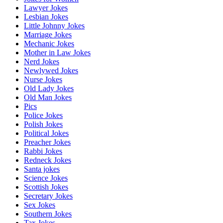
Lawyer Jokes
Lesbian Jokes
Little Johnny Jokes
Marriage Jokes
Mechanic Jokes
Mother in Law Jokes
Nerd Jokes
Newlywed Jokes
Nurse Jokes
Old Lady Jokes
Old Man Jokes
Pics
Police Jokes
Polish Jokes
Political Jokes
Preacher Jokes
Rabbi Jokes
Redneck Jokes
Santa jokes
Science Jokes
Scottish Jokes
Secretary Jokes
Sex Jokes
Southern Jokes
Tax Jokes