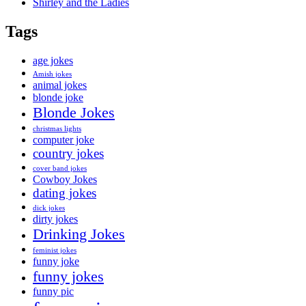
Shirley and the Ladies
Tags
age jokes
Amish jokes
animal jokes
blonde joke
Blonde Jokes
christmas lights
computer joke
country jokes
cover band jokes
Cowboy Jokes
dating jokes
dick jokes
dirty jokes
Drinking Jokes
feminist jokes
funny joke
funny jokes
funny pic