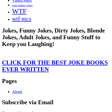
Viagra jokes
wine tasting jokes
WTF
wtf pics
Jokes, Funny Jokes, Dirty Jokes, Blonde
Jokes, Adult Jokes, and Funny Stuff to
Keep you Laughing!
CLICK FOR THE BEST JOKE BOOKS
EVER WRITTEN
Pages
About
Subscribe via Email