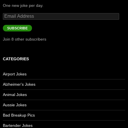
One new joke per day.
Email
Address
SUBSCRIBE
Join 8 other subscribers
CATEGORIES
Airport Jokes
Alzheimer's Jokes
Animal Jokes
Aussie Jokes
Bad Breakup Pics
Bartender Jokes