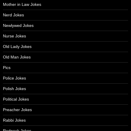
Mother in Law Jokes
Nerd Jokes
Newlywed Jokes
Nurse Jokes
Old Lady Jokes
Old Man Jokes
Pics
Police Jokes
Polish Jokes
Political Jokes
Preacher Jokes
Rabbi Jokes
Redneck Jokes