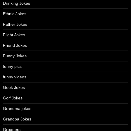
Drinking Jokes
Ethnic Jokes
Father Jokes
Flight Jokes
Friend Jokes
Funny Jokes
funny pics
funny videos
Geek Jokes
Golf Jokes
Grandma jokes
Grandpa Jokes
Groaners