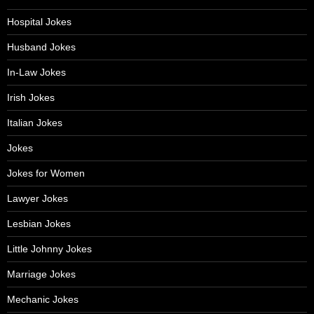
Hospital Jokes
Husband Jokes
In-Law Jokes
Irish Jokes
Italian Jokes
Jokes
Jokes for Women
Lawyer Jokes
Lesbian Jokes
Little Johnny Jokes
Marriage Jokes
Mechanic Jokes