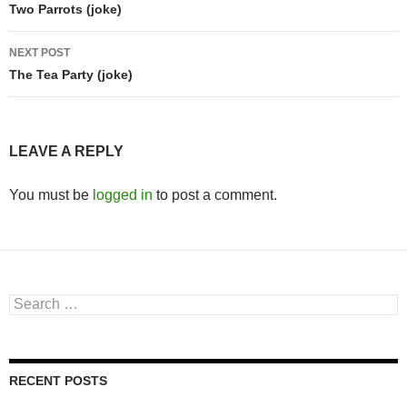
navigation
Two Parrots (joke)
NEXT POST
The Tea Party (joke)
LEAVE A REPLY
You must be
logged in
to post a comment.
Search
for:
RECENT POSTS