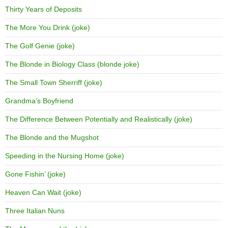
Thirty Years of Deposits
The More You Drink (joke)
The Golf Genie (joke)
The Blonde in Biology Class (blonde joke)
The Small Town Sherriff (joke)
Grandma’s Boyfriend
The Difference Between Potentially and Realistically (joke)
The Blonde and the Mugshot
Speeding in the Nursing Home (joke)
Gone Fishin’ (joke)
Heaven Can Wait (joke)
Three Italian Nuns