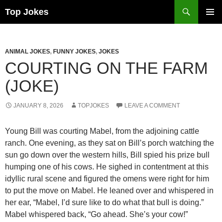
Search
Top Jokes
SKIP
PRIMAR
TO
MENU
CONTENT
ANIMAL JOKES
,
FUNNY JOKES
,
JOKES
COURTING ON THE FARM
(JOKE)
JANUARY 8, 2026
TOPJOKES
LEAVE A COMMENT
Young Bill was courting Mabel, from the adjoining cattle
ranch. One evening, as they sat on Bill’s porch watching the
sun go down over the western hills, Bill spied his prize bull
humping one of his cows. He sighed in contentment at this
idyllic rural scene and figured the omens were right for him
to put the move on Mabel. He leaned over and whispered in
her ear, “Mabel, I’d sure like to do what that bull is doing.”
Mabel whispered back, “Go ahead. She’s your cow!”