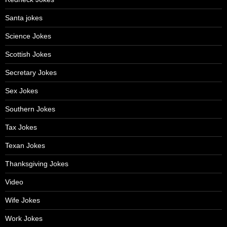
Santa jokes
Science Jokes
Scottish Jokes
Secretary Jokes
Sex Jokes
Southern Jokes
Tax Jokes
Texan Jokes
Thanksgiving Jokes
Video
Wife Jokes
Work Jokes