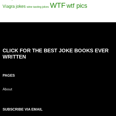
WTF
wtf pics
Viagra jokes
wine tasting jokes
CLICK FOR THE BEST JOKE BOOKS EVER
WRITTEN
PAGES
About
SUBSCRIBE VIA EMAIL