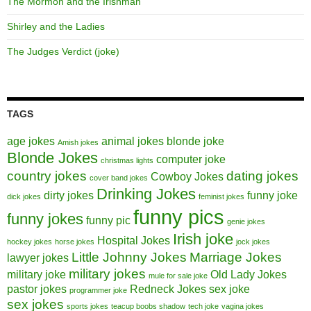
The Mormon and the Irishman
Shirley and the Ladies
The Judges Verdict (joke)
TAGS
age jokes
animal jokes
blonde joke
Amish jokes
Blonde Jokes
computer joke
christmas lights
country jokes
dating jokes
Cowboy Jokes
cover band jokes
Drinking Jokes
dirty jokes
funny joke
dick jokes
feminist jokes
funny pics
funny jokes
funny pic
genie jokes
Irish joke
Hospital Jokes
hockey jokes
horse jokes
jock jokes
Little Johnny Jokes
Marriage Jokes
lawyer jokes
military jokes
military joke
Old Lady Jokes
mule for sale joke
pastor jokes
Redneck Jokes
sex joke
programmer joke
sex jokes
sports jokes
teacup boobs shadow
tech joke
vagina jokes