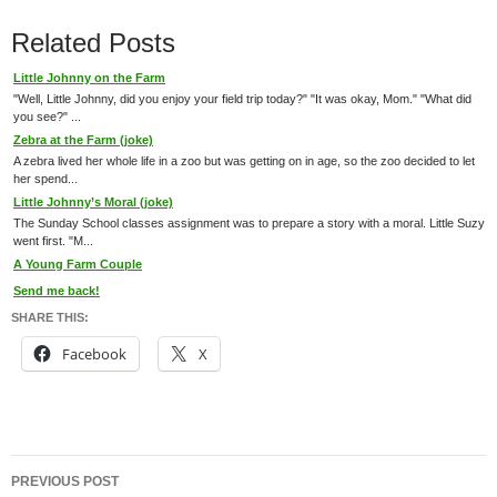
Related Posts
Little Johnny on the Farm
"Well, Little Johnny, did you enjoy your field trip today?" "It was okay, Mom." "What did
you see?" ...
Zebra at the Farm (joke)
A zebra lived her whole life in a zoo but was getting on in age, so the zoo decided to let
her spend...
Little Johnny’s Moral (joke)
The Sunday School classes assignment was to prepare a story with a moral. Little Suzy
went first. "M...
A Young Farm Couple
Send me back!
SHARE THIS:
Facebook
X
Post
PREVIOUS POST