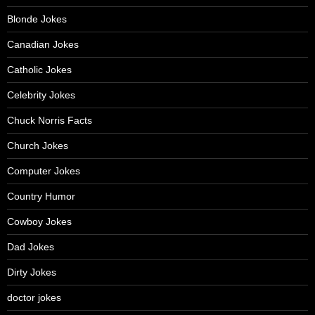
Blonde Jokes
Canadian Jokes
Catholic Jokes
Celebrity Jokes
Chuck Norris Facts
Church Jokes
Computer Jokes
Country Humor
Cowboy Jokes
Dad Jokes
Dirty Jokes
doctor jokes