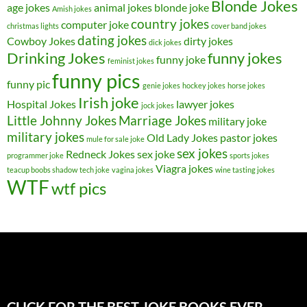
Blonde Jokes
age jokes
animal jokes
blonde joke
Amish jokes
country jokes
computer joke
christmas lights
cover band jokes
dating jokes
Cowboy Jokes
dirty jokes
dick jokes
Drinking Jokes
funny jokes
funny joke
feminist jokes
funny pics
funny pic
genie jokes
hockey jokes
horse jokes
Irish joke
Hospital Jokes
lawyer jokes
jock jokes
Little Johnny Jokes
Marriage Jokes
military joke
military jokes
Old Lady Jokes
pastor jokes
mule for sale joke
sex jokes
Redneck Jokes
sex joke
programmer joke
sports jokes
Viagra jokes
teacup boobs shadow
tech joke
vagina jokes
wine tasting jokes
WTF
wtf pics