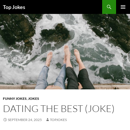
Search
Top Jokes
SKIP
PRIMAR
TO
MENU
CONTENT
FUNNY JOKES
,
JOKES
DATING THE BEST (JOKE)
SEPTEMBER 24, 2025
TOPJOKES