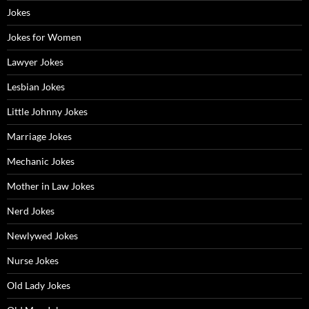
Jokes
Jokes for Women
Lawyer Jokes
Lesbian Jokes
Little Johnny Jokes
Marriage Jokes
Mechanic Jokes
Mother in Law Jokes
Nerd Jokes
Newlywed Jokes
Nurse Jokes
Old Lady Jokes