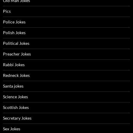
Old Man Jokes
Pics
Police Jokes
Polish Jokes
Political Jokes
Preacher Jokes
Rabbi Jokes
Redneck Jokes
Santa jokes
Science Jokes
Scottish Jokes
Secretary Jokes
Sex Jokes