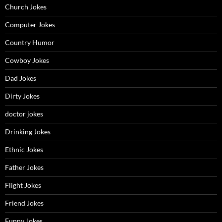
Church Jokes
Computer Jokes
Country Humor
Cowboy Jokes
Dad Jokes
Dirty Jokes
doctor jokes
Drinking Jokes
Ethnic Jokes
Father Jokes
Flight Jokes
Friend Jokes
Funny Jokes