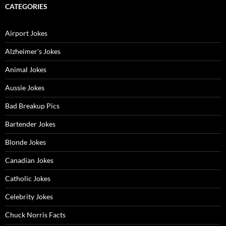
CATEGORIES
Airport Jokes
Alzheimer's Jokes
Animal Jokes
Aussie Jokes
Bad Breakup Pics
Bartender Jokes
Blonde Jokes
Canadian Jokes
Catholic Jokes
Celebrity Jokes
Chuck Norris Facts