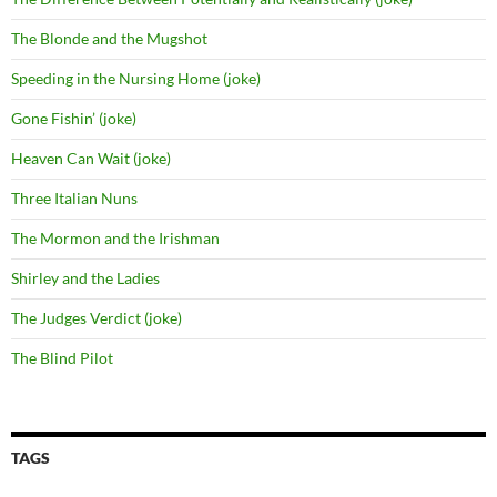
The Blonde and the Mugshot
Speeding in the Nursing Home (joke)
Gone Fishin’ (joke)
Heaven Can Wait (joke)
Three Italian Nuns
The Mormon and the Irishman
Shirley and the Ladies
The Judges Verdict (joke)
The Blind Pilot
TAGS