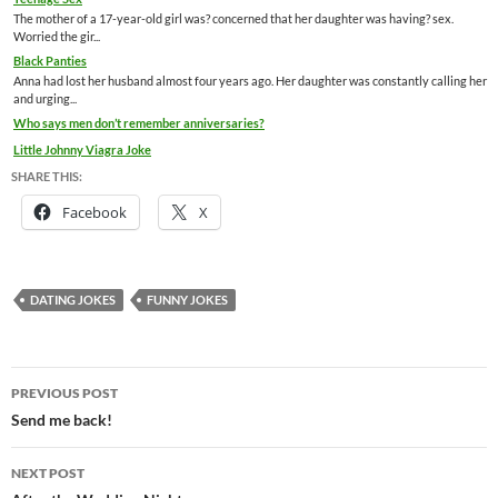
The mother of a 17-year-old girl was? concerned that her daughter was having? sex.
Worried the gir...
Black Panties
Anna had lost her husband almost four years ago. Her daughter was constantly calling her
and urging...
Who says men don’t remember anniversaries?
Little Johnny Viagra Joke
SHARE THIS:
Facebook
X
DATING JOKES
FUNNY JOKES
Post
PREVIOUS POST
navigation
Send me back!
NEXT POST