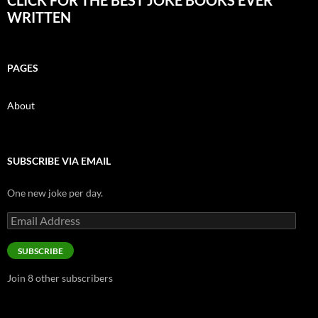
CLICK FOR THE BEST JOKE BOOKS EVER
WRITTEN
PAGES
About
SUBSCRIBE VIA EMAIL
One new joke per day.
Email
Address
SUBSCRIBE
Join 8 other subscribers