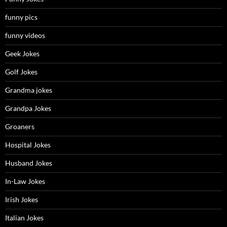
funny pics
funny videos
Geek Jokes
Golf Jokes
Grandma jokes
Grandpa Jokes
Groaners
Hospital Jokes
Husband Jokes
In-Law Jokes
Irish Jokes
Italian Jokes