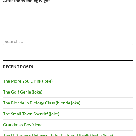
After the Wedding Night
Search
for:
RECENT POSTS
The More You Drink (joke)
The Golf Genie (joke)
The Blonde in Biology Class (blonde joke)
The Small Town Sherriff (joke)
Grandma’s Boyfriend
The Difference Between Potentially and Realistically (joke)