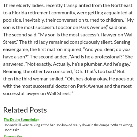
Three elderly ladies, recently transplanted from the Northeast
to a Florida retirement community, were getting acquainted at
poolside. Inevitably, their conversation turned to children. “My
son is the most successful doctor on Park Avenue,” said one.
The second said, “My son is the most successful lawyer on Wall
Street.” The third lady remained conspicuously silent. Sensing
easier game, the first matron inquired, “And you, dear; do
you
have a son?” The second added, “And is he a professional?” She
answered, “Not exactly. Actually, he’s a plumber. And he’s gay.”
Beaming, the other two consoled, “Oh. That’s too bad.” But
then the third woman smiled. “Oh, he’s doing okay. He goes out
with the most successful doctor on Park Avenue and the most
successful lawyer on Wall Street!”
Related Posts
The Dating Scene (joke)
Bob and Bill were talking at the bar. Bob looked really down in the dumps. "What's wrong,
Bob?" aske...
Teenage Sex