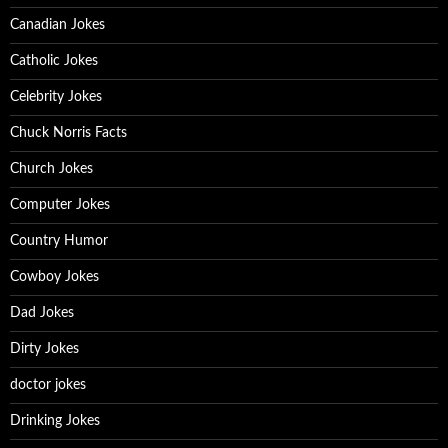
Canadian Jokes
Catholic Jokes
Celebrity Jokes
Chuck Norris Facts
Church Jokes
Computer Jokes
Country Humor
Cowboy Jokes
Dad Jokes
Dirty Jokes
doctor jokes
Drinking Jokes