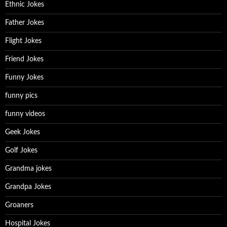
Ethnic Jokes
Father Jokes
Flight Jokes
Friend Jokes
Funny Jokes
funny pics
funny videos
Geek Jokes
Golf Jokes
Grandma jokes
Grandpa Jokes
Groaners
Hospital Jokes