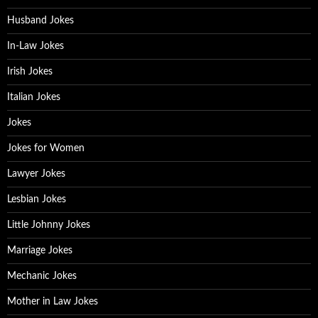
Husband Jokes
In-Law Jokes
Irish Jokes
Italian Jokes
Jokes
Jokes for Women
Lawyer Jokes
Lesbian Jokes
Little Johnny Jokes
Marriage Jokes
Mechanic Jokes
Mother in Law Jokes