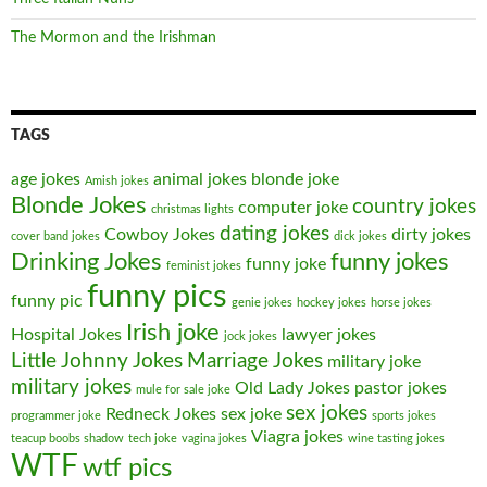
The Mormon and the Irishman
TAGS
age jokes
animal jokes
blonde joke
Amish jokes
Blonde Jokes
country jokes
computer joke
christmas lights
dating jokes
Cowboy Jokes
dirty jokes
cover band jokes
dick jokes
Drinking Jokes
funny jokes
funny joke
feminist jokes
funny pics
funny pic
genie jokes
hockey jokes
horse jokes
Irish joke
Hospital Jokes
lawyer jokes
jock jokes
Little Johnny Jokes
Marriage Jokes
military joke
military jokes
Old Lady Jokes
pastor jokes
mule for sale joke
sex jokes
Redneck Jokes
sex joke
programmer joke
sports jokes
Viagra jokes
teacup boobs shadow
tech joke
vagina jokes
wine tasting jokes
WTF
wtf pics