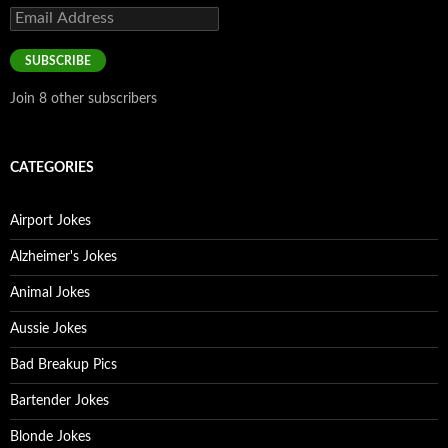
Email
Address
SUBSCRIBE
Join 8 other subscribers
CATEGORIES
Airport Jokes
Alzheimer's Jokes
Animal Jokes
Aussie Jokes
Bad Breakup Pics
Bartender Jokes
Blonde Jokes