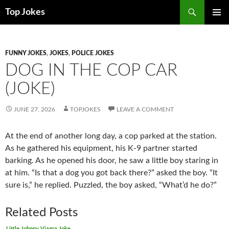
Search
Top Jokes
SKIP
PRIMAR
TO
MENU
CONTENT
FUNNY JOKES
,
JOKES
,
POLICE JOKES
DOG IN THE COP CAR
(JOKE)
JUNE 27, 2026
TOPJOKES
LEAVE A COMMENT
At the end of another long day, a cop parked at the station.
As he gathered his equipment, his K-9 partner started
barking. As he opened his door, he saw a little boy staring in
at him. “Is that a dog you got back there?” asked the boy. “It
sure is,” he replied. Puzzled, the boy asked, “What’d he do?”
Related Posts
Little Johnny Viagra Joke