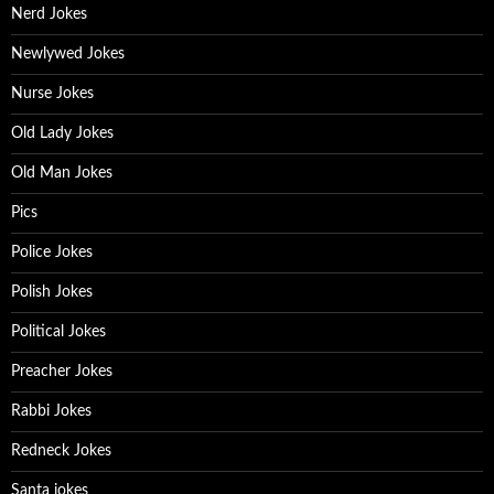
Nerd Jokes
Newlywed Jokes
Nurse Jokes
Old Lady Jokes
Old Man Jokes
Pics
Police Jokes
Polish Jokes
Political Jokes
Preacher Jokes
Rabbi Jokes
Redneck Jokes
Santa jokes