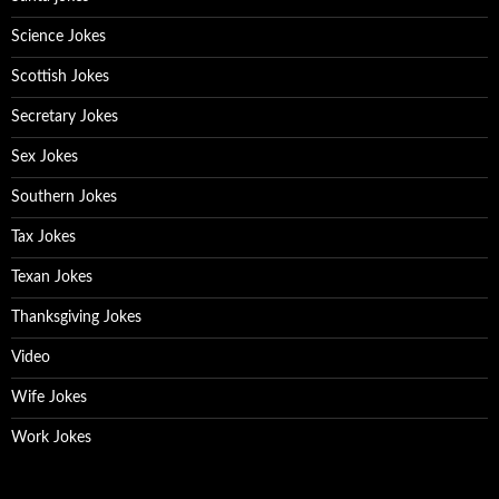
Science Jokes
Scottish Jokes
Secretary Jokes
Sex Jokes
Southern Jokes
Tax Jokes
Texan Jokes
Thanksgiving Jokes
Video
Wife Jokes
Work Jokes