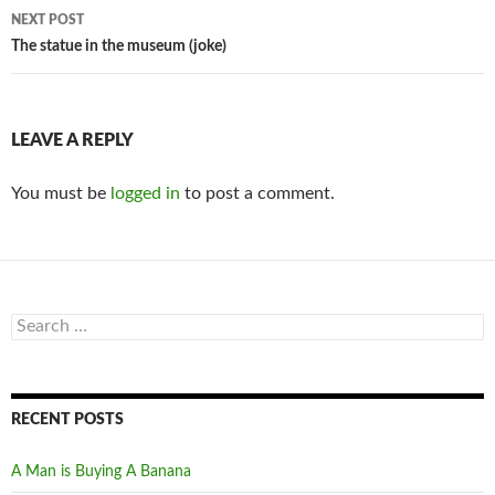
NEXT POST
The statue in the museum (joke)
LEAVE A REPLY
You must be
logged in
to post a comment.
Search
for:
RECENT POSTS
A Man is Buying A Banana