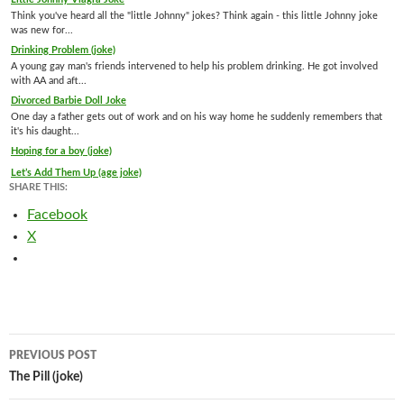
Think you've heard all the "little Johnny" jokes? Think again - this little Johnny joke
was new for...
Drinking Problem (joke)
A young gay man's friends intervened to help his problem drinking. He got involved
with AA and aft...
Divorced Barbie Doll Joke
One day a father gets out of work and on his way home he suddenly remembers that
it's his daught...
Hoping for a boy (joke)
Let’s Add Them Up (age joke)
SHARE THIS:
Facebook
X
Post
PREVIOUS POST
navigation
The Pill (joke)