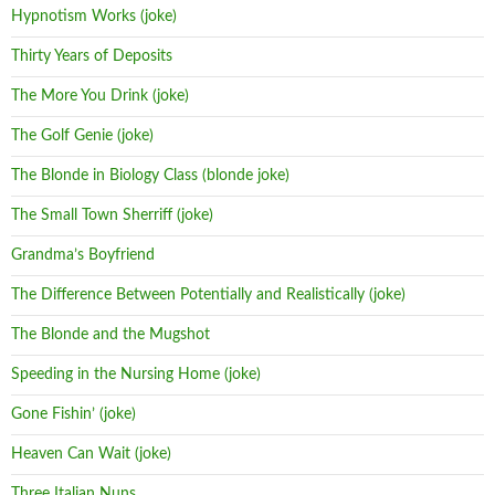
Hypnotism Works (joke)
Thirty Years of Deposits
The More You Drink (joke)
The Golf Genie (joke)
The Blonde in Biology Class (blonde joke)
The Small Town Sherriff (joke)
Grandma’s Boyfriend
The Difference Between Potentially and Realistically (joke)
The Blonde and the Mugshot
Speeding in the Nursing Home (joke)
Gone Fishin’ (joke)
Heaven Can Wait (joke)
Three Italian Nuns