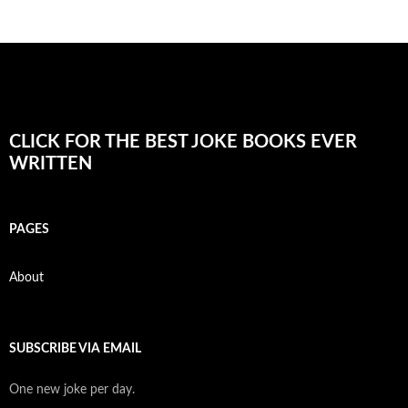
CLICK FOR THE BEST JOKE BOOKS EVER
WRITTEN
PAGES
About
SUBSCRIBE VIA EMAIL
One new joke per day.