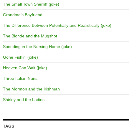
The Small Town Sherriff (joke)
Grandma’s Boyfriend
The Difference Between Potentially and Realistically (joke)
The Blonde and the Mugshot
Speeding in the Nursing Home (joke)
Gone Fishin’ (joke)
Heaven Can Wait (joke)
Three Italian Nuns
The Mormon and the Irishman
Shirley and the Ladies
TAGS