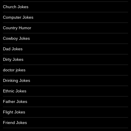
Church Jokes
Computer Jokes
Country Humor
Cowboy Jokes
Dad Jokes
Dirty Jokes
doctor jokes
Drinking Jokes
Ethnic Jokes
Father Jokes
Flight Jokes
Friend Jokes