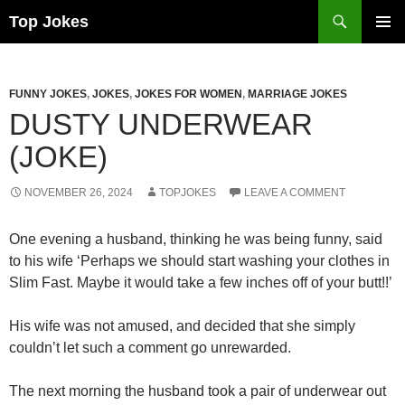
Search
Top Jokes
SKIP
PRIMAR
TO
MENU
CONTENT
FUNNY JOKES
,
JOKES
,
JOKES FOR WOMEN
,
MARRIAGE JOKES
DUSTY UNDERWEAR
(JOKE)
NOVEMBER 26, 2024
TOPJOKES
LEAVE A COMMENT
One evening a husband, thinking he was being funny, said
to his wife ‘Perhaps we should start washing your clothes in
Slim Fast. Maybe it would take a few inches off of your butt!!’
His wife was not amused, and decided that she simply
couldn’t let such a comment go unrewarded.
The next morning the husband took a pair of underwear out