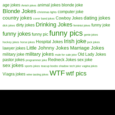
age jokes
animal jokes
blonde joke
Amish jokes
Blonde Jokes
computer joke
christmas lights
country jokes
dating jokes
Cowboy Jokes
cover band jokes
Drinking Jokes
dirty jokes
funny joke
dick jokes
feminist jokes
funny pics
funny jokes
funny pic
genie jokes
Irish joke
Hospital Jokes
hockey jokes
horse jokes
jock jokes
Little Johnny Jokes
Marriage Jokes
lawyer jokes
military jokes
military joke
Old Lady Jokes
mule for sale joke
pastor jokes
Redneck Jokes
sex joke
programmer joke
sex jokes
sports jokes
teacup boobs shadow
tech joke
vagina jokes
WTF
wtf pics
Viagra jokes
wine tasting jokes