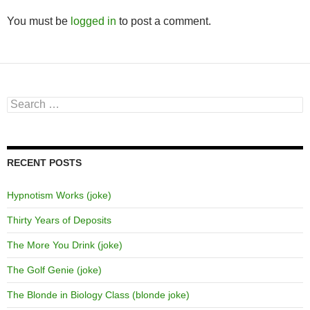
You must be
logged in
to post a comment.
Search
for:
RECENT POSTS
Hypnotism Works (joke)
Thirty Years of Deposits
The More You Drink (joke)
The Golf Genie (joke)
The Blonde in Biology Class (blonde joke)