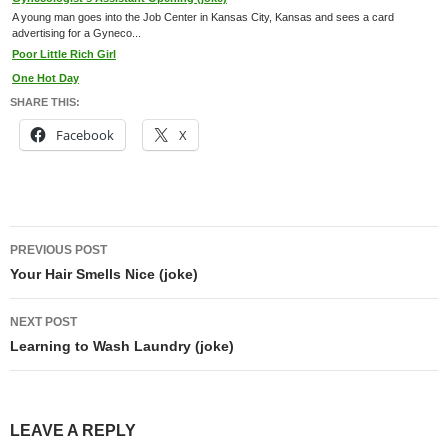
A young man goes into the Job Center in Kansas City, Kansas and sees a card
advertising for a Gyneco...
Poor Little Rich Girl
One Hot Day
SHARE THIS:
Facebook
X
Post
PREVIOUS POST
navigation
Your Hair Smells Nice (joke)
NEXT POST
Learning to Wash Laundry (joke)
LEAVE A REPLY