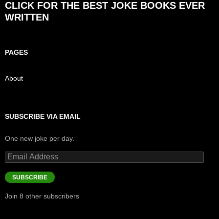
CLICK FOR THE BEST JOKE BOOKS EVER
WRITTEN
PAGES
About
SUBSCRIBE VIA EMAIL
One new joke per day.
Email
Address
SUBSCRIBE
Join 8 other subscribers