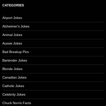
CATEGORIES
Airport Jokes
Alzheimer's Jokes
Animal Jokes
Aussie Jokes
Bad Breakup Pics
Bartender Jokes
Blonde Jokes
Canadian Jokes
Catholic Jokes
Celebrity Jokes
Chuck Norris Facts