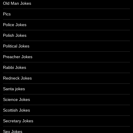
Old Man Jokes
Pics
Police Jokes
Polish Jokes
Political Jokes
Preacher Jokes
Rabbi Jokes
Redneck Jokes
Santa jokes
Science Jokes
Scottish Jokes
Secretary Jokes
Sex Jokes