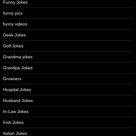
Funny Jokes
funny pics
funny videos
Geek Jokes
Golf Jokes
Grandma jokes
Grandpa Jokes
Groaners
Hospital Jokes
Husband Jokes
In-Law Jokes
Irish Jokes
Italian Jokes