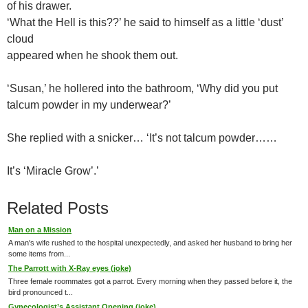
of his drawer.
‘What the Hell is this??’ he said to himself as a little ‘dust’
cloud
appeared when he shook them out.
‘Susan,’ he hollered into the bathroom, ‘Why did you put
talcum powder in my underwear?’
She replied with a snicker… ‘It’s not talcum powder……
It’s ‘Miracle Grow’.’
Related Posts
Man on a Mission
A man's wife rushed to the hospital unexpectedly, and asked her husband to bring her
some items from...
The Parrott with X-Ray eyes (joke)
Three female roommates got a parrot. Every morning when they passed before it, the
bird pronounced t...
Gynecologist’s Assistant Opening (joke)