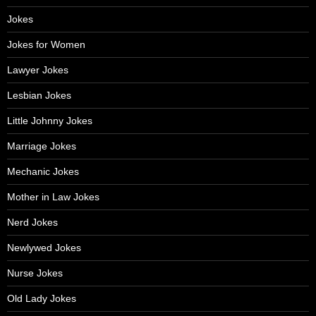
Jokes
Jokes for Women
Lawyer Jokes
Lesbian Jokes
Little Johnny Jokes
Marriage Jokes
Mechanic Jokes
Mother in Law Jokes
Nerd Jokes
Newlywed Jokes
Nurse Jokes
Old Lady Jokes