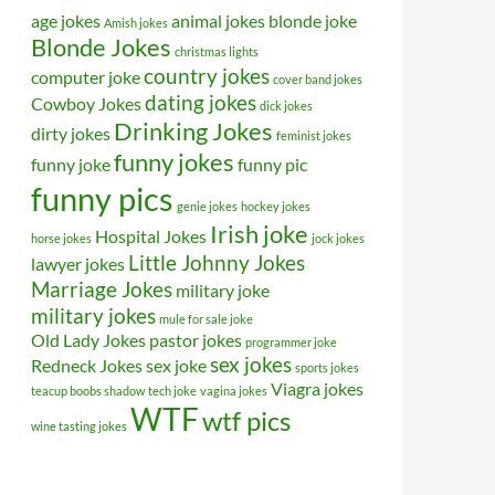
age jokes
animal jokes
blonde joke
Amish jokes
Blonde Jokes
christmas lights
country jokes
computer joke
cover band jokes
dating jokes
Cowboy Jokes
dick jokes
Drinking Jokes
dirty jokes
feminist jokes
funny jokes
funny joke
funny pic
funny pics
genie jokes
hockey jokes
Irish joke
Hospital Jokes
horse jokes
jock jokes
Little Johnny Jokes
lawyer jokes
Marriage Jokes
military joke
military jokes
mule for sale joke
Old Lady Jokes
pastor jokes
programmer joke
sex jokes
Redneck Jokes
sex joke
sports jokes
Viagra jokes
teacup boobs shadow
tech joke
vagina jokes
WTF
wtf pics
wine tasting jokes