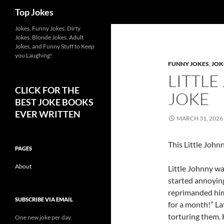
Search
Top Jokes
Jokes, Funny Jokes, Dirty
Jokes, Blonde Jokes, Adult
Jokes, and Funny Stuff to Keep
you Laughing!
FUNNY JOKES
,
JOK
LITTL
CLICK FOR THE
JOKE
BEST JOKE BOOKS
EVER WRITTEN
MARCH 31, 2026
This Little John
PAGES
About
Little Johnny w
started annoying
reprimanded him,
SUBSCRIBE VIA EMAIL
for a month!” La
torturing them. 
One new joke per day.