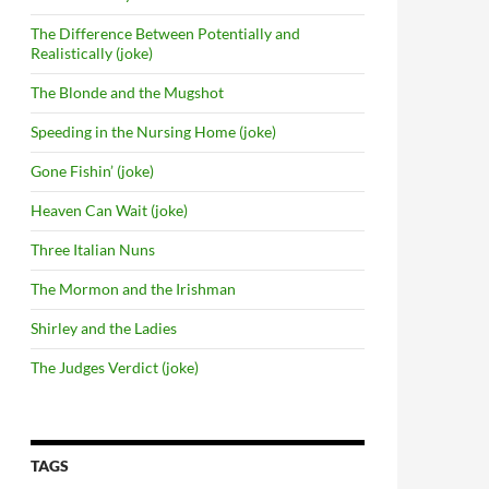
The Difference Between Potentially and
Realistically (joke)
The Blonde and the Mugshot
Speeding in the Nursing Home (joke)
Gone Fishin’ (joke)
Heaven Can Wait (joke)
Three Italian Nuns
The Mormon and the Irishman
Shirley and the Ladies
The Judges Verdict (joke)
TAGS