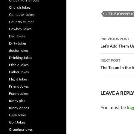
Chuck Norris Facts
Church Jokes
LITTLE JOHNNY J
Computer Jokes
Country Humor
Cowboy Jokes
Post
Dad Jokes
PREVIOUS POST
Dirty Jokes
navigatio
Let’s Add Them Up
doctor jokes
Drinking Jokes
NEXT POST
Ethnic Jokes
The Texan in the I
Father Jokes
Flight Jokes
Friend Jokes
LEAVE A REPL
Funny Jokes
funny pics
You must be
log
funny videos
Geek Jokes
Golf Jokes
Grandma jokes