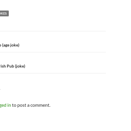
OKES
n
 (age joke)
rish Pub (joke)
Y
ged in
to post a comment.