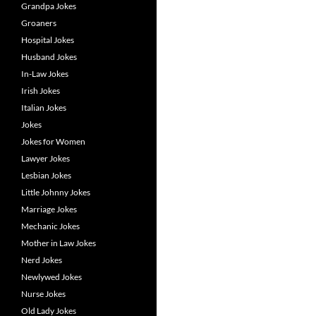
Grandpa Jokes
Groaners
Hospital Jokes
Husband Jokes
In-Law Jokes
Irish Jokes
Italian Jokes
Jokes
Jokes for Women
Lawyer Jokes
Lesbian Jokes
Little Johnny Jokes
Marriage Jokes
Mechanic Jokes
Mother in Law Jokes
Nerd Jokes
Newlywed Jokes
Nurse Jokes
Old Lady Jokes