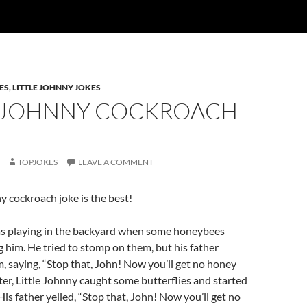
ES
,
LITTLE JOHNNY JOKES
E JOHNNY COCKROACH
TOPJOKES
LEAVE A COMMENT
ny cockroach joke is the best!
as playing in the backyard when some honeybees
 him. He tried to stomp on them, but his father
 saying, “Stop that, John! Now you’ll get no honey
ter, Little Johnny caught some butterflies and started
His father yelled, “Stop that, John! Now you’ll get no