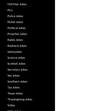
Old Man Jokes
Pics
Police Jokes
Polish Jokes
Political Jokes
Preacher Jokes
Rabbi Jokes
Redneck Jokes
Santa jokes
Science Jokes
Scottish Jokes
Secretary Jokes
Sex Jokes
Southern Jokes
Tax Jokes
Texan Jokes
Thanksgiving Jokes
Video