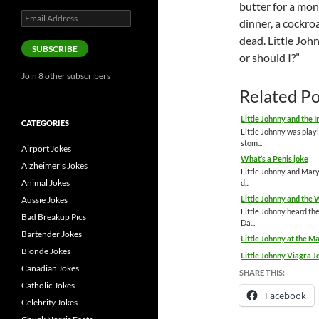
butter for a mon
Email
dinner, a cockro
Address
dead. Little Joh
SUBSCRIBE
or should I?”
Join 8 other subscribers
Related Po
Little Johnny and the I
CATEGORIES
Little Johnny was play
stom...
Airport Jokes
What’s a Penis joke
Alzheimer's Jokes
Little Johnny and Mary
Animal Jokes
d...
Little Johnny and the
Aussie Jokes
Little Johnny heard th
Bad Breakup Pics
Da...
Bartender Jokes
Little Johnny at the Ma
Blonde Jokes
Little Johnny Viagra J
Canadian Jokes
SHARE THIS:
Catholic Jokes
Facebook
Celebrity Jokes