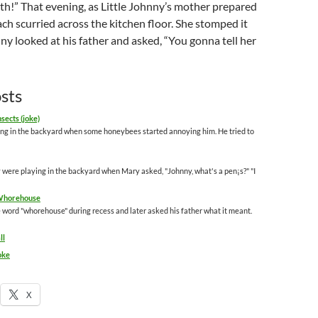
th!” That evening, as Little Johnny’s mother prepared
ach scurried across the kitchen floor. She stomped it
nny looked at his father and asked, “You gonna tell her
sts
nsects (joke)
ing in the backyard when some honeybees started annoying him. He tried to
 were playing in the backyard when Mary asked, "Johnny, what's a pen¡s?" "I
 Whorehouse
e word "whorehouse" during recess and later asked his father what it meant.
ll
oke
X