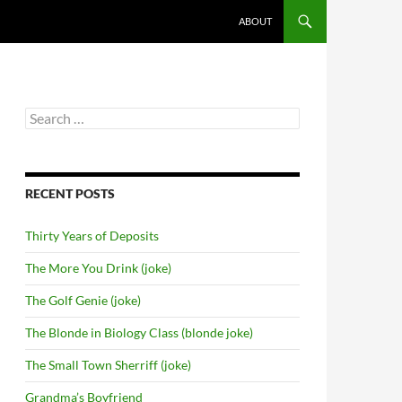
SKIP TO CONTENT
ABOUT
Search
for:
RECENT POSTS
Thirty Years of Deposits
The More You Drink (joke)
The Golf Genie (joke)
The Blonde in Biology Class (blonde joke)
The Small Town Sherriff (joke)
Grandma’s Boyfriend