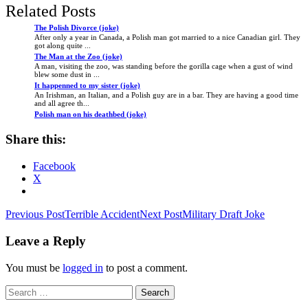
Related Posts
The Polish Divorce (joke)
After only a year in Canada, a Polish man got married to a nice Canadian girl. They
got along quite ...
The Man at the Zoo (joke)
A man, visiting the zoo, was standing before the gorilla cage when a gust of wind
blew some dust in ...
It happenned to my sister (joke)
An Irishman, an Italian, and a Polish guy are in a bar. They are having a good time
and all agree th...
Polish man on his deathbed (joke)
Share this:
Facebook
X
Post
Previous Post
Terrible Accident
Next Post
Military Draft Joke
navigation
Leave a Reply
You must be
logged in
to post a comment.
Search
for: