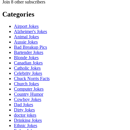
Join 8 other subscribers
Categories
Airport Jokes
Alzheimer's Jokes
Animal Jokes
Aussie Jokes
Bad Breakup Pics
Bartender Jokes
Blonde Jokes
Canadian Jokes
Catholic Jokes
Celebrity Jokes
Chuck Norris Facts
Church Jokes
Computer Jokes
Country Humor
Cowboy Jokes
Dad Jokes
Dirty Jokes
doctor jokes
Drinking Jokes
Ethnic Jokes