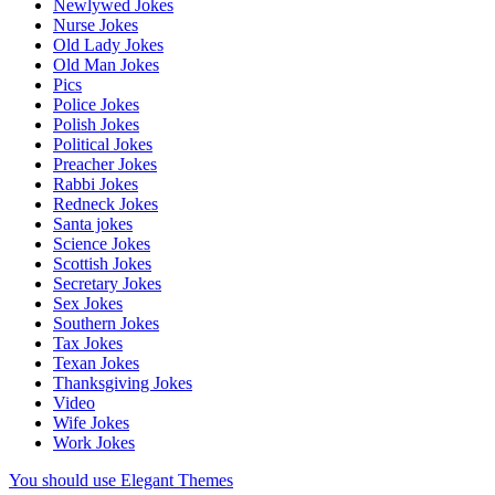
Newlywed Jokes
Nurse Jokes
Old Lady Jokes
Old Man Jokes
Pics
Police Jokes
Polish Jokes
Political Jokes
Preacher Jokes
Rabbi Jokes
Redneck Jokes
Santa jokes
Science Jokes
Scottish Jokes
Secretary Jokes
Sex Jokes
Southern Jokes
Tax Jokes
Texan Jokes
Thanksgiving Jokes
Video
Wife Jokes
Work Jokes
You should use Elegant Themes