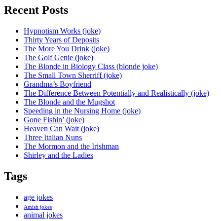
Recent Posts
Hypnotism Works (joke)
Thirty Years of Deposits
The More You Drink (joke)
The Golf Genie (joke)
The Blonde in Biology Class (blonde joke)
The Small Town Sherriff (joke)
Grandma’s Boyfriend
The Difference Between Potentially and Realistically (joke)
The Blonde and the Mugshot
Speeding in the Nursing Home (joke)
Gone Fishin’ (joke)
Heaven Can Wait (joke)
Three Italian Nuns
The Mormon and the Irishman
Shirley and the Ladies
Tags
age jokes
Amish jokes
animal jokes