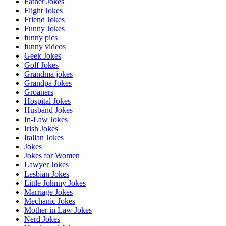
Father Jokes
Flight Jokes
Friend Jokes
Funny Jokes
funny pics
funny videos
Geek Jokes
Golf Jokes
Grandma jokes
Grandpa Jokes
Groaners
Hospital Jokes
Husband Jokes
In-Law Jokes
Irish Jokes
Italian Jokes
Jokes
Jokes for Women
Lawyer Jokes
Lesbian Jokes
Little Johnny Jokes
Marriage Jokes
Mechanic Jokes
Mother in Law Jokes
Nerd Jokes