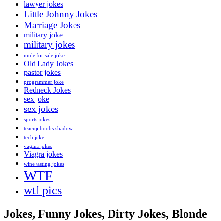
lawyer jokes
Little Johnny Jokes
Marriage Jokes
military joke
military jokes
mule for sale joke
Old Lady Jokes
pastor jokes
programmer joke
Redneck Jokes
sex joke
sex jokes
sports jokes
teacup boobs shadow
tech joke
vagina jokes
Viagra jokes
wine tasting jokes
WTF
wtf pics
Jokes, Funny Jokes, Dirty Jokes, Blonde