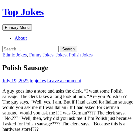
Top Jokes
Search
Skip
Primary Menu
to
content
About
Search
for:
Ethnic Jokes
,
Funny Jokes
,
Jokes
,
Polish Jokes
Polish Sausage
July 19, 2025
topjokes
Leave a comment
A guy goes into a store and asks the clerk, “I want some Polish
sausage. The clerk takes a long look at him. “Are you Polish????
The guy says, “Well, yes, I am. But if I had asked for Italian sausage
would you ask me if I was Italian? If I had asked for German
sausage, would you ask me if I was German???? The clerk says,
“No.??? “Well, then, why did you ask me if I’m Polish just because
I asked for Polish sausage???? The clerk says, “Because this is a
hardware store!???