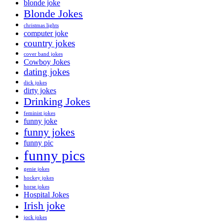
blonde joke
Blonde Jokes
christmas lights
computer joke
country jokes
cover band jokes
Cowboy Jokes
dating jokes
dick jokes
dirty jokes
Drinking Jokes
feminist jokes
funny joke
funny jokes
funny pic
funny pics
genie jokes
hockey jokes
horse jokes
Hospital Jokes
Irish joke
jock jokes