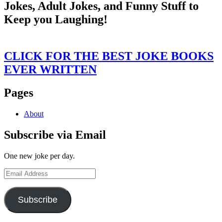
Jokes, Adult Jokes, and Funny Stuff to
Keep you Laughing!
CLICK FOR THE BEST JOKE BOOKS
EVER WRITTEN
Pages
About
Subscribe via Email
One new joke per day.
Email
Address
Subscribe