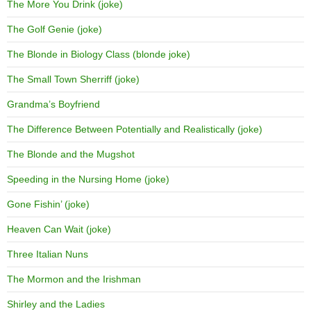
The More You Drink (joke)
The Golf Genie (joke)
The Blonde in Biology Class (blonde joke)
The Small Town Sherriff (joke)
Grandma’s Boyfriend
The Difference Between Potentially and Realistically (joke)
The Blonde and the Mugshot
Speeding in the Nursing Home (joke)
Gone Fishin’ (joke)
Heaven Can Wait (joke)
Three Italian Nuns
The Mormon and the Irishman
Shirley and the Ladies