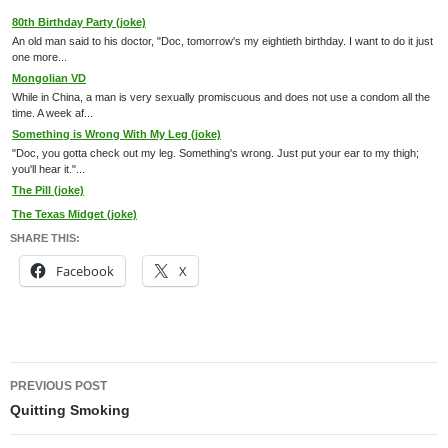
80th Birthday Party (joke)
An old man said to his doctor, "Doc, tomorrow's my eightieth birthday. I want to do it just
one more...
Mongolian VD
While in China, a man is very sexually promiscuous and does not use a condom all the
time. A week af...
Something is Wrong With My Leg (joke)
"Doc, you gotta check out my leg. Something's wrong. Just put your ear to my thigh;
you'll hear it."...
The Pill (joke)
The Texas Midget (joke)
SHARE THIS:
Facebook
X
Post
PREVIOUS POST
navigation
Quitting Smoking