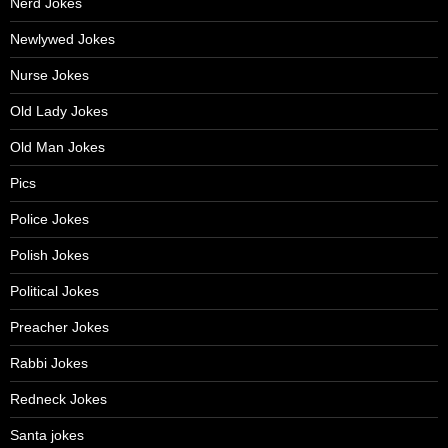
Nerd Jokes
Newlywed Jokes
Nurse Jokes
Old Lady Jokes
Old Man Jokes
Pics
Police Jokes
Polish Jokes
Political Jokes
Preacher Jokes
Rabbi Jokes
Redneck Jokes
Santa jokes