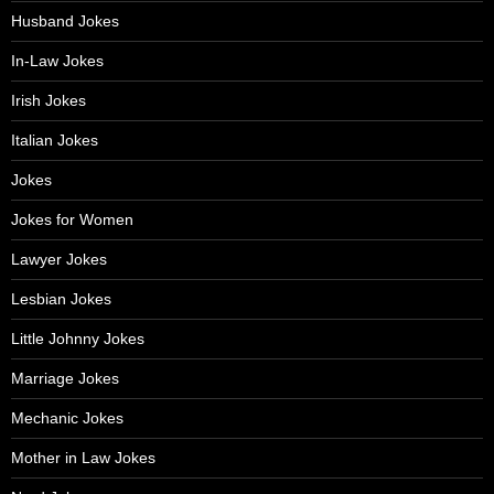
Husband Jokes
In-Law Jokes
Irish Jokes
Italian Jokes
Jokes
Jokes for Women
Lawyer Jokes
Lesbian Jokes
Little Johnny Jokes
Marriage Jokes
Mechanic Jokes
Mother in Law Jokes