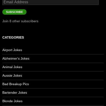
Email
Address
SUBSCRIBE
Join 8 other subscribers
CATEGORIES
Airport Jokes
Alzheimer's Jokes
Animal Jokes
Aussie Jokes
Bad Breakup Pics
Bartender Jokes
Blonde Jokes