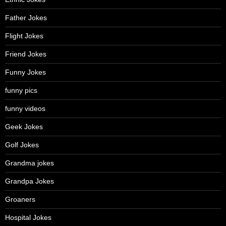
Father Jokes
Flight Jokes
Friend Jokes
Funny Jokes
funny pics
funny videos
Geek Jokes
Golf Jokes
Grandma jokes
Grandpa Jokes
Groaners
Hospital Jokes