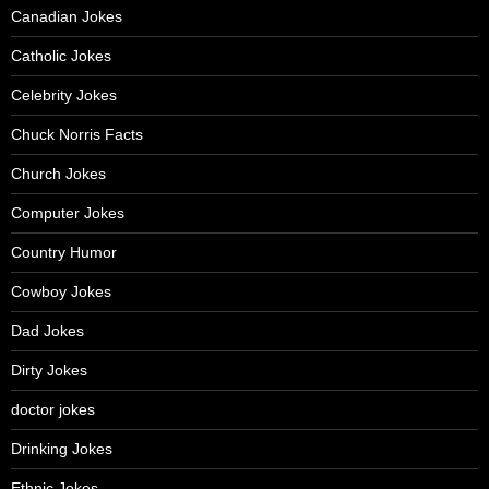
Canadian Jokes
Catholic Jokes
Celebrity Jokes
Chuck Norris Facts
Church Jokes
Computer Jokes
Country Humor
Cowboy Jokes
Dad Jokes
Dirty Jokes
doctor jokes
Drinking Jokes
Ethnic Jokes