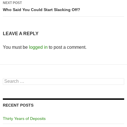
NEXT POST
Who Said You Could Start Slacking Off?
LEAVE A REPLY
You must be
logged in
to post a comment.
Search
for:
RECENT POSTS
Thirty Years of Deposits