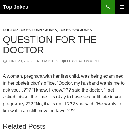
Search
Top Jokes
SKIP
PRIMAR
TO
MENU
CONTENT
DOCTOR JOKES
,
FUNNY JOKES
,
JOKES
,
SEX JOKES
QUESTION FOR THE
DOCTOR
JUNE 23, 2025
TOPJOKES
LEAVE A COMMENT
A woman, pregnant with her first child, was being examined
in her obstetrician’s office. “Doctor, my husband wants me to
ask you…??? “I know, I know,??? said the doctor, “I get
asked this all the time. It’s okay to have sex until late in your
pregnancy.??? “No, that’s not it,??? she said. “He wants to
know if I can still mow the lawn.???
Related Posts