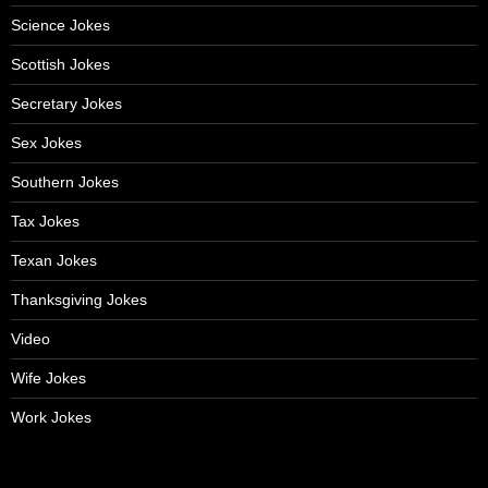
Science Jokes
Scottish Jokes
Secretary Jokes
Sex Jokes
Southern Jokes
Tax Jokes
Texan Jokes
Thanksgiving Jokes
Video
Wife Jokes
Work Jokes