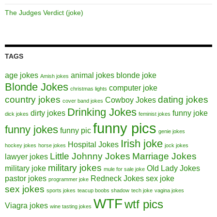
The Judges Verdict (joke)
TAGS
age jokes
animal jokes
blonde joke
Amish jokes
Blonde Jokes
computer joke
christmas lights
country jokes
dating jokes
Cowboy Jokes
cover band jokes
Drinking Jokes
dirty jokes
funny joke
dick jokes
feminist jokes
funny pics
funny jokes
funny pic
genie jokes
Irish joke
Hospital Jokes
hockey jokes
horse jokes
jock jokes
Little Johnny Jokes
Marriage Jokes
lawyer jokes
military jokes
military joke
Old Lady Jokes
mule for sale joke
pastor jokes
Redneck Jokes
sex joke
programmer joke
sex jokes
sports jokes
teacup boobs shadow
tech joke
vagina jokes
WTF
wtf pics
Viagra jokes
wine tasting jokes