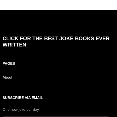
CLICK FOR THE BEST JOKE BOOKS EVER
WRITTEN
PAGES
About
SUBSCRIBE VIA EMAIL
One new joke per day.