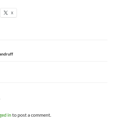
X
n
andruff
Y
ged in
to post a comment.