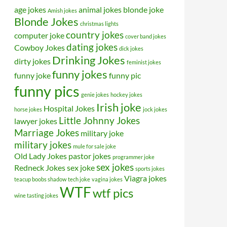
age jokes
animal jokes
blonde joke
Amish jokes
Blonde Jokes
christmas lights
country jokes
computer joke
cover band jokes
dating jokes
Cowboy Jokes
dick jokes
Drinking Jokes
dirty jokes
feminist jokes
funny jokes
funny joke
funny pic
funny pics
genie jokes
hockey jokes
Irish joke
Hospital Jokes
horse jokes
jock jokes
Little Johnny Jokes
lawyer jokes
Marriage Jokes
military joke
military jokes
mule for sale joke
Old Lady Jokes
pastor jokes
programmer joke
sex jokes
Redneck Jokes
sex joke
sports jokes
Viagra jokes
teacup boobs shadow
tech joke
vagina jokes
WTF
wtf pics
wine tasting jokes