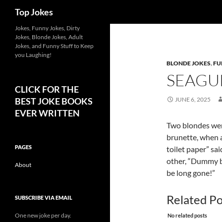
Search
Top Jokes
Jokes, Funny Jokes, Dirty
Jokes, Blonde Jokes, Adult
Jokes, and Funny Stuff to Keep
you Laughing!
BLONDE JOKES
,
FU
SEAGU
CLICK FOR THE
BEST JOKE BOOKS
JUNE 6, 2025
EVER WRITTEN
Two blondes were
brunette, when a
PAGES
toilet paper” sai
other, “Dummy br
About
be long gone!”
Related Po
SUBSCRIBE VIA EMAIL
One new joke per day.
No related posts