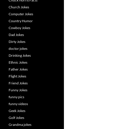
Chuck Norris Facts
Church Jokes
Computer Jokes
Country Humor
Cowboy Jokes
Dad Jokes
Dirty Jokes
doctor jokes
Drinking Jokes
Ethnic Jokes
Father Jokes
Flight Jokes
Friend Jokes
Funny Jokes
funny pics
funny videos
Geek Jokes
Golf Jokes
Grandma jokes