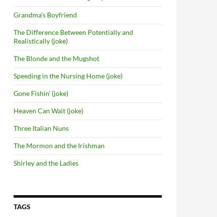
Grandma’s Boyfriend
The Difference Between Potentially and
Realistically (joke)
The Blonde and the Mugshot
Speeding in the Nursing Home (joke)
Gone Fishin’ (joke)
Heaven Can Wait (joke)
Three Italian Nuns
The Mormon and the Irishman
Shirley and the Ladies
TAGS