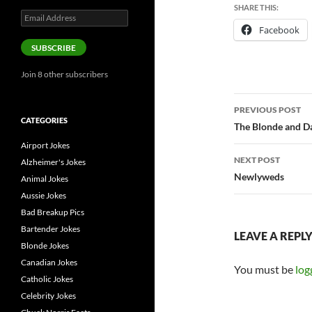
SHARE THIS:
Email
Address
Facebook
SUBSCRIBE
Join 8 other subscribers
Post
PREVIOUS POST
CATEGORIES
navigatio
The Blonde and D
Airport Jokes
NEXT POST
Alzheimer's Jokes
Newlyweds
Animal Jokes
Aussie Jokes
Bad Breakup Pics
Bartender Jokes
LEAVE A REPL
Blonde Jokes
Canadian Jokes
You must be
log
Catholic Jokes
Celebrity Jokes