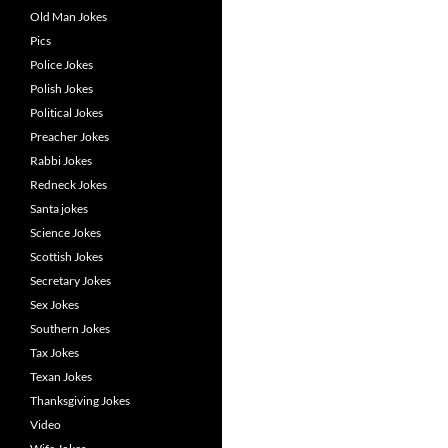
Old Man Jokes
Pics
Police Jokes
Polish Jokes
Political Jokes
Preacher Jokes
Rabbi Jokes
Redneck Jokes
Santa jokes
Science Jokes
Scottish Jokes
Secretary Jokes
Sex Jokes
Southern Jokes
Tax Jokes
Texan Jokes
Thanksgiving Jokes
Video