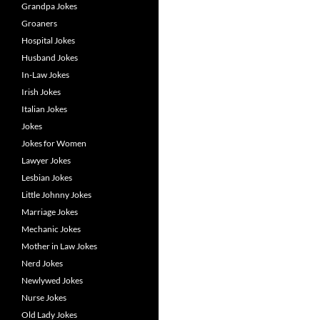
Grandpa Jokes
Groaners
Hospital Jokes
Husband Jokes
In-Law Jokes
Irish Jokes
Italian Jokes
Jokes
Jokes for Women
Lawyer Jokes
Lesbian Jokes
Little Johnny Jokes
Marriage Jokes
Mechanic Jokes
Mother in Law Jokes
Nerd Jokes
Newlywed Jokes
Nurse Jokes
Old Lady Jokes