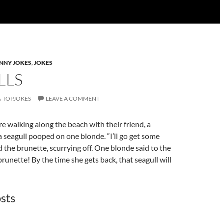
NNY JOKES
,
JOKES
LLS
TOPJOKES
LEAVE A COMMENT
 walking along the beach with their friend, a
 seagull pooped on one blonde. “I’ll go get some
d the brunette, scurrying off. One blonde said to the
unette! By the time she gets back, that seagull will
sts