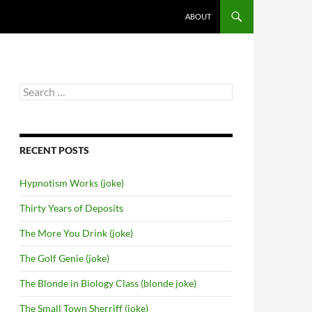
SKIP TO CONTENT
ABOUT
Search
for:
RECENT POSTS
Hypnotism Works (joke)
Thirty Years of Deposits
The More You Drink (joke)
The Golf Genie (joke)
The Blonde in Biology Class (blonde joke)
The Small Town Sherriff (joke)