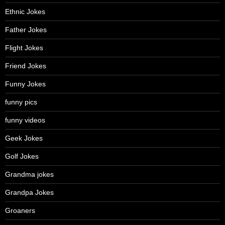
Ethnic Jokes
Father Jokes
Flight Jokes
Friend Jokes
Funny Jokes
funny pics
funny videos
Geek Jokes
Golf Jokes
Grandma jokes
Grandpa Jokes
Groaners