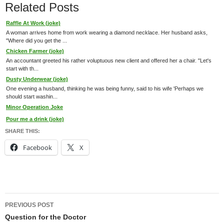
Related Posts
Raffle At Work (joke)
A woman arrives home from work wearing a diamond necklace. Her husband asks,
"Where did you get the ...
Chicken Farmer (joke)
An accountant greeted his rather voluptuous new client and offered her a chair. "Let's
start with th...
Dusty Underwear (joke)
One evening a husband, thinking he was being funny, said to his wife 'Perhaps we
should start washin...
Minor Operation Joke
Pour me a drink (joke)
SHARE THIS:
Facebook
X
Post
PREVIOUS POST
navigation
Question for the Doctor