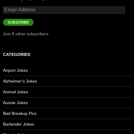
Email
Address
SUBSCRIBE
Join 8 other subscribers
CATEGORIES
Airport Jokes
Alzheimer's Jokes
Animal Jokes
Aussie Jokes
Bad Breakup Pics
Bartender Jokes