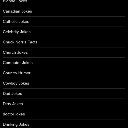
Blonde Jokes
Canadian Jokes
Catholic Jokes
Celebrity Jokes
Chuck Norris Facts
Church Jokes
Computer Jokes
Country Humor
Cowboy Jokes
Dad Jokes
Dirty Jokes
doctor jokes
Drinking Jokes