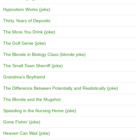
Hypnotism Works (joke)
Thirty Years of Deposits
The More You Drink (joke)
The Golf Genie (joke)
The Blonde in Biology Class (blonde joke)
The Small Town Sherriff (joke)
Grandma’s Boyfriend
The Difference Between Potentially and Realistically (joke)
The Blonde and the Mugshot
Speeding in the Nursing Home (joke)
Gone Fishin’ (joke)
Heaven Can Wait (joke)