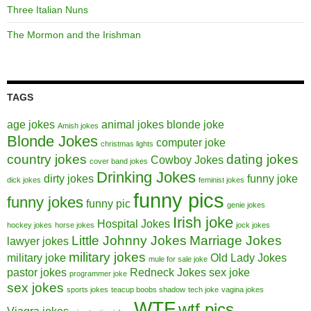
Three Italian Nuns
The Mormon and the Irishman
TAGS
age jokes
animal jokes
blonde joke
Amish jokes
Blonde Jokes
computer joke
christmas lights
country jokes
dating jokes
Cowboy Jokes
cover band jokes
Drinking Jokes
dirty jokes
funny joke
dick jokes
feminist jokes
funny pics
funny jokes
funny pic
genie jokes
Irish joke
Hospital Jokes
hockey jokes
horse jokes
jock jokes
Little Johnny Jokes
Marriage Jokes
lawyer jokes
military jokes
military joke
Old Lady Jokes
mule for sale joke
pastor jokes
Redneck Jokes
sex joke
programmer joke
sex jokes
sports jokes
teacup boobs shadow
tech joke
vagina jokes
WTF
wtf pics