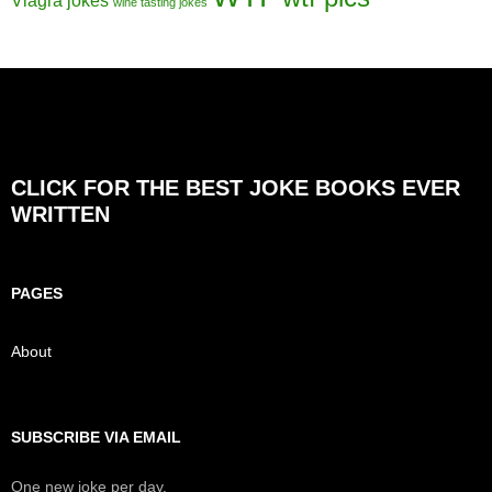
Viagra jokes
wine tasting jokes
CLICK FOR THE BEST JOKE BOOKS EVER
WRITTEN
PAGES
About
SUBSCRIBE VIA EMAIL
One new joke per day.