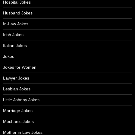
Hospital Jokes
Husband Jokes
In-Law Jokes
Irish Jokes
Italian Jokes
Jokes
Jokes for Women
Lawyer Jokes
Lesbian Jokes
Little Johnny Jokes
Marriage Jokes
Mechanic Jokes
Mother in Law Jokes