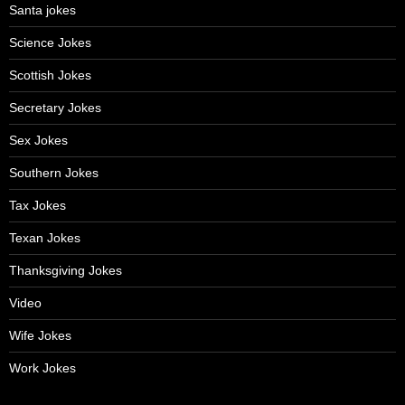
Santa jokes
Science Jokes
Scottish Jokes
Secretary Jokes
Sex Jokes
Southern Jokes
Tax Jokes
Texan Jokes
Thanksgiving Jokes
Video
Wife Jokes
Work Jokes