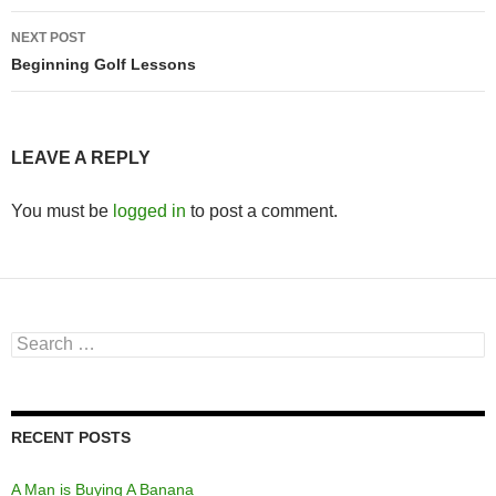
NEXT POST
Beginning Golf Lessons
LEAVE A REPLY
You must be
logged in
to post a comment.
Search
for:
RECENT POSTS
A Man is Buying A Banana