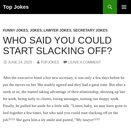
Search
Top Jokes
SKIP
PRIMAR
TO
MENU
CONTENT
FUNNY JOKES
,
JOKES
,
LAWYER JOKES
,
SECRETARY JOKES
WHO SAID YOU COULD
START SLACKING OFF?
JUNE 24, 2025
TOPJOKES
LEAVE A COMMENT
After the executive hired a hot new secretary, it was only a few days before he
put the moves on her. She readily agreed and they had a great time. But after a
week or so, she started taking advantage of their relationship, showing up late
for work, being surly to clients, losing messages, turning out sloppy work.
Finally, he pulled her aside for a little talk. “Listen, baby, we may have gone to
bed together a few times, but who said you could start slacking off on the
job???? She gave him a sly smile and purred, “My lawyer!???