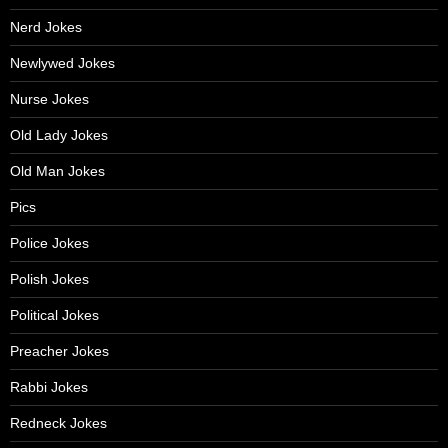
Nerd Jokes
Newlywed Jokes
Nurse Jokes
Old Lady Jokes
Old Man Jokes
Pics
Police Jokes
Polish Jokes
Political Jokes
Preacher Jokes
Rabbi Jokes
Redneck Jokes