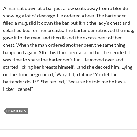
A man sat down at a bar just a few seats away from a blonde
showing a lot of cleavage. He ordered a beer. The bartender
filled a mug, slid it down the bar, but it hit the lady’s chest and
splashed beer on her breasts. The bartender retrieved the mug,
gave it to the man, and then licked the excess beer off her
chest. When the man ordered another beer, the same thing
happened again. After his third beer also hit her, he decided it
was time to share the bartender’s fun. He moved over and
started licking her breasts himself …and she decked him! Lying
on the floor, he groaned, “Why didja hit me? You let the
bartender do it?!” She replied, “Because he told me he has a
licker license!”
BAR JOKES