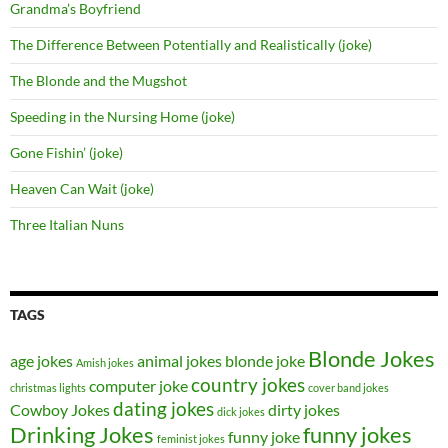
Grandma’s Boyfriend
The Difference Between Potentially and Realistically (joke)
The Blonde and the Mugshot
Speeding in the Nursing Home (joke)
Gone Fishin’ (joke)
Heaven Can Wait (joke)
Three Italian Nuns
TAGS
Blonde Jokes
age jokes
animal jokes
blonde joke
Amish jokes
country jokes
computer joke
christmas lights
cover band jokes
dating jokes
Cowboy Jokes
dirty jokes
dick jokes
Drinking Jokes
funny jokes
funny joke
feminist jokes