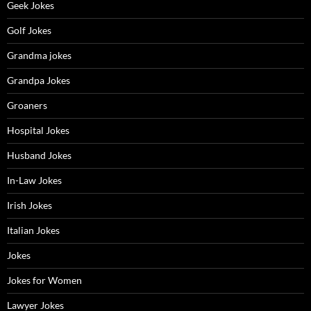
Geek Jokes
Golf Jokes
Grandma jokes
Grandpa Jokes
Groaners
Hospital Jokes
Husband Jokes
In-Law Jokes
Irish Jokes
Italian Jokes
Jokes
Jokes for Women
Lawyer Jokes