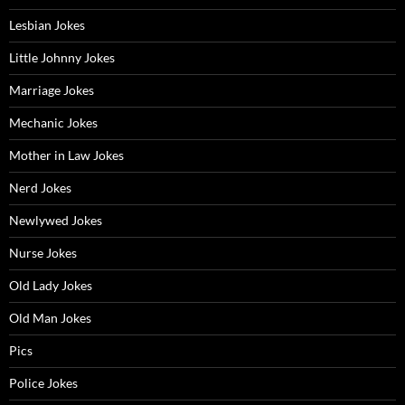
Lesbian Jokes
Little Johnny Jokes
Marriage Jokes
Mechanic Jokes
Mother in Law Jokes
Nerd Jokes
Newlywed Jokes
Nurse Jokes
Old Lady Jokes
Old Man Jokes
Pics
Police Jokes