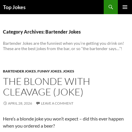
Search
Top Jokes
SKIP
PRIMAR
TO
MENU
CONTENT
Category Archives: Bartender Jokes
Bartender Jokes are the funniest when you’re getting you drink on!
These are the best jokes from the bar, or so “the bartender says…”!
BARTENDER JOKES
,
FUNNY JOKES
,
JOKES
THE BLONDE WITH
CLEAVAGE (JOKE)
APRIL 28, 2026
LEAVE A COMMENT
Here’s a blonde joke you won’t expect – did this ever happen
when you ordered a beer?