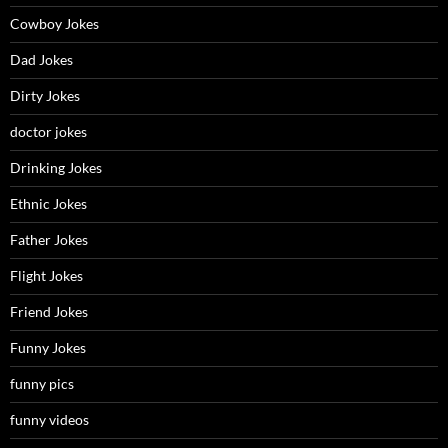
Cowboy Jokes
Dad Jokes
Dirty Jokes
doctor jokes
Drinking Jokes
Ethnic Jokes
Father Jokes
Flight Jokes
Friend Jokes
Funny Jokes
funny pics
funny videos