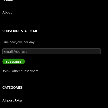
About
SUBSCRIBE VIA EMAIL
One new joke per day.
Email
Address
SUBSCRIBE
Join 8 other subscribers
CATEGORIES
Airport Jokes