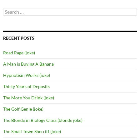
Search
for:
RECENT POSTS
Road Rage (joke)
A Man is Buying A Banana
Hypnotism Works (joke)
Thirty Years of Deposits
The More You Drink (joke)
The Golf Genie (joke)
The Blonde in Biology Class (blonde joke)
The Small Town Sherriff (joke)