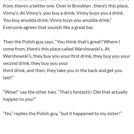
from, there’s a better one. Over in Brooklyn , there’s this place,
Vinny’s. At Vinny’s, you buy a drink, Vinny buys you a drink.
You buy anudda drink, Vinny buys you anudda drink.”
Everyone agrees that sounds like a great bar.
Then the Polish guy says, “You think that’s great? Where I
come from, there’s this place called Warshowski’s. At
Warshowski’s, they buy you your first drink, they buy you your
second drink, they buy you your
third drink, and then, they take you in the back and get you
laid!”
“Wow!” say the other two. “That’s fantastic! Did that actually
happen to you?”
“No,” replies the Polish guy, “but it happened to my sister!”