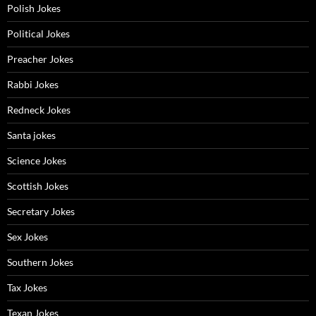
Polish Jokes
Political Jokes
Preacher Jokes
Rabbi Jokes
Redneck Jokes
Santa jokes
Science Jokes
Scottish Jokes
Secretary Jokes
Sex Jokes
Southern Jokes
Tax Jokes
Texan Jokes