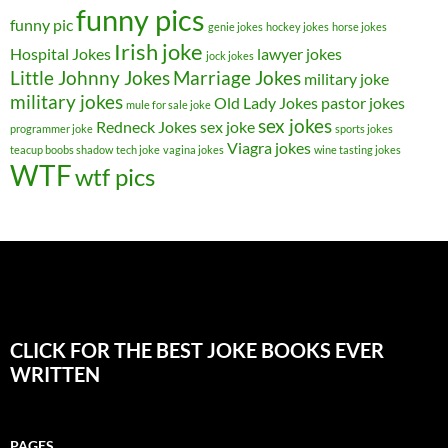
funny pics
funny pic
genie jokes
hockey jokes
horse jokes
Irish joke
Hospital Jokes
lawyer jokes
jock jokes
Little Johnny Jokes
Marriage Jokes
military joke
military jokes
Old Lady Jokes
pastor jokes
mule for sale joke
sex jokes
Redneck Jokes
sex joke
programmer joke
sports jokes
Viagra jokes
teacup boobs shadow
tech joke
vagina jokes
wine tasting jokes
WTF
wtf pics
CLICK FOR THE BEST JOKE BOOKS EVER
WRITTEN
PAGES