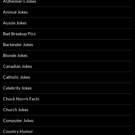
Alzheimer's Jokes
Animal Jokes
Aussie Jokes
Bad Breakup Pics
Bartender Jokes
Blonde Jokes
Canadian Jokes
Catholic Jokes
Celebrity Jokes
Chuck Norris Facts
Church Jokes
Computer Jokes
Country Humor