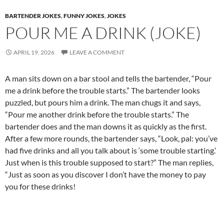
BARTENDER JOKES
,
FUNNY JOKES
,
JOKES
POUR ME A DRINK (JOKE)
APRIL 19, 2026
LEAVE A COMMENT
A man sits down on a bar stool and tells the bartender, “Pour
me a drink before the trouble starts.” The bartender looks
puzzled, but pours him a drink. The man chugs it and says,
“Pour me another drink before the trouble starts.” The
bartender does and the man downs it as quickly as the first.
After a few more rounds, the bartender says, “Look, pal: you’ve
had five drinks and all you talk about is ‘some trouble starting.’
Just when is this trouble supposed to start?” The man replies,
“Just as soon as you discover I don’t have the money to pay
you for these drinks!