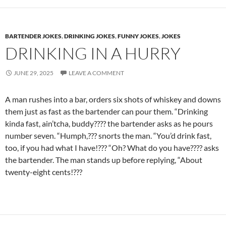
BARTENDER JOKES
,
DRINKING JOKES
,
FUNNY JOKES
,
JOKES
DRINKING IN A HURRY
JUNE 29, 2025
LEAVE A COMMENT
A man rushes into a bar, orders six shots of whiskey and downs
them just as fast as the bartender can pour them. “Drinking
kinda fast, ain’tcha, buddy???? the bartender asks as he pours
number seven. “Humph,??? snorts the man. “You’d drink fast,
too, if you had what I have!??? “Oh? What do you have???? asks
the bartender. The man stands up before replying, “About
twenty-eight cents!???