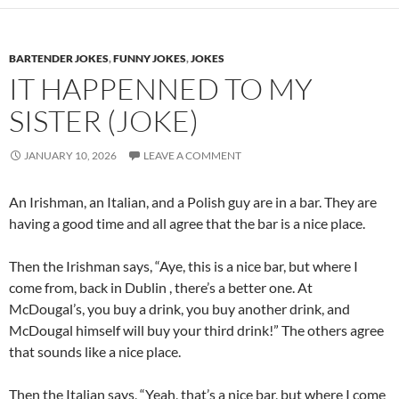
BARTENDER JOKES
,
FUNNY JOKES
,
JOKES
IT HAPPENNED TO MY
SISTER (JOKE)
JANUARY 10, 2026
LEAVE A COMMENT
An Irishman, an Italian, and a Polish guy are in a bar. They are
having a good time and all agree that the bar is a nice place.
Then the Irishman says, “Aye, this is a nice bar, but where I
come from, back in Dublin , there’s a better one. At
McDougal’s, you buy a drink, you buy another drink, and
McDougal himself will buy your third drink!” The others agree
that sounds like a nice place.
Then the Italian says, “Yeah, that’s a nice bar, but where I come