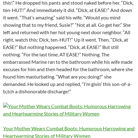
this!” He dropped his pants and stood naked before her. “Dick,
ten-HUT!” And immediately it did. “Dick, at EASE!” And down
it went. “That’s amazing,” said his wife. “Would you mind
showing that to my friend, Susie?” “Not at all. Go get her.” She
left and returned with her hot young next door neighbor. “All
right, watch this: Dick, ten-HUT!” Up it went. Then, “Dick, at
EASE!” But nothing happened. “Dick, at EASE!” But still
nothing. “For the last time, AT EASE!” Nothing. The
embarrassed Marine ran to the bathroom while his wife made
excuses for him and then headed for the bathroom, where she
found him masturbating. “What are you doing?” she
demanded. He looked up and replied, “I’m givin’ this son-of-a-
b¡tch a dishonorable discharge!”
Your Mother Wears Combat Boots: Humorous Harrowing and
Heartwarming Stories of Military Women