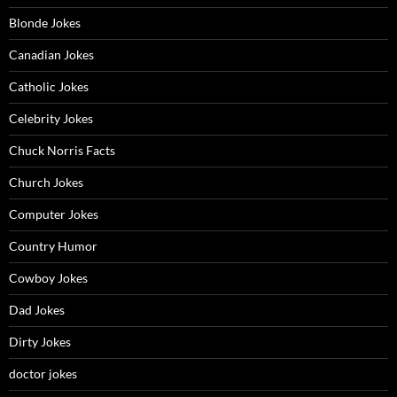
Blonde Jokes
Canadian Jokes
Catholic Jokes
Celebrity Jokes
Chuck Norris Facts
Church Jokes
Computer Jokes
Country Humor
Cowboy Jokes
Dad Jokes
Dirty Jokes
doctor jokes