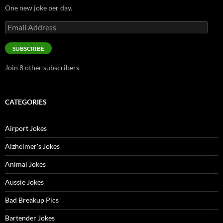
One new joke per day.
Email
Address
SUBSCRIBE
Join 8 other subscribers
CATEGORIES
Airport Jokes
Alzheimer's Jokes
Animal Jokes
Aussie Jokes
Bad Breakup Pics
Bartender Jokes