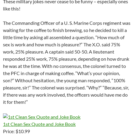
These military jokes never cease to be funny – especially ones
like this!
The Commanding Officer of a U. S. Marine Corps regiment was
waiting for the coffee to finish brewing, so he decided to kill a
little time by asking all assembled a question. “How much of
sex is work and how much is pleasure?” The X.O. said 75%
work, 25% pleasure. A captain said 50-50. A lieutenant
responded 25% work, 75% pleasure, depending on how drunk
he was at the time. With no consensus, the colonel turned to
the PFC in charge of making coffee. “What’s your opinion,
son?” Without hesitation, the young man responded, “100%
pleasure, sir!” The colonel was surprised. “Why?” “Because, sir,
if there was any work involved, the officers would have me do
it for them!”
1st Clean Sex Quote and Joke Book
Price: $10.99