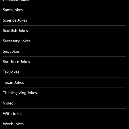
Santa jokes
Science Jokes
Scottish Jokes
Secretary Jokes
Sex Jokes
Southern Jokes
Tax Jokes
Texan Jokes
Thanksgiving Jokes
Video
Wife Jokes
Work Jokes