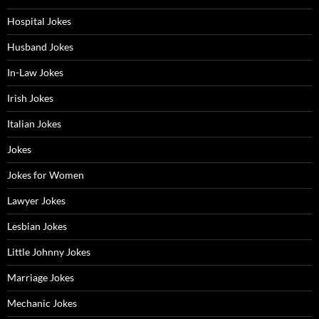
Hospital Jokes
Husband Jokes
In-Law Jokes
Irish Jokes
Italian Jokes
Jokes
Jokes for Women
Lawyer Jokes
Lesbian Jokes
Little Johnny Jokes
Marriage Jokes
Mechanic Jokes