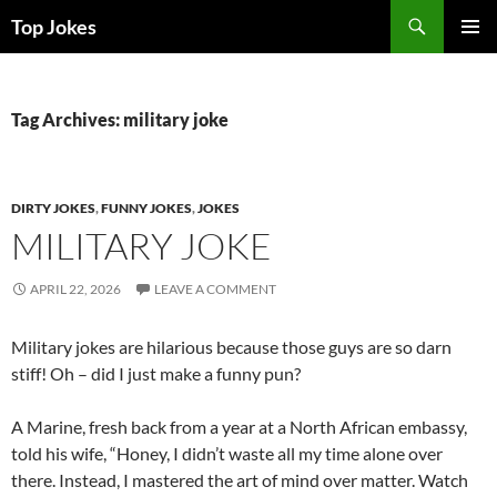
Search
Top Jokes
SKIP
PRIMAR
TO
MENU
CONTENT
Tag Archives: military joke
DIRTY JOKES
,
FUNNY JOKES
,
JOKES
MILITARY JOKE
APRIL 22, 2026
LEAVE A COMMENT
Military jokes are hilarious because those guys are so darn
stiff! Oh – did I just make a funny pun?
A Marine, fresh back from a year at a North African embassy,
told his wife, “Honey, I didn’t waste all my time alone over
there. Instead, I mastered the art of mind over matter. Watch