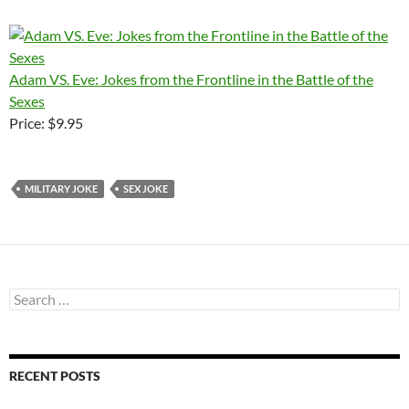
Adam VS. Eve: Jokes from the Frontline in the Battle of the
Sexes
Price: $9.95
MILITARY JOKE
SEX JOKE
Search
for:
RECENT POSTS