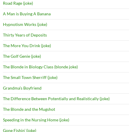
Road Rage (joke)
A Man is Buying A Banana
Hypnotism Works (joke)
Thirty Years of Deposits
The More You Drink (joke)
The Golf Genie (joke)
The Blonde in Biology Class (blonde joke)
The Small Town Sherriff (joke)
Grandma’s Boyfriend
The Difference Between Potentially and Realistically (joke)
The Blonde and the Mugshot
Speeding in the Nursing Home (joke)
Gone Fishin’ (joke)