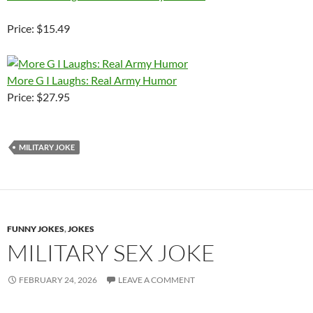
Price: $15.49
More G I Laughs: Real Army Humor
Price: $27.95
MILITARY JOKE
FUNNY JOKES
,
JOKES
MILITARY SEX JOKE
FEBRUARY 24, 2026
LEAVE A COMMENT