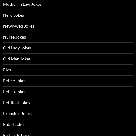
Mother in Law Jokes
Nerd Jokes
Newlywed Jokes
Nurse Jokes
Old Lady Jokes
Old Man Jokes
Pics
Police Jokes
Polish Jokes
Political Jokes
Preacher Jokes
Rabbi Jokes
Redneck Jokes