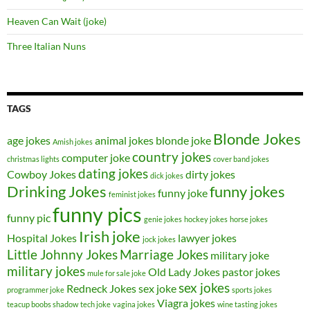
Heaven Can Wait (joke)
Three Italian Nuns
TAGS
Blonde Jokes
age jokes
animal jokes
blonde joke
Amish jokes
country jokes
computer joke
christmas lights
cover band jokes
dating jokes
Cowboy Jokes
dirty jokes
dick jokes
Drinking Jokes
funny jokes
funny joke
feminist jokes
funny pics
funny pic
genie jokes
hockey jokes
horse jokes
Irish joke
Hospital Jokes
lawyer jokes
jock jokes
Little Johnny Jokes
Marriage Jokes
military joke
military jokes
Old Lady Jokes
pastor jokes
mule for sale joke
sex jokes
Redneck Jokes
sex joke
programmer joke
sports jokes
Viagra jokes
teacup boobs shadow
tech joke
vagina jokes
wine tasting jokes