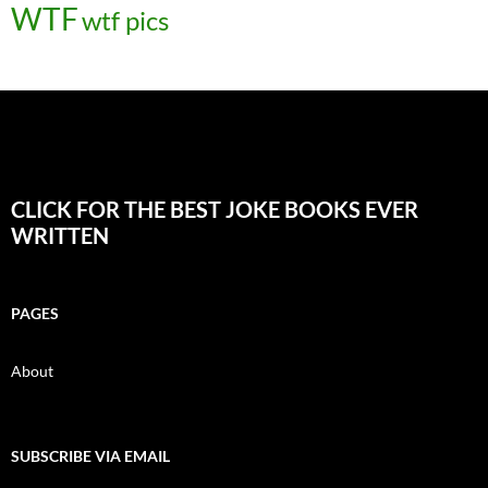
WTF
wtf pics
CLICK FOR THE BEST JOKE BOOKS EVER
WRITTEN
PAGES
About
SUBSCRIBE VIA EMAIL