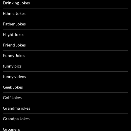
Drinking Jokes
Ethnic Jokes
Father Jokes
Flight Jokes
Friend Jokes
Funny Jokes
funny pics
funny videos
Geek Jokes
Golf Jokes
Grandma jokes
Grandpa Jokes
Groaners