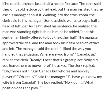
if he could purchase just a half a head of lettuce. The clerk said
they only sold lettuce by the head, but the man insisted that he
ask his manager about it. Walking into the stock room, the
clerk said to his manager, “Some asshole wants to buy a half a
head of lettuce.” As he finished his sentence, he realized the
man was standing right behind him, so he added, “and this
gentleman kindly offered to buy the other half.” The manager
approved the deal and the man took his half a head of lettuce
and left. The manager told the clerk, “I liked the way you
handled that situation. Where are you from?” “Canada, sir,”
replied the clerk. “Really? I hear that’s a great place. Why did
you leave there to move here?” he asked. The clerk replied,
“Oh, there’s nothing in Canada but whores and hockey
players!” “Oh, really?” said the manager. “I’ll have you know my
wife is from Canada!” The boy replied, “No kidding! What
position does she play?”