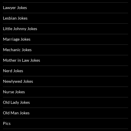
Lawyer Jokes
Lesbian Jokes
Little Johnny Jokes
Marriage Jokes
Mechanic Jokes
Mother in Law Jokes
Nerd Jokes
Newlywed Jokes
Nurse Jokes
Old Lady Jokes
Old Man Jokes
Pics