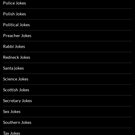
Police Jokes
Polish Jokes
Political Jokes
Preacher Jokes
Rabbi Jokes
Redneck Jokes
Santa jokes
Science Jokes
Scottish Jokes
Secretary Jokes
Sex Jokes
Southern Jokes
Tax Jokes