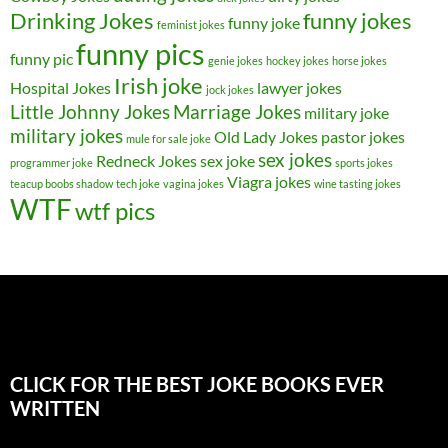
Drinking Jokes
funny jokes
funny joke
feminist jokes
funny pics
funny pic
genie jokes
hockey jokes
horse jokes
Irish joke
Hospital Jokes
lawyer jokes
jock jokes
Little Johnny Jokes
Marriage Jokes
military joke
military jokes
Old Lady Jokes
pastor jokes
mule for sale joke
sex jokes
Redneck Jokes
sex joke
programmer joke
sports jokes
Viagra jokes
teacup boobs shadow
tech joke
vagina jokes
wine tasting jokes
WTF
wtf pics
CLICK FOR THE BEST JOKE BOOKS EVER
WRITTEN