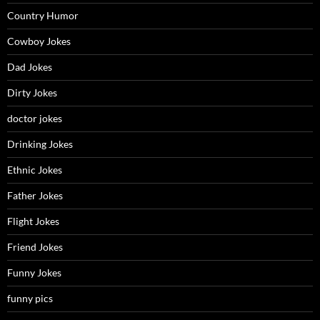
Country Humor
Cowboy Jokes
Dad Jokes
Dirty Jokes
doctor jokes
Drinking Jokes
Ethnic Jokes
Father Jokes
Flight Jokes
Friend Jokes
Funny Jokes
funny pics