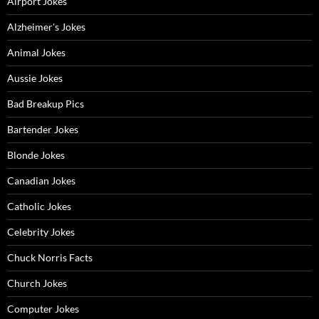
Airport Jokes
Alzheimer's Jokes
Animal Jokes
Aussie Jokes
Bad Breakup Pics
Bartender Jokes
Blonde Jokes
Canadian Jokes
Catholic Jokes
Celebrity Jokes
Chuck Norris Facts
Church Jokes
Computer Jokes