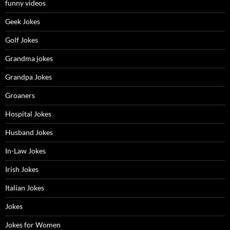
funny videos
Geek Jokes
Golf Jokes
Grandma jokes
Grandpa Jokes
Groaners
Hospital Jokes
Husband Jokes
In-Law Jokes
Irish Jokes
Italian Jokes
Jokes
Jokes for Women