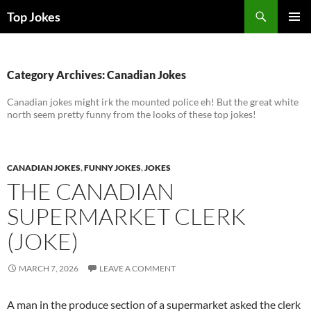
Search
Top Jokes
SKIP
PRIMAR
TO
MENU
CONTENT
Category Archives: Canadian Jokes
Canadian jokes might irk the mounted police eh! But the great white
north seem pretty funny from the looks of these top jokes!
CANADIAN JOKES
,
FUNNY JOKES
,
JOKES
THE CANADIAN
SUPERMARKET CLERK
(JOKE)
MARCH 7, 2026
LEAVE A COMMENT
A man in the produce section of a supermarket asked the clerk