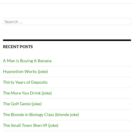
Search
for:
RECENT POSTS
A Man is Buying A Banana
Hypnotism Works (joke)
Thirty Years of Deposits
The More You Drink (joke)
The Golf Genie (joke)
The Blonde in Biology Class (blonde joke)
The Small Town Sherriff (joke)