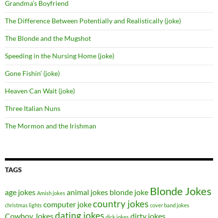
Grandma’s Boyfriend
The Difference Between Potentially and Realistically (joke)
The Blonde and the Mugshot
Speeding in the Nursing Home (joke)
Gone Fishin’ (joke)
Heaven Can Wait (joke)
Three Italian Nuns
The Mormon and the Irishman
TAGS
Blonde Jokes
age jokes
animal jokes
blonde joke
Amish jokes
country jokes
computer joke
christmas lights
cover band jokes
dating jokes
Cowboy Jokes
dirty jokes
dick jokes