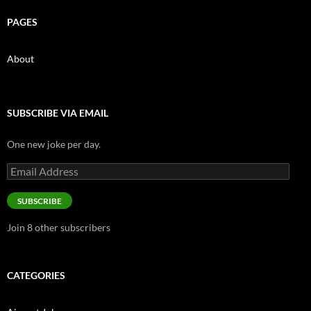
PAGES
About
SUBSCRIBE VIA EMAIL
One new joke per day.
Email
Address
SUBSCRIBE
Join 8 other subscribers
CATEGORIES