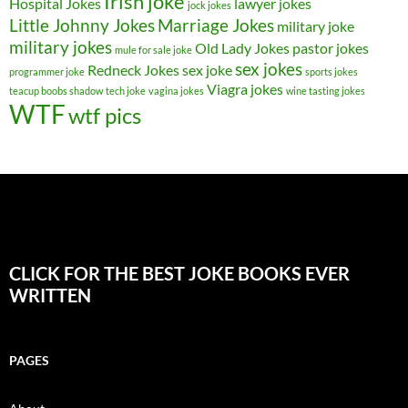
Irish joke
Hospital Jokes
lawyer jokes
jock jokes
Little Johnny Jokes
Marriage Jokes
military joke
military jokes
Old Lady Jokes
pastor jokes
mule for sale joke
sex jokes
Redneck Jokes
sex joke
programmer joke
sports jokes
Viagra jokes
teacup boobs shadow
tech joke
vagina jokes
wine tasting jokes
WTF
wtf pics
CLICK FOR THE BEST JOKE BOOKS EVER
WRITTEN
PAGES