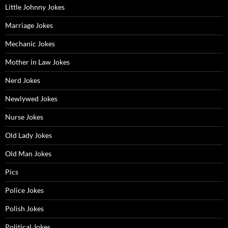
Little Johnny Jokes
Marriage Jokes
Mechanic Jokes
Mother in Law Jokes
Nerd Jokes
Newlywed Jokes
Nurse Jokes
Old Lady Jokes
Old Man Jokes
Pics
Police Jokes
Polish Jokes
Political Jokes