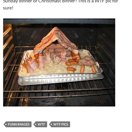
Sunday dinner or Christmast dinner? This is a WTF pic for
sure!
FUNN IMAGES
WTF
WTF PICS