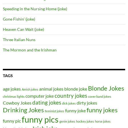
Speeding in the Nursing Home (joke)
Gone Fishin’ (joke)
Heaven Can Wait (joke)
Three Italian Nuns
The Mormon and the Irishman
TAGS
Blonde Jokes
age jokes
animal jokes
blonde joke
Amish jokes
country jokes
computer joke
christmas lights
cover band jokes
dating jokes
Cowboy Jokes
dirty jokes
dick jokes
Drinking Jokes
funny jokes
funny joke
feminist jokes
funny pics
funny pic
genie jokes
hockey jokes
horse jokes