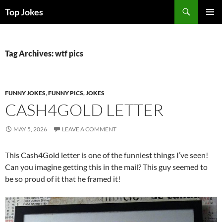
Search
Top Jokes
SKIP
PRIMAR
TO
MENU
CONTENT
Tag Archives: wtf pics
FUNNY JOKES
,
FUNNY PICS
,
JOKES
CASH4GOLD LETTER
MAY 5, 2026
LEAVE A COMMENT
This Cash4Gold letter is one of the funniest things I’ve seen!
Can you imagine getting this in the mail? This guy seemed to
be so proud of it that he framed it!