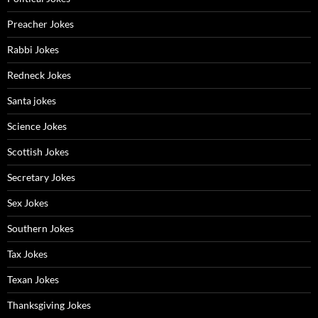
Preacher Jokes
Rabbi Jokes
Redneck Jokes
Santa jokes
Science Jokes
Scottish Jokes
Secretary Jokes
Sex Jokes
Southern Jokes
Tax Jokes
Texan Jokes
Thanksgiving Jokes