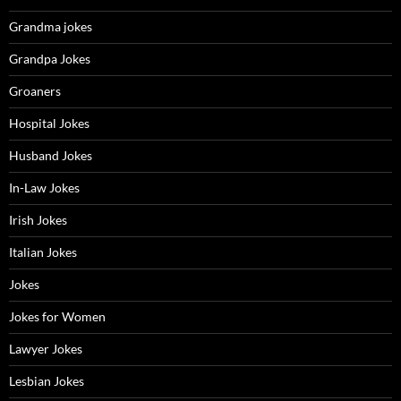
Grandma jokes
Grandpa Jokes
Groaners
Hospital Jokes
Husband Jokes
In-Law Jokes
Irish Jokes
Italian Jokes
Jokes
Jokes for Women
Lawyer Jokes
Lesbian Jokes