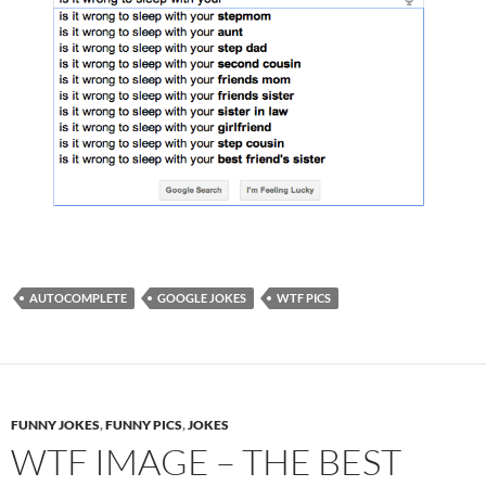
AUTOCOMPLETE
GOOGLE JOKES
WTF PICS
FUNNY JOKES
,
FUNNY PICS
,
JOKES
WTF IMAGE – THE BEST