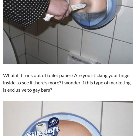
What if it runs out of toilet paper? Are you sticking your finger
inside to see if there’s more? I wonder if this type of marketing
is exclusive to gay bars?