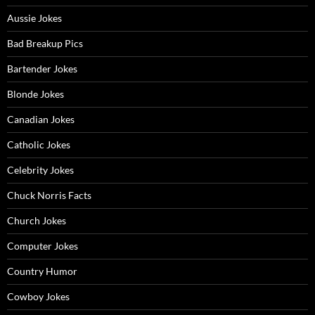
Aussie Jokes
Bad Breakup Pics
Bartender Jokes
Blonde Jokes
Canadian Jokes
Catholic Jokes
Celebrity Jokes
Chuck Norris Facts
Church Jokes
Computer Jokes
Country Humor
Cowboy Jokes