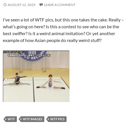
AUGUST 12, 2025
LEAVE A COMMENT
I’ve seen a lot of WTF pics, but this one takes the cake. Really –
what’s going on here? Is this a contest to see who can be the
best swiffer? Is it a weird animal imitation? Or yet another
example of how Asian people do really weird stuff?
WTF
WTF IMAGES
WTF PICS