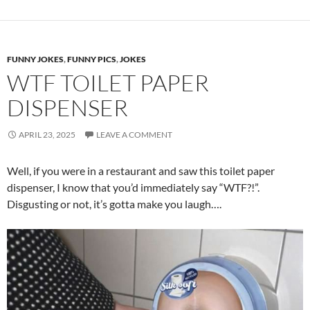
FUNNY JOKES
,
FUNNY PICS
,
JOKES
WTF TOILET PAPER
DISPENSER
APRIL 23, 2025
LEAVE A COMMENT
Well, if you were in a restaurant and saw this toilet paper
dispenser, I know that you’d immediately say “WTF?!”.
Disgusting or not, it’s gotta make you laugh….