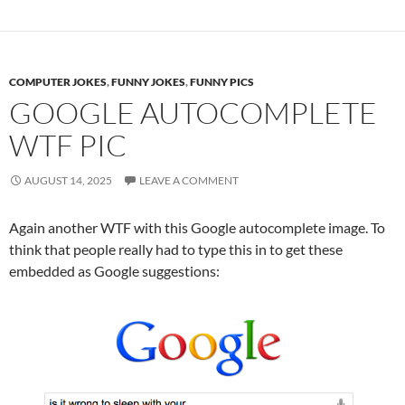
COMPUTER JOKES
,
FUNNY JOKES
,
FUNNY PICS
GOOGLE AUTOCOMPLETE
WTF PIC
AUGUST 14, 2025
LEAVE A COMMENT
Again another WTF with this Google autocomplete image. To
think that people really had to type this in to get these
embedded as Google suggestions: