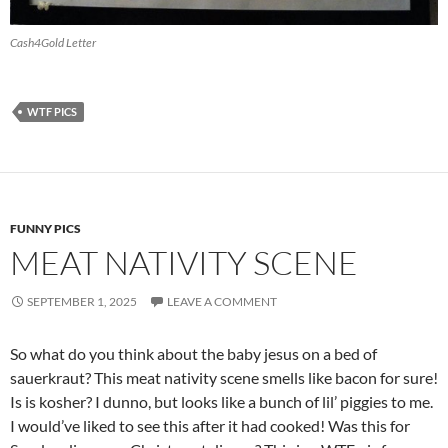
Cash4Gold Letter
WTF PICS
FUNNY PICS
MEAT NATIVITY SCENE
SEPTEMBER 1, 2025
LEAVE A COMMENT
So what do you think about the baby jesus on a bed of
sauerkraut? This meat nativity scene smells like bacon for sure!
Is is kosher? I dunno, but looks like a bunch of lil’ piggies to me.
I would’ve liked to see this after it had cooked! Was this for