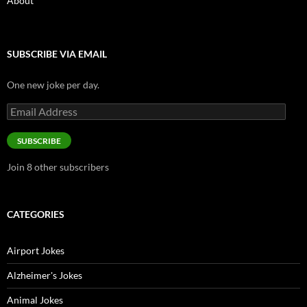
About
SUBSCRIBE VIA EMAIL
One new joke per day.
Email
Address
SUBSCRIBE
Join 8 other subscribers
CATEGORIES
Airport Jokes
Alzheimer's Jokes
Animal Jokes