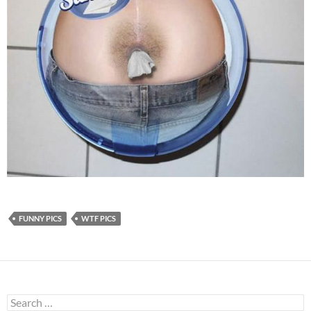
FUNNY PICS
WTF PICS
Search