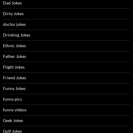
Dad Jokes
Dirty Jokes
doctor jokes
Drinking Jokes
Ethnic Jokes
Father Jokes
Flight Jokes
Friend Jokes
Funny Jokes
funny pics
funny videos
Geek Jokes
Golf Jokes