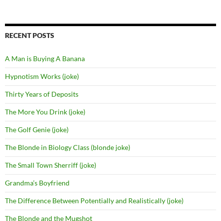
for:
RECENT POSTS
A Man is Buying A Banana
Hypnotism Works (joke)
Thirty Years of Deposits
The More You Drink (joke)
The Golf Genie (joke)
The Blonde in Biology Class (blonde joke)
The Small Town Sherriff (joke)
Grandma’s Boyfriend
The Difference Between Potentially and Realistically (joke)
The Blonde and the Mugshot