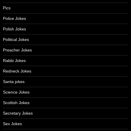
Pics
Police Jokes
Polish Jokes
Political Jokes
Preacher Jokes
Rabbi Jokes
Redneck Jokes
Santa jokes
Science Jokes
Scottish Jokes
Secretary Jokes
Sex Jokes