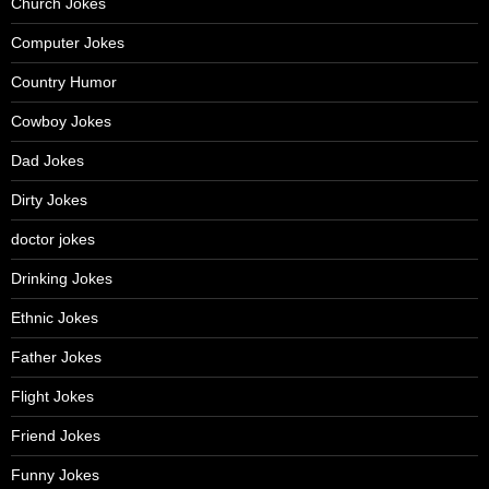
Church Jokes
Computer Jokes
Country Humor
Cowboy Jokes
Dad Jokes
Dirty Jokes
doctor jokes
Drinking Jokes
Ethnic Jokes
Father Jokes
Flight Jokes
Friend Jokes
Funny Jokes