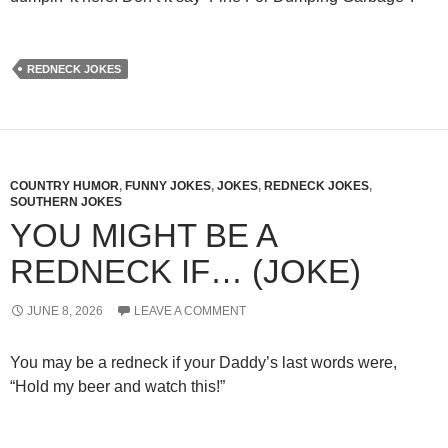
REDNECK JOKES
COUNTRY HUMOR
,
FUNNY JOKES
,
JOKES
,
REDNECK JOKES
,
SOUTHERN JOKES
YOU MIGHT BE A
REDNECK IF… (JOKE)
JUNE 8, 2026
LEAVE A COMMENT
You may be a redneck if your Daddy’s last words were,
“Hold my beer and watch this!”