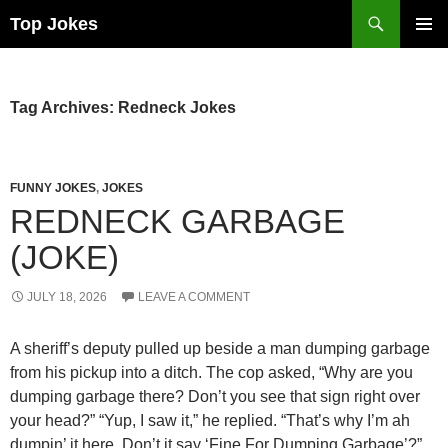
Search
Top Jokes
SKIP
PRIMAR
TO
MENU
CONTENT
Tag Archives: Redneck Jokes
FUNNY JOKES
,
JOKES
REDNECK GARBAGE
(JOKE)
JULY 18, 2026
LEAVE A COMMENT
A sheriff’s deputy pulled up beside a man dumping garbage
from his pickup into a ditch. The cop asked, “Why are you
dumping garbage there? Don’t you see that sign right over
your head?” “Yup, I saw it,” he replied. “That’s why I’m ah
dumpin’ it here. Don’t it say ‘Fine For Dumping Garbage’?”