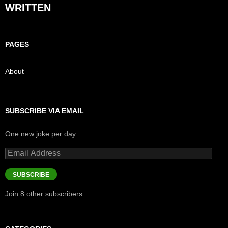
WRITTEN
PAGES
About
SUBSCRIBE VIA EMAIL
One new joke per day.
Email
Address
SUBSCRIBE
Join 8 other subscribers