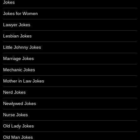
Jokes
Jokes for Women
Lawyer Jokes
Lesbian Jokes
Little Johnny Jokes
Marriage Jokes
Mechanic Jokes
Mother in Law Jokes
Nerd Jokes
Newlywed Jokes
Nurse Jokes
Old Lady Jokes
Old Man Jokes