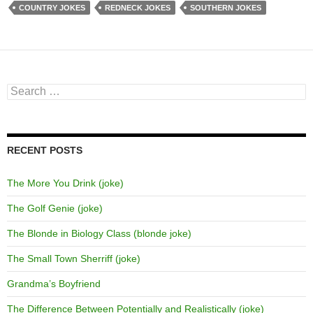
COUNTRY JOKES
REDNECK JOKES
SOUTHERN JOKES
Search
for:
RECENT POSTS
The More You Drink (joke)
The Golf Genie (joke)
The Blonde in Biology Class (blonde joke)
The Small Town Sherriff (joke)
Grandma’s Boyfriend
The Difference Between Potentially and Realistically (joke)