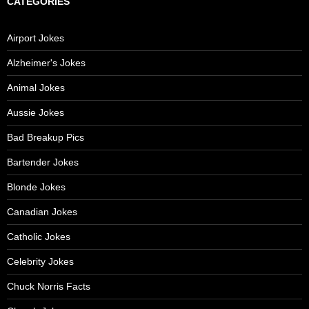
CATEGORIES
Airport Jokes
Alzheimer's Jokes
Animal Jokes
Aussie Jokes
Bad Breakup Pics
Bartender Jokes
Blonde Jokes
Canadian Jokes
Catholic Jokes
Celebrity Jokes
Chuck Norris Facts