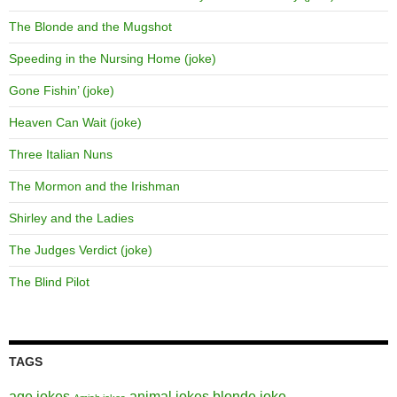
The Blonde and the Mugshot
Speeding in the Nursing Home (joke)
Gone Fishin’ (joke)
Heaven Can Wait (joke)
Three Italian Nuns
The Mormon and the Irishman
Shirley and the Ladies
The Judges Verdict (joke)
The Blind Pilot
TAGS
age jokes
animal jokes
blonde joke