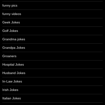
funny pics
funny videos
Geek Jokes
Golf Jokes
Grandma jokes
Grandpa Jokes
Groaners
Hospital Jokes
Husband Jokes
In-Law Jokes
Irish Jokes
Italian Jokes