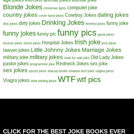
Amish jokes
Blonde Jokes
computer joke
christmas lights
country jokes
dating jokes
Cowboy Jokes
cover band jokes
Drinking Jokes
dirty jokes
funny joke
dick jokes
feminist jokes
funny pics
funny jokes
funny pic
genie jokes
Irish joke
Hospital Jokes
hockey jokes
horse jokes
jock jokes
Little Johnny Jokes
Marriage Jokes
lawyer jokes
military jokes
military joke
Old Lady Jokes
mule for sale joke
pastor jokes
Redneck Jokes
sex joke
programmer joke
sex jokes
sports jokes
teacup boobs shadow
tech joke
vagina jokes
WTF
wtf pics
Viagra jokes
wine tasting jokes
CLICK FOR THE BEST JOKE BOOKS EVER