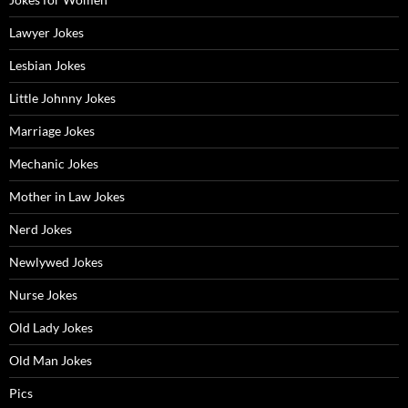
Lawyer Jokes
Lesbian Jokes
Little Johnny Jokes
Marriage Jokes
Mechanic Jokes
Mother in Law Jokes
Nerd Jokes
Newlywed Jokes
Nurse Jokes
Old Lady Jokes
Old Man Jokes
Pics