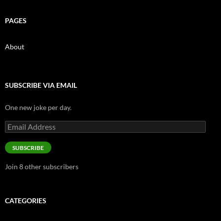
PAGES
About
SUBSCRIBE VIA EMAIL
One new joke per day.
Email
Address
SUBSCRIBE
Join 8 other subscribers
CATEGORIES