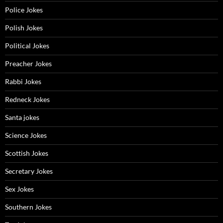
Police Jokes
Polish Jokes
Political Jokes
Preacher Jokes
Rabbi Jokes
Redneck Jokes
Santa jokes
Science Jokes
Scottish Jokes
Secretary Jokes
Sex Jokes
Southern Jokes