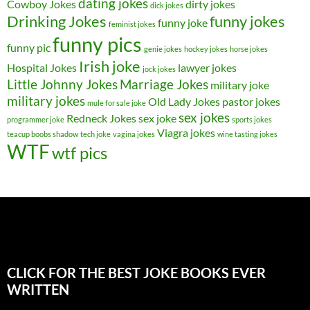
dating jokes
Cowboy Jokes
dirty jokes
dick jokes
Drinking Jokes
funny jokes
funny joke
feminist jokes
funny pics
funny pic
genie jokes
hockey jokes
horse jokes
Irish joke
Hospital Jokes
lawyer jokes
jock jokes
Little Johnny Jokes
Marriage Jokes
military joke
military jokes
Old Lady Jokes
pastor jokes
mule for sale joke
sex jokes
Redneck Jokes
sex joke
programmer joke
sports jokes
Viagra jokes
teacup boobs shadow
tech joke
vagina jokes
wine tasting jokes
WTF
wtf pics
CLICK FOR THE BEST JOKE BOOKS EVER
WRITTEN