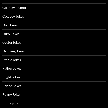
Country Humor
Cowboy Jokes
Dad Jokes
Dirty Jokes
doctor jokes
Drinking Jokes
Ethnic Jokes
Father Jokes
Flight Jokes
Friend Jokes
Funny Jokes
funny pics