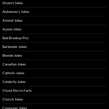
Airport Jokes
Alzheimer's Jokes
Animal Jokes
Aussie Jokes
Bad Breakup Pics
Bartender Jokes
Blonde Jokes
Canadian Jokes
Catholic Jokes
Celebrity Jokes
Chuck Norris Facts
Church Jokes
Computer Jokes