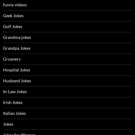
funny videos
Geek Jokes
Golf Jokes
Grandma jokes
Grandpa Jokes
Groaners
Hospital Jokes
Husband Jokes
In-Law Jokes
Irish Jokes
Italian Jokes
Jokes
Jokes for Women