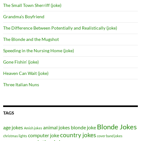
The Small Town Sherriff (joke)
Grandma’s Boyfriend
The Difference Between Potentially and Realistically (joke)
The Blonde and the Mugshot
Speeding in the Nursing Home (joke)
Gone Fishin’ (joke)
Heaven Can Wait (joke)
Three Italian Nuns
TAGS
Blonde Jokes
age jokes
animal jokes
blonde joke
Amish jokes
country jokes
computer joke
christmas lights
cover band jokes