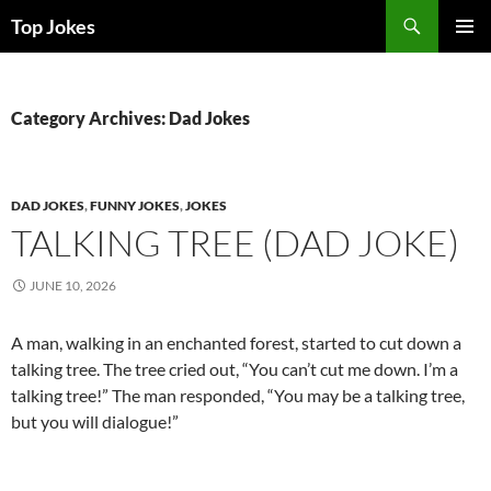
Search
Top Jokes
SKIP
PRIMAR
TO
MENU
CONTENT
Category Archives: Dad Jokes
DAD JOKES
,
FUNNY JOKES
,
JOKES
TALKING TREE (DAD JOKE)
JUNE 10, 2026
A man, walking in an enchanted forest, started to cut down a
talking tree. The tree cried out, “You can’t cut me down. I’m a
talking tree!” The man responded, “You may be a talking tree,
but you will dialogue!”