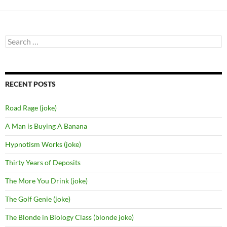
Search
for:
RECENT POSTS
Road Rage (joke)
A Man is Buying A Banana
Hypnotism Works (joke)
Thirty Years of Deposits
The More You Drink (joke)
The Golf Genie (joke)
The Blonde in Biology Class (blonde joke)