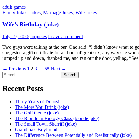
adult games
Funny Jokes
,
Jokes
,
Marriage Jokes
,
Wife Jokes
Wife’s Birthday (joke)
July 19, 2026
topjokes
Leave a comment
Two guys were talking at the bar. One said, “I didn’t know what to ge
suggested a gift certificate for an hour of great sex, any way she wan
jumped up and down, thanked me, and ran out the door, yelling, “See
Posts
← Previous
1
2
3
…
58
Next →
Search
navigation
for:
Recent Posts
Thirty Years of Deposits
The More You Drink (joke)
The Golf Genie (joke)
The Blonde in Biology Class (blonde joke)
The Small Town Sherriff (joke)
Grandma’s Boyfriend
The Difference Between Potentially and Realistically (joke)