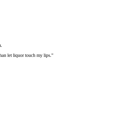
m.
an let liquor touch my lips.”