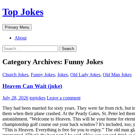
Top Jokes
Search
Skip
Primary Menu
to
content
About
Search
for:
Category Archives: Funny Jokes
Church Jokes
,
Funny Jokes
,
Jokes
,
Old Lady Jokes
,
Old Man Jokes
Heaven Can Wait (joke)
July 28, 2026
topjokes
Leave a comment
They had been married for sixty years. They were far from rich, but in
them when their plane crashed. At the Pearly Gates, St. Peter led them 
astonishment. “Welcome to Heaven. This will be your home for eterni
championship golf course out your back window? It’s included, too; y
“This is Heaven. Everything is free for you to enjoy.” The old man gla