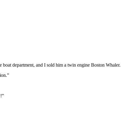
e boat department, and I sold him a twin engine Boston Whaler.
ion.”
!!”