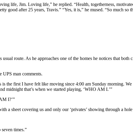
ing life, Jim. Loving life,” he replied. “Health, togetherness, motivated
ty good after 25 years, Travis.” “Yes, it is,” he mused. “So much so th
sual route. As he approaches one of the homes he notices that both c
 the UPS man comments.
is is the first I have felt like moving since 4:00 am Sunday morning. W
round midnight that’s when we started playing, ‘WHO AM I.’”
AM I?’”
ith a sheet covering us and only our ‘privates’ showing through a hole 
 seven times.”