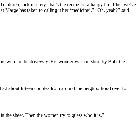
 children, lack of envy: that’s the recipe for a happy life. Plus, we’ve
at Marge has taken to calling it her ‘medicine’.” “Oh, yeah?” said
ars were in the driveway. His wonder was cut short by Bob, the
e had about fifteen couples from around the neighborhood over for
in the sheet. Then the women try to guess who it is.”