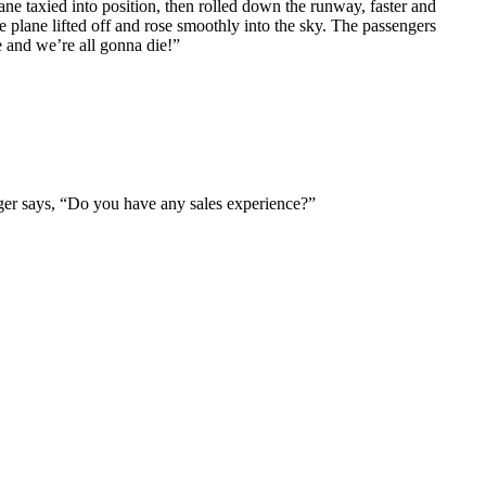
ne taxied into position, then rolled down the runway, faster and
e plane lifted off and rose smoothly into the sky. The passengers
e and we’re all gonna die!”
ger says, “Do you have any sales experience?”