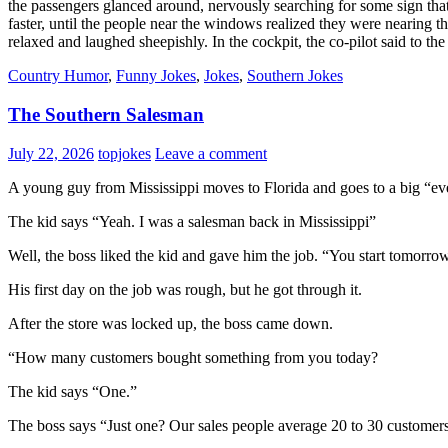
the passengers glanced around, nervously searching for some sign that
faster, until the people near the windows realized they were nearing t
relaxed and laughed sheepishly. In the cockpit, the co-pilot said to t
Country Humor
,
Funny Jokes
,
Jokes
,
Southern Jokes
The Southern Salesman
July 22, 2026
topjokes
Leave a comment
A young guy from Mississippi moves to Florida and goes to a big “ev
The kid says “Yeah. I was a salesman back in Mississippi”
Well, the boss liked the kid and gave him the job. “You start tomorro
His first day on the job was rough, but he got through it.
After the store was locked up, the boss came down.
“How many customers bought something from you today?
The kid says “One.”
The boss says “Just one? Our sales people average 20 to 30 customer