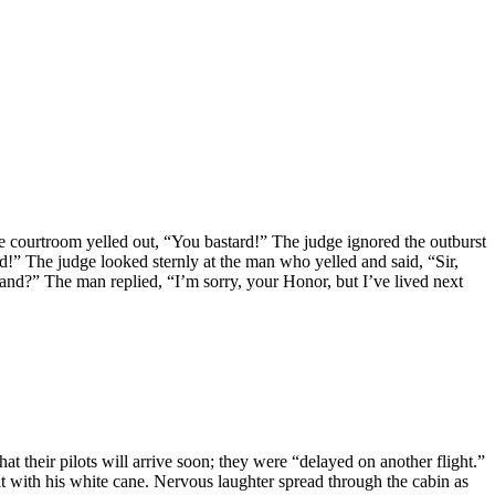
e courtroom yelled out, “You bastard!” The judge ignored the outburst
!” The judge looked sternly at the man who yelled and said, “Sir,
and?” The man replied, “I’m sorry, your Honor, but I’ve lived next
 their pilots will arrive soon; they were “delayed on another flight.”
t with his white cane. Nervous laughter spread through the cabin as