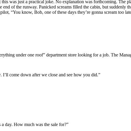
 this was just a practical joke. No explanation was forthcoming. The pla
he end of the runway. Panicked screams filled the cabin, but suddenly th
he pilot, “You know, Bob, one of these days they’re gonna scream too lat
erything under one roof” department store looking for a job. The Mana
w. I’ll come down after we close and see how you did.”
s a day. How much was the sale for?”