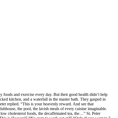
hy foods and exercise every day. But their good health didn’t help
tocked kitchen, and a waterfall in the master bath. They gasped in
er replied. “This is your heavenly reward. And see that
ubhouse, the pool, the lavish meals of every cuisine imaginable.
low cholesterol foods, the decaffeinated tea, the…” St. Peter