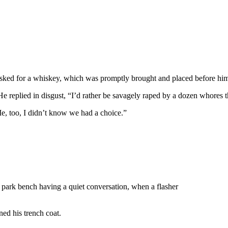
 asked for a whiskey, which was promptly brought and placed before hi
e replied in disgust, “I’d rather be savagely raped by a dozen whores th
Me, too, I didn’t know we had a choice.”
 park bench having a quiet conversation, when a flasher
ned his trench coat.