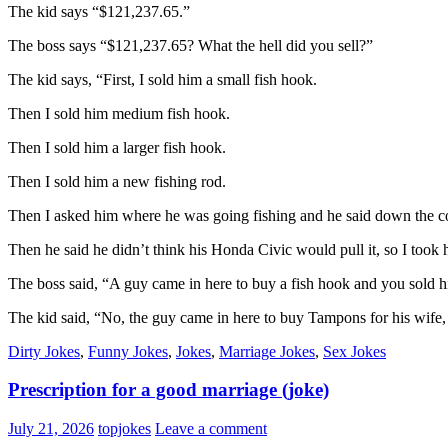
The kid says “$121,237.65.”
The boss says “$121,237.65? What the hell did you sell?”
The kid says, “First, I sold him a small fish hook.
Then I sold him medium fish hook.
Then I sold him a larger fish hook.
Then I sold him a new fishing rod.
Then I asked him where he was going fishing and he said down the co
Then he said he didn’t think his Honda Civic would pull it, so I took
The boss said, “A guy came in here to buy a fish hook and you so
The kid said, “No, the guy came in here to buy Tampons for his wife, a
Dirty Jokes
,
Funny Jokes
,
Jokes
,
Marriage Jokes
,
Sex Jokes
Prescription for a good marriage (joke)
July 21, 2026
topjokes
Leave a comment