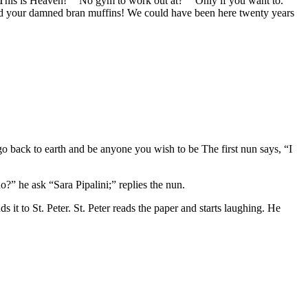
ck. This is Heaven!” “No gym to work out at?” “Only if you want to.”
and your damned bran muffins! We could have been here twenty years
 go back to earth and be anyone you wish to be The first nun says, “I
?” he ask “Sara Pipalini;” replies the nun.
 it to St. Peter. St. Peter reads the paper and starts laughing. He