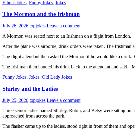
Ethnic Jokes
,
Funny Jokes
,
Jokes
The Mormon and the Irishman
July 26, 2026
topjokes
Leave a comment
A Mormon was seated next to an Irishman on a flight from London.
After the plane was airborne, drink orders were taken. The Irishman
The flight attendant then asked the Mormon if he would like a drink. H
The Irishman then handed his drink back to the attendant and said, “
Funny Jokes
,
Jokes
,
Old Lady Jokes
Shirley and the Ladies
July 25, 2026
topjokes
Leave a comment
Three senior ladies named Shirley, Robin, and Betsy were sitting on a
approached from across the park.
The flasher came up to the ladies, stood right in front of them and ope