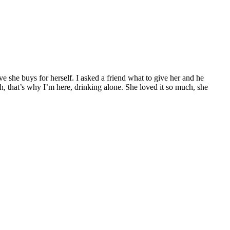
e she buys for herself. I asked a friend what to give her and he
ah, that’s why I’m here, drinking alone. She loved it so much, she