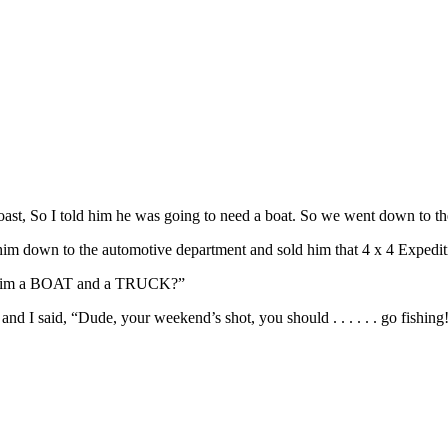
ast, So I told him he was going to need a boat. So we went down to th
 him down to the automotive department and sold him that 4 x 4 Expedit
ld him a BOAT and a TRUCK?”
nd I said, “Dude, your weekend’s shot, you should . . . . . . go fishing