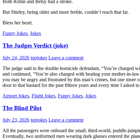
Both Robin and Betsy had a stroke.
But Shirley, being older and more feeble, couldn’t reach that far.
Bless her heart.
Funny Jokes
,
Jokes
The Judges Verdict (joke)
July 24, 2026
topjokes
Leave a comment
The judge said to the double-homicide defendant, “You’re charged wit
and continued, “You’re also charged with beating your mother-in-law 
you may be angry and frustrated by this man’s crimes, but one more ou
door to that bastard for the past fifteen years and every time I asked
Airport Jokes
,
Flight Jokes
,
Funny Jokes
,
Jokes
The Blind Pilot
July 23, 2026
topjokes
Leave a comment
All the passengers were onboard the small, third-world, puddle-jumpin
Eventually, two uniformed men wearing dark glasses entered the plane