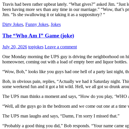
Travis had been rather upbeat lately. “What gives?” asked Jim. “Just lov
been having more sex than any time in our marriage.” “Wow, that’s pret
Jim. “Is she swallowing it or taking it as a suppository? “
Dirty Jokes
,
Funny Jokes
,
Jokes
The “Who Am I” Game (joke)
July 20, 2026
topjokes
Leave a comment
One Monday morning the UPS guy is driving the neighborhood on his u
homeowner, coming out with a load of empty beer and liquor bottles.
“Wow, Bob,” looks like you guys had one hell of a party last night,
Bob, in obvious pain, replies, “Actually we had it Saturday night. Th
some weekend fun and it got a bit wild. Hell, we all got so drunk a
The UPS man thinks a moment and says, “How do you play, ‘WHO 
“Well, all the guys go in the bedroom and we come out one at a time w
The UPS man laughs and says, “Damn, I’m sorry I missed that.”
“Probably a good thing you did,” Bob responds. “Your name came up