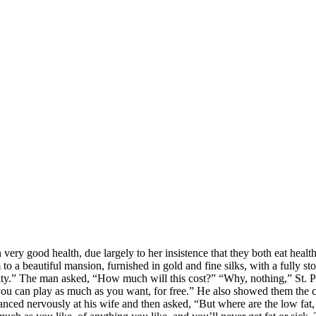
 very good health, due largely to her insistence that they both eat healt
to a beautiful mansion, furnished in gold and fine silks, with a fully s
ty.” The man asked, “How much will this cost?” “Why, nothing,” St. Pet
ou can play as much as you want, for free.” He also showed them the cl
nced nervously at his wife and then asked, “But where are the low fat, 