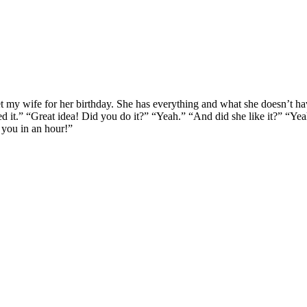
t my wife for her birthday. She has everything and what she doesn’t hav
ted it.” “Great idea! Did you do it?” “Yeah.” “And did she like it?” “Ye
 you in an hour!”