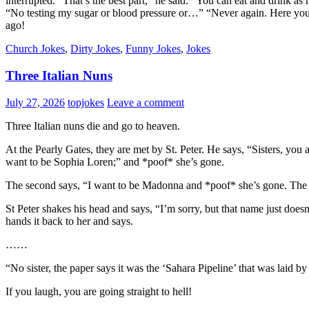
interrupted. “That’s the best part,” he said. “You can eat and drink a
“No testing my sugar or blood pressure or…” “Never again. Here you 
ago!
Church Jokes
,
Dirty Jokes
,
Funny Jokes
,
Jokes
Three Italian Nuns
July 27, 2026
topjokes
Leave a comment
Three Italian nuns die and go to heaven.
At the Pearly Gates, they are met by St. Peter. He says, “Sisters, you 
want to be Sophia Loren;” and *poof* she’s gone.
The second says, “I want to be Madonna and *poof* she’s gone. The thi
St Peter shakes his head and says, “I’m sorry, but that name just doesn
hands it back to her and says.
……
“No sister, the paper says it was the ‘Sahara Pipeline’ that was laid 
If you laugh, you are going straight to hell!