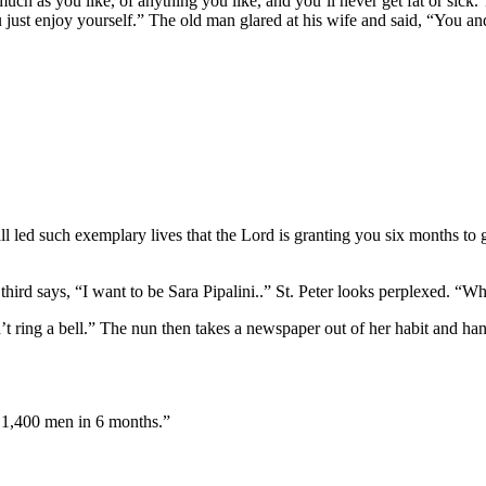
s much as you like, of anything you like, and you’ll never get fat or si
just enjoy yourself.” The old man glared at his wife and said, “You 
all led such exemplary lives that the Lord is granting you six months to
rd says, “I want to be Sara Pipalini..” St. Peter looks perplexed. “Who
’t ring a bell.” The nun then takes a newspaper out of her habit and hands
by 1,400 men in 6 months.”