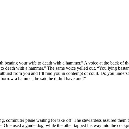
h beating your wife to death with a hammer.” A voice at the back of th
to death with a hammer.” The same voice yelled out, “You lying bastard
tburst from you and I’ll find you in contempt of court. Do you underst
 to borrow a hammer, he said he didn’t have one!”
g, commuter plane waiting for take-off. The stewardess assured them that
. One used a guide dog, while the other tapped his way into the cockpi