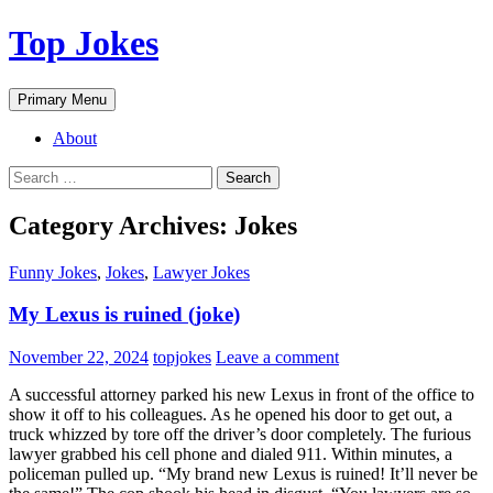
Top Jokes
Search
Skip
Primary Menu
to
content
About
Search
for:
Category Archives: Jokes
Funny Jokes
,
Jokes
,
Lawyer Jokes
My Lexus is ruined (joke)
November 22, 2024
topjokes
Leave a comment
A successful attorney parked his new Lexus in front of the office to
show it off to his colleagues. As he opened his door to get out, a
truck whizzed by tore off the driver’s door completely. The furious
lawyer grabbed his cell phone and dialed 911. Within minutes, a
policeman pulled up. “My brand new Lexus is ruined! It’ll never be