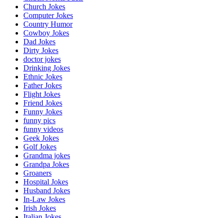
Church Jokes
Computer Jokes
Country Humor
Cowboy Jokes
Dad Jokes
Dirty Jokes
doctor jokes
Drinking Jokes
Ethnic Jokes
Father Jokes
Flight Jokes
Friend Jokes
Funny Jokes
funny pics
funny videos
Geek Jokes
Golf Jokes
Grandma jokes
Grandpa Jokes
Groaners
Hospital Jokes
Husband Jokes
In-Law Jokes
Irish Jokes
Italian Jokes