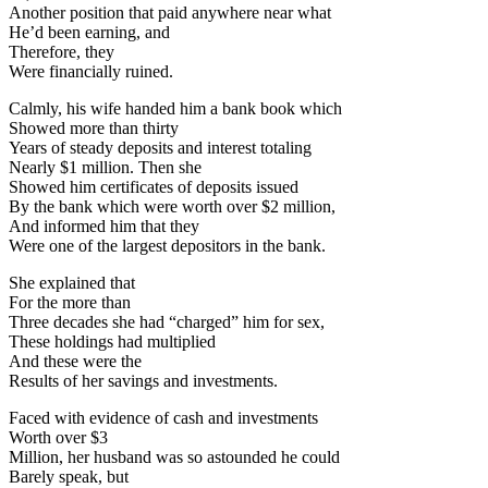
Another position that paid anywhere near what
He’d been earning, and
Therefore, they
Were financially ruined.
Calmly, his wife handed him a bank book which
Showed more than thirty
Years of steady deposits and interest totaling
Nearly $1 million. Then she
Showed him certificates of deposits issued
By the bank which were worth over $2 million,
And informed him that they
Were one of the largest depositors in the bank.
She explained that
For the more than
Three decades she had “charged” him for sex,
These holdings had multiplied
And these were the
Results of her savings and investments.
Faced with evidence of cash and investments
Worth over $3
Million, her husband was so astounded he could
Barely speak, but