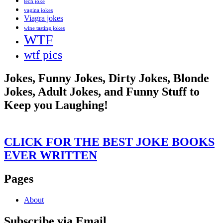
tech joke
vagina jokes
Viagra jokes
wine tasting jokes
WTF
wtf pics
Jokes, Funny Jokes, Dirty Jokes, Blonde
Jokes, Adult Jokes, and Funny Stuff to
Keep you Laughing!
CLICK FOR THE BEST JOKE BOOKS
EVER WRITTEN
Pages
About
Subscribe via Email