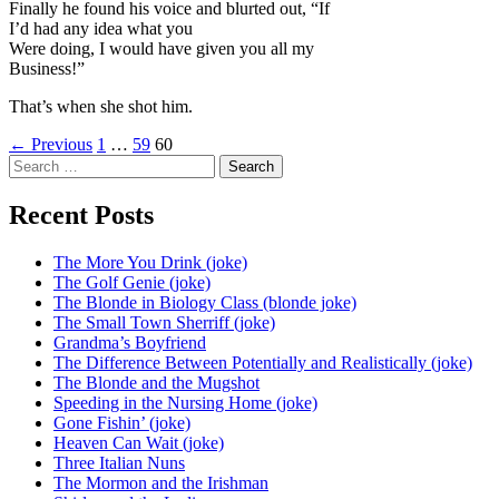
Finally he found his voice and blurted out, “If
I’d had any idea what you
Were doing, I would have given you all my
Business!”
That’s when she shot him.
Posts
← Previous
1
…
59
60
Search
navigation
for:
Recent Posts
The More You Drink (joke)
The Golf Genie (joke)
The Blonde in Biology Class (blonde joke)
The Small Town Sherriff (joke)
Grandma’s Boyfriend
The Difference Between Potentially and Realistically (joke)
The Blonde and the Mugshot
Speeding in the Nursing Home (joke)
Gone Fishin’ (joke)
Heaven Can Wait (joke)
Three Italian Nuns
The Mormon and the Irishman