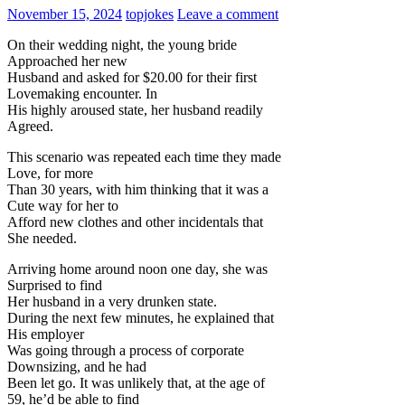
November 15, 2024
topjokes
Leave a comment
On their wedding night, the young bride
Approached her new
Husband and asked for $20.00 for their first
Lovemaking encounter. In
His highly aroused state, her husband readily
Agreed.
This scenario was repeated each time they made
Love, for more
Than 30 years, with him thinking that it was a
Cute way for her to
Afford new clothes and other incidentals that
She needed.
Arriving home around noon one day, she was
Surprised to find
Her husband in a very drunken state.
During the next few minutes, he explained that
His employer
Was going through a process of corporate
Downsizing, and he had
Been let go. It was unlikely that, at the age of
59, he’d be able to find