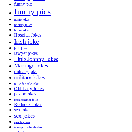
funny pic
funny pics
genie jokes
hockey jokes
horse jokes
Hospital Jokes
Irish joke
jock jokes
lawyer jokes
Little Johnny Jokes
Marriage Jokes
military joke
military jokes
mule for sale joke
Old Lady Jokes
pastor jokes
programmer joke
Redneck Jokes
sex joke
sex jokes
sports jokes
teacup boobs shadow