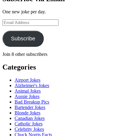
One new joke per day.
Email
Address
Subscribe
Join 8 other subscribers
Categories
Airport Jokes
Alzheimer's Jokes
Animal Jokes
Aussie Jokes
Bad Breakup Pics
Bartender Jokes
Blonde Jokes
Canadian Jokes
Catholic Jokes
Celebrity Jokes
Chuck Norris Facts