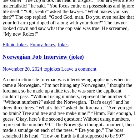
the same!” The cop shook his head in disgust. “You lawyers are so
materialistic!” he said. “You focus entire on possessions and ignore
life itself.” “Oh, yeah?” asked the lawyer. “What makes you say
that?” The cop replied, “Good God, man. Do you even realize that
your left arm got ripped off along with your door?” The lawyer
looked down and saw what the cop said was true. He screamed,
“My new Rolex!”
Ethnic Jokes
,
Funny Jokes
,
Jokes
Norwegian Job Interview (joke)
November 20, 2024
topjokes
Leave a comment
A construction site foreman was interviewing applicants when in
came a Norwegian. “I’m not hiring any Norwegians,” thought the
foreman, so he made up a little test he was sure the applicant
couldn’t pass. “Without using numbers, represent the number 9.”
“Without numbers?” asked the Norwegian. “Dat’s easy!” and he
drew three trees. “What’s this?” asked the foreman. “‘Ave you got
no brain? Tree and tree and tree make nine!” “Hmm. Fair enough, I
guess. Okay, here’s the second question: Without using numbers,
represent the number 99.” The Norwegian thought a moment, then
made a smudge on each of the trees. “‘Ere you go.” The boss
scratched his head. “How on Earth is that supposed to be 99?”