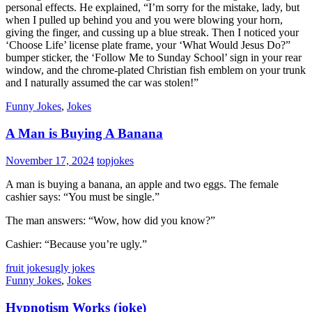
personal effects. He explained, “I’m sorry for the mistake, lady, but
when I pulled up behind you and you were blowing your horn,
giving the finger, and cussing up a blue streak. Then I noticed your
‘Choose Life’ license plate frame, your ‘What Would Jesus Do?”
bumper sticker, the ‘Follow Me to Sunday School’ sign in your rear
window, and the chrome-plated Christian fish emblem on your trunk
and I naturally assumed the car was stolen!”
Funny Jokes
,
Jokes
A Man is Buying A Banana
November 17, 2024
topjokes
A man is buying a banana, an apple and two eggs. The female
cashier says: “You must be single.”
The man answers: “Wow, how did you know?”
Cashier: “Because you’re ugly.”
fruit jokes
ugly jokes
Funny Jokes
,
Jokes
Hypnotism Works (joke)