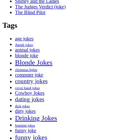
Shirley and the Ladies
The Judges Verdict (joke)
The Blind Pilot
Tags
age jokes
Amish jokes
animal jokes
blonde joke
Blonde Jokes
christmas lights
computer joke
country jokes
cover band jokes
Cowboy Jokes
dating jokes
dick jokes
dirty jokes
Drinking Jokes
feminist jokes
funny joke
funny jokes