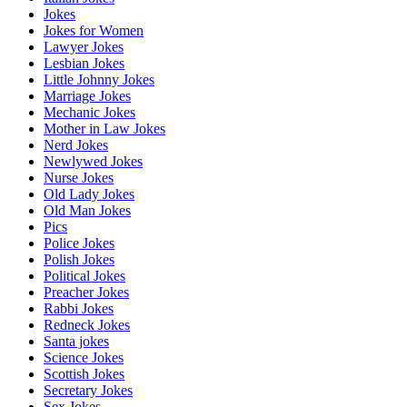
Jokes
Jokes for Women
Lawyer Jokes
Lesbian Jokes
Little Johnny Jokes
Marriage Jokes
Mechanic Jokes
Mother in Law Jokes
Nerd Jokes
Newlywed Jokes
Nurse Jokes
Old Lady Jokes
Old Man Jokes
Pics
Police Jokes
Polish Jokes
Political Jokes
Preacher Jokes
Rabbi Jokes
Redneck Jokes
Santa jokes
Science Jokes
Scottish Jokes
Secretary Jokes
Sex Jokes