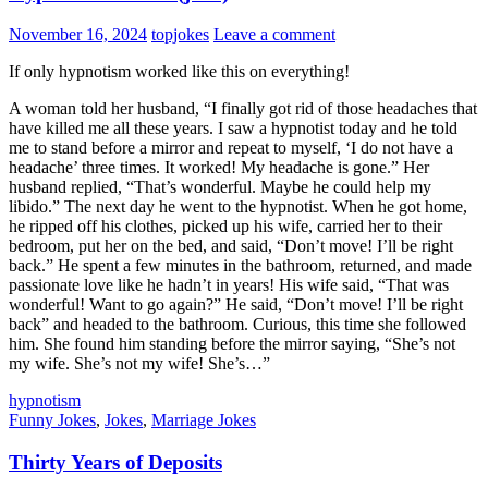
November 16, 2024
topjokes
Leave a comment
If only hypnotism worked like this on everything!
A woman told her husband, “I finally got rid of those headaches that
have killed me all these years. I saw a hypnotist today and he told
me to stand before a mirror and repeat to myself, ‘I do not have a
headache’ three times. It worked! My headache is gone.” Her
husband replied, “That’s wonderful. Maybe he could help my
libido.” The next day he went to the hypnotist. When he got home,
he ripped off his clothes, picked up his wife, carried her to their
bedroom, put her on the bed, and said, “Don’t move! I’ll be right
back.” He spent a few minutes in the bathroom, returned, and made
passionate love like he hadn’t in years! His wife said, “That was
wonderful! Want to go again?” He said, “Don’t move! I’ll be right
back” and headed to the bathroom. Curious, this time she followed
him. She found him standing before the mirror saying, “She’s not
my wife. She’s not my wife! She’s…”
hypnotism
Funny Jokes
,
Jokes
,
Marriage Jokes
Thirty Years of Deposits