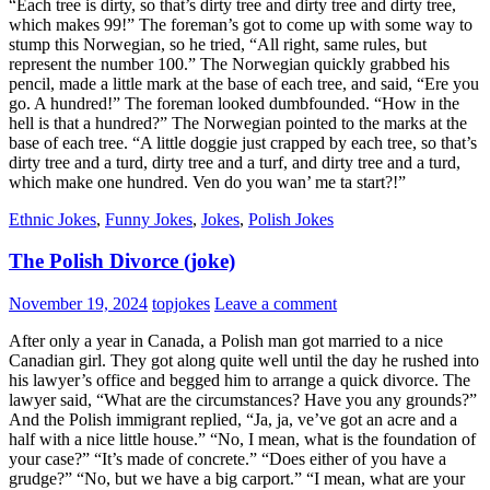
“Each tree is dirty, so that’s dirty tree and dirty tree and dirty tree,
which makes 99!” The foreman’s got to come up with some way to
stump this Norwegian, so he tried, “All right, same rules, but
represent the number 100.” The Norwegian quickly grabbed his
pencil, made a little mark at the base of each tree, and said, “Ere you
go. A hundred!” The foreman looked dumbfounded. “How in the
hell is that a hundred?” The Norwegian pointed to the marks at the
base of each tree. “A little doggie just crapped by each tree, so that’s
dirty tree and a turd, dirty tree and a turf, and dirty tree and a turd,
which make one hundred. Ven do you wan’ me ta start?!”
Ethnic Jokes
,
Funny Jokes
,
Jokes
,
Polish Jokes
The Polish Divorce (joke)
November 19, 2024
topjokes
Leave a comment
After only a year in Canada, a Polish man got married to a nice
Canadian girl. They got along quite well until the day he rushed into
his lawyer’s office and begged him to arrange a quick divorce. The
lawyer said, “What are the circumstances? Have you any grounds?”
And the Polish immigrant replied, “Ja, ja, ve’ve got an acre and a
half with a nice little house.” “No, I mean, what is the foundation of
your case?” “It’s made of concrete.” “Does either of you have a
grudge?” “No, but we have a big carport.” “I mean, what are your