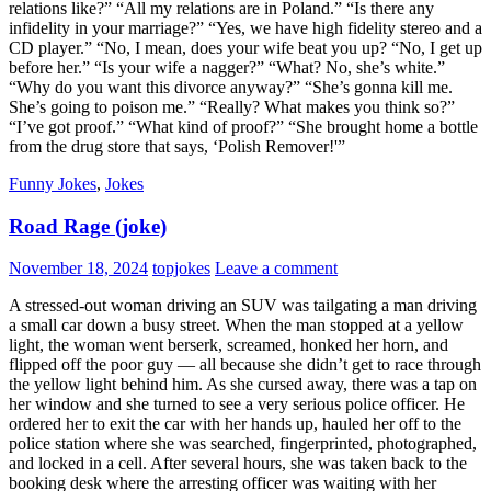
relations like?” “All my relations are in Poland.” “Is there any
infidelity in your marriage?” “Yes, we have high fidelity stereo and a
CD player.” “No, I mean, does your wife beat you up? “No, I get up
before her.” “Is your wife a nagger?” “What? No, she’s white.”
“Why do you want this divorce anyway?” “She’s gonna kill me.
She’s going to poison me.” “Really? What makes you think so?”
“I’ve got proof.” “What kind of proof?” “She brought home a bottle
from the drug store that says, ‘Polish Remover!'”
Funny Jokes
,
Jokes
Road Rage (joke)
November 18, 2024
topjokes
Leave a comment
A stressed-out woman driving an SUV was tailgating a man driving
a small car down a busy street. When the man stopped at a yellow
light, the woman went berserk, screamed, honked her horn, and
flipped off the poor guy — all because she didn’t get to race through
the yellow light behind him. As she cursed away, there was a tap on
her window and she turned to see a very serious police officer. He
ordered her to exit the car with her hands up, hauled her off to the
police station where she was searched, fingerprinted, photographed,
and locked in a cell. After several hours, she was taken back to the
booking desk where the arresting officer was waiting with her