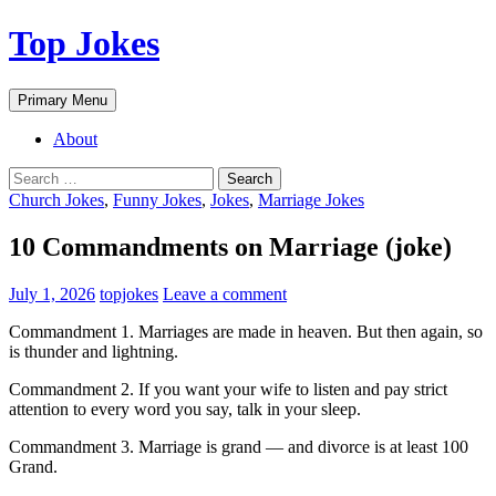
Top Jokes
Search
Skip
Primary Menu
to
content
About
Search
for:
Church Jokes
,
Funny Jokes
,
Jokes
,
Marriage Jokes
10 Commandments on Marriage (joke)
July 1, 2026
topjokes
Leave a comment
Commandment 1. Marriages are made in heaven. But then again, so
is thunder and lightning.
Commandment 2. If you want your wife to listen and pay strict
attention to every word you say, talk in your sleep.
Commandment 3. Marriage is grand — and divorce is at least 100
Grand.