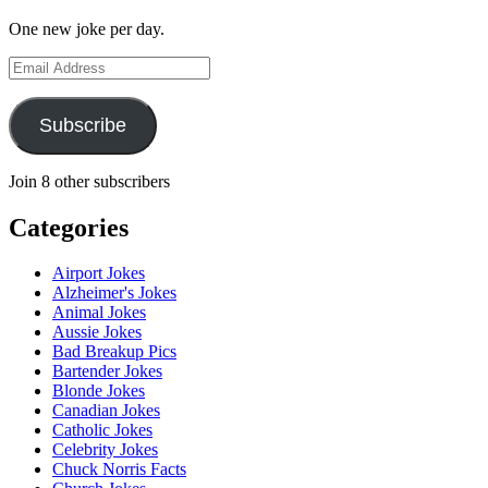
One new joke per day.
Email
Address
Subscribe
Join 8 other subscribers
Categories
Airport Jokes
Alzheimer's Jokes
Animal Jokes
Aussie Jokes
Bad Breakup Pics
Bartender Jokes
Blonde Jokes
Canadian Jokes
Catholic Jokes
Celebrity Jokes
Chuck Norris Facts