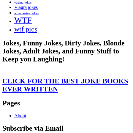
vagina jokes
Viagra jokes
wine tasting jokes
WTF
wtf pics
Jokes, Funny Jokes, Dirty Jokes, Blonde
Jokes, Adult Jokes, and Funny Stuff to
Keep you Laughing!
CLICK FOR THE BEST JOKE BOOKS
EVER WRITTEN
Pages
About
Subscribe via Email