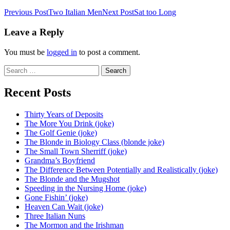
Post
Previous Post
Two Italian Men
Next Post
Sat too Long
navigation
Leave a Reply
You must be
logged in
to post a comment.
Search
for:
Recent Posts
Thirty Years of Deposits
The More You Drink (joke)
The Golf Genie (joke)
The Blonde in Biology Class (blonde joke)
The Small Town Sherriff (joke)
Grandma’s Boyfriend
The Difference Between Potentially and Realistically (joke)
The Blonde and the Mugshot
Speeding in the Nursing Home (joke)
Gone Fishin’ (joke)
Heaven Can Wait (joke)
Three Italian Nuns
The Mormon and the Irishman