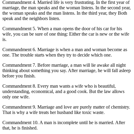
Commandment 4. Married life is very frustrating. In the first year of
marriage, the man speaks and the woman listens. In the second year,
the woman speaks and the man listens. In the third year, they Both
speak and the neighbors listen.
Commandment 5. When a man opens the door of his car for his
wife, you can be sure of one thing: Either the car is new or the wife
is.
Commandment 6. Marriage is when a man and woman become as
one. The trouble starts when they try to decide which one.
Commandment 7. Before marriage, a man will lie awake all night
thinking about something you say. After marriage, he will fall asleep
before you finish.
Commandment 8. Every man wants a wife who is beautiful,
understanding, economical, and a good cook. But the law allows
only one wife.
Commandment 9. Marriage and love are purely matter of chemistry.
That is why a wife treats her husband like toxic waste.
Commandment 10. A man is incomplete until he is married. After
that, he is finished.