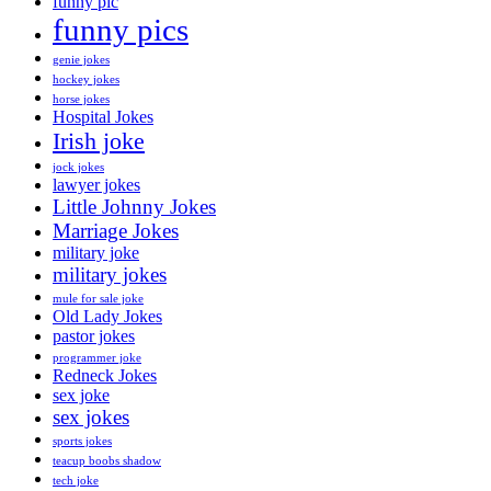
funny pic
funny pics
genie jokes
hockey jokes
horse jokes
Hospital Jokes
Irish joke
jock jokes
lawyer jokes
Little Johnny Jokes
Marriage Jokes
military joke
military jokes
mule for sale joke
Old Lady Jokes
pastor jokes
programmer joke
Redneck Jokes
sex joke
sex jokes
sports jokes
teacup boobs shadow
tech joke