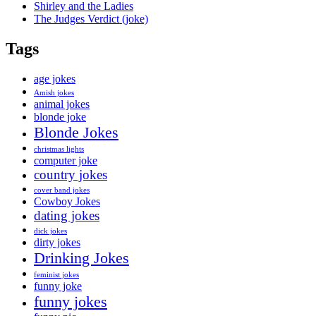
Shirley and the Ladies
The Judges Verdict (joke)
Tags
age jokes
Amish jokes
animal jokes
blonde joke
Blonde Jokes
christmas lights
computer joke
country jokes
cover band jokes
Cowboy Jokes
dating jokes
dick jokes
dirty jokes
Drinking Jokes
feminist jokes
funny joke
funny jokes