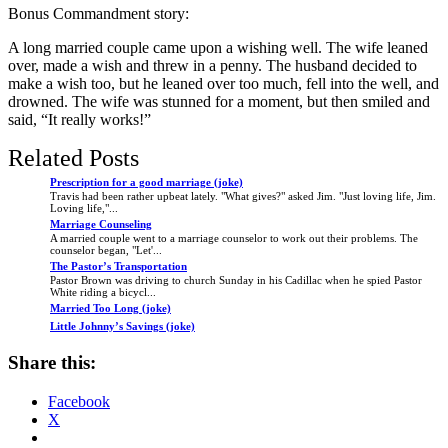
Bonus Commandment story:
A long married couple came upon a wishing well. The wife leaned
over, made a wish and threw in a penny. The husband decided to
make a wish too, but he leaned over too much, fell into the well, and
drowned. The wife was stunned for a moment, but then smiled and
said, “It really works!”
Related Posts
Prescription for a good marriage (joke)
Travis had been rather upbeat lately. "What gives?" asked Jim. "Just loving life, Jim.
Loving life,"...
Marriage Counseling
A married couple went to a marriage counselor to work out their problems. The
counselor began, "Let'...
The Pastor’s Transportation
Pastor Brown was driving to church Sunday in his Cadillac when he spied Pastor
White riding a bicycl...
Married Too Long (joke)
Little Johnny’s Savings (joke)
Share this:
Facebook
X