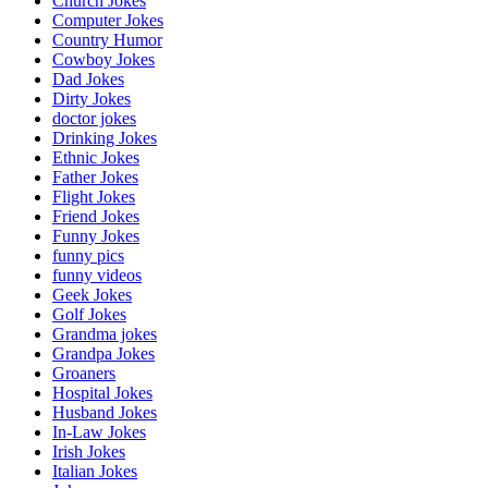
Church Jokes
Computer Jokes
Country Humor
Cowboy Jokes
Dad Jokes
Dirty Jokes
doctor jokes
Drinking Jokes
Ethnic Jokes
Father Jokes
Flight Jokes
Friend Jokes
Funny Jokes
funny pics
funny videos
Geek Jokes
Golf Jokes
Grandma jokes
Grandpa Jokes
Groaners
Hospital Jokes
Husband Jokes
In-Law Jokes
Irish Jokes
Italian Jokes