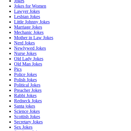
Jokes
Jokes for Women
Lawyer Jokes
Lesbian Jokes
Little Johnny Jokes
Marriage Jokes
Mechanic Jokes
Mother in Law Jokes
Nerd Jokes
Newlywed Jokes
Nurse Jokes
Old Lady Jokes
Old Man Jokes
Pics
Police Jokes
Polish Jokes
Political Jokes
Preacher Jokes
Rabbi Jokes
Redneck Jokes
Santa jokes
Science Jokes
Scottish Jokes
Secretary Jokes
Sex Jokes