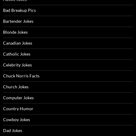
Bad Breakup Pics
Bartender Jokes
Blonde Jokes
Canadian Jokes
Catholic Jokes
Celebrity Jokes
Chuck Norris Facts
Church Jokes
Computer Jokes
Country Humor
Cowboy Jokes
Dad Jokes