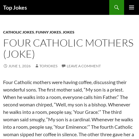
Search
Top Jokes
SKIP
PRIMAR
TO
MENU
CONTENT
CATHOLIC JOKES
,
FUNNY JOKES
,
JOKES
FOUR CATHOLIC MOTHERS
(JOKE)
JUNE 1, 2026
TOPJOKES
LEAVE A COMMENT
Four Catholic mothers were having coffee, discussing their
wonderful sons. The first mother said, “My son is a priest.
When he walks into a room, everyone calls him Father.” The
second woman chirped, “Well, my son is a bishop. Whenever
he walks into a room, people say, ‘Your Grace.'” The third
woman said smugly, “My son is a cardinal. Whenever he walks
into a room, people say, ‘Your Eminence.'” The fourth Catholic
woman sipped her coffee in silence. The other three gave her a