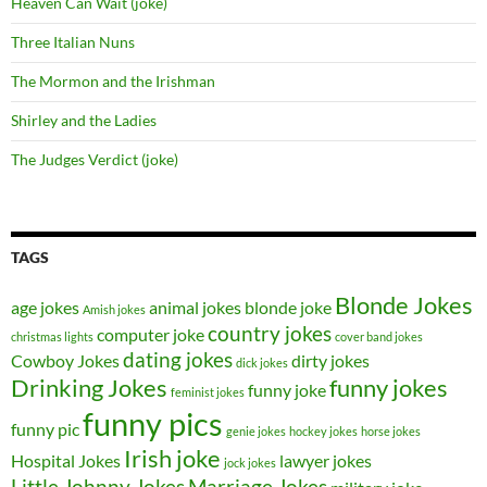
Heaven Can Wait (joke)
Three Italian Nuns
The Mormon and the Irishman
Shirley and the Ladies
The Judges Verdict (joke)
TAGS
Blonde Jokes
age jokes
animal jokes
blonde joke
Amish jokes
country jokes
computer joke
christmas lights
cover band jokes
dating jokes
Cowboy Jokes
dirty jokes
dick jokes
Drinking Jokes
funny jokes
funny joke
feminist jokes
funny pics
funny pic
genie jokes
hockey jokes
horse jokes
Irish joke
Hospital Jokes
lawyer jokes
jock jokes
Little Johnny Jokes
Marriage Jokes