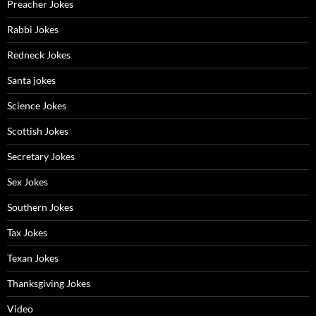
Preacher Jokes
Rabbi Jokes
Redneck Jokes
Santa jokes
Science Jokes
Scottish Jokes
Secretary Jokes
Sex Jokes
Southern Jokes
Tax Jokes
Texan Jokes
Thanksgiving Jokes
Video