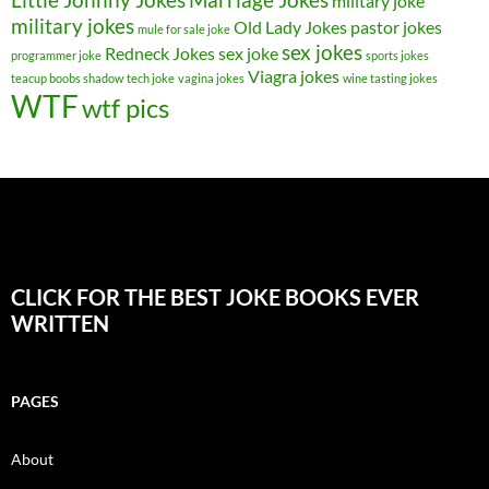
military joke
military jokes
Old Lady Jokes
pastor jokes
mule for sale joke
sex jokes
Redneck Jokes
sex joke
programmer joke
sports jokes
Viagra jokes
teacup boobs shadow
tech joke
vagina jokes
wine tasting jokes
WTF
wtf pics
CLICK FOR THE BEST JOKE BOOKS EVER
WRITTEN
PAGES
About