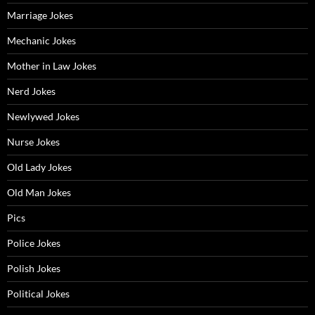
Marriage Jokes
Mechanic Jokes
Mother in Law Jokes
Nerd Jokes
Newlywed Jokes
Nurse Jokes
Old Lady Jokes
Old Man Jokes
Pics
Police Jokes
Polish Jokes
Political Jokes