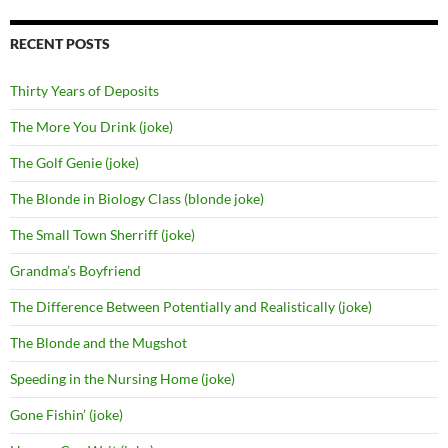
RECENT POSTS
Thirty Years of Deposits
The More You Drink (joke)
The Golf Genie (joke)
The Blonde in Biology Class (blonde joke)
The Small Town Sherriff (joke)
Grandma’s Boyfriend
The Difference Between Potentially and Realistically (joke)
The Blonde and the Mugshot
Speeding in the Nursing Home (joke)
Gone Fishin’ (joke)