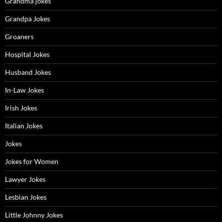
Grandma jokes
Grandpa Jokes
Groaners
Hospital Jokes
Husband Jokes
In-Law Jokes
Irish Jokes
Italian Jokes
Jokes
Jokes for Women
Lawyer Jokes
Lesbian Jokes
Little Johnny Jokes