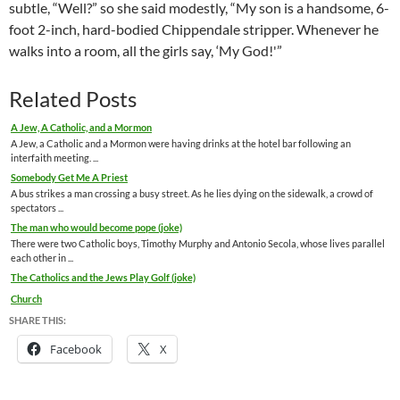
subtle, “Well?” so she said modestly, “My son is a handsome, 6-
foot 2-inch, hard-bodied Chippendale stripper. Whenever he
walks into a room, all the girls say, ‘My God!'”
Related Posts
A Jew, A Catholic, and a Mormon
A Jew, a Catholic and a Mormon were having drinks at the hotel bar following an
interfaith meeting. ...
Somebody Get Me A Priest
A bus strikes a man crossing a busy street. As he lies dying on the sidewalk, a crowd of
spectators ...
The man who would become pope (joke)
There were two Catholic boys, Timothy Murphy and Antonio Secola, whose lives parallel
each other in ...
The Catholics and the Jews Play Golf (joke)
Church
SHARE THIS:
Facebook
X