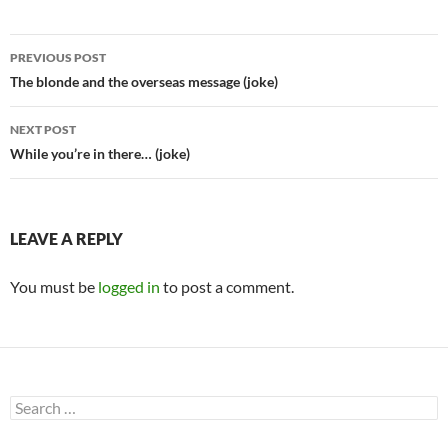
Post
PREVIOUS POST
navigation
The blonde and the overseas message (joke)
NEXT POST
While you’re in there… (joke)
LEAVE A REPLY
You must be
logged in
to post a comment.
Search
for: