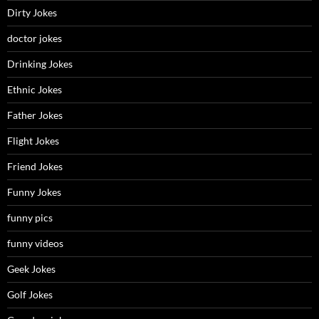
Dirty Jokes
doctor jokes
Drinking Jokes
Ethnic Jokes
Father Jokes
Flight Jokes
Friend Jokes
Funny Jokes
funny pics
funny videos
Geek Jokes
Golf Jokes