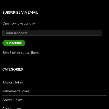
SUBSCRIBE VIA EMAIL
One new joke per day.
Email
Address
SUBSCRIBE
Join 8 other subscribers
CATEGORIES
Airport Jokes
Alzheimer's Jokes
Animal Jokes
Aussie Jokes