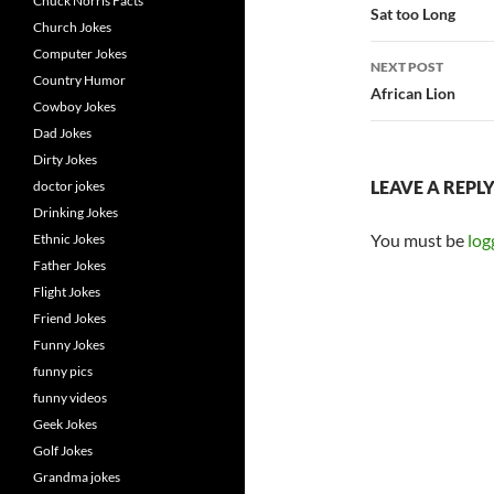
Chuck Norris Facts
navigatio
Sat too Long
Church Jokes
Computer Jokes
NEXT POST
Country Humor
African Lion
Cowboy Jokes
Dad Jokes
Dirty Jokes
LEAVE A REPL
doctor jokes
Drinking Jokes
You must be
log
Ethnic Jokes
Father Jokes
Flight Jokes
Friend Jokes
Funny Jokes
funny pics
funny videos
Geek Jokes
Golf Jokes
Grandma jokes