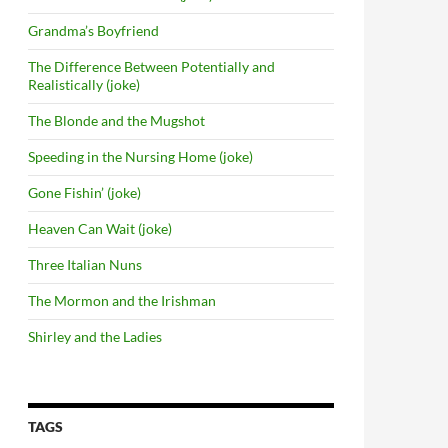
Grandma’s Boyfriend
The Difference Between Potentially and
Realistically (joke)
The Blonde and the Mugshot
Speeding in the Nursing Home (joke)
Gone Fishin’ (joke)
Heaven Can Wait (joke)
Three Italian Nuns
The Mormon and the Irishman
Shirley and the Ladies
TAGS