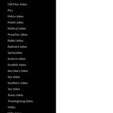
Old Man Jokes
Pics
Police Jokes
Polish Jokes
Political Jokes
Preacher Jokes
Rabbi Jokes
Redneck Jokes
Santa jokes
Science Jokes
Scottish Jokes
Secretary Jokes
Sex Jokes
Southern Jokes
Tax Jokes
Texan Jokes
Thanksgiving Jokes
Video