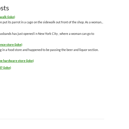
sts
walk (joke)
e put its parrot in a cage on the sidewalk out front of the shop. As a woman...
 husbands has just opened i n New York City , where a woman can go to
nce store (joke)
 in a food store and happened to be passing the beer and liquor section.
the hardware store (joke)
? (joke)