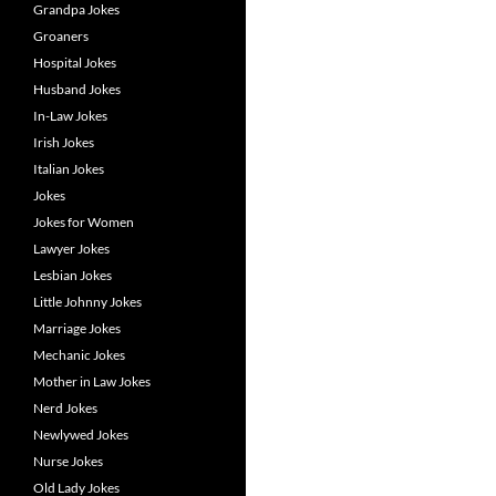
Grandpa Jokes
Groaners
Hospital Jokes
Husband Jokes
In-Law Jokes
Irish Jokes
Italian Jokes
Jokes
Jokes for Women
Lawyer Jokes
Lesbian Jokes
Little Johnny Jokes
Marriage Jokes
Mechanic Jokes
Mother in Law Jokes
Nerd Jokes
Newlywed Jokes
Nurse Jokes
Old Lady Jokes