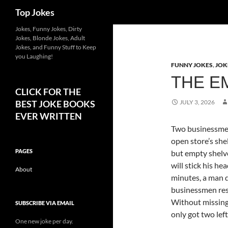
Search
Top Jokes
Jokes, Funny Jokes, Dirty
Jokes, Blonde Jokes, Adult
Jokes, and Funny Stuff to Keep
you Laughing!
FUNNY JOKES
,
JOK
THE E
CLICK FOR THE
BEST JOKE BOOKS
JULY 3, 2026
EVER WRITTEN
Two businessmen
open store’s shel
PAGES
but empty shelve
will stick his he
About
minutes, a man d
businessmen resp
Without missing 
SUBSCRIBE VIA EMAIL
only got two left
One new joke per day.