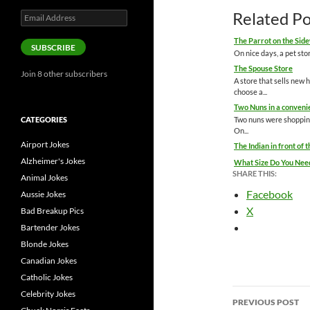
Related Po
Email
Address
The Parrot on the Side
SUBSCRIBE
On nice days, a pet stor
The Spouse Store
Join 8 other subscribers
A store that sells new
choose a...
Two Nuns in a convenie
CATEGORIES
Two nuns were shopping
On...
Airport Jokes
The Indian in front of 
Alzheimer's Jokes
What Size Do You Need
SHARE THIS:
Animal Jokes
Facebook
Aussie Jokes
X
Bad Breakup Pics
Bartender Jokes
Blonde Jokes
Canadian Jokes
Catholic Jokes
Post
Celebrity Jokes
PREVIOUS POST