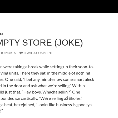
ES
MPTY STORE (JOKE)
TOPJOKES
LEAVE A COMMENT
 were taking a break while setting up their soon-to-
ving units. There they sat, in the middle of nothing
s. One said, “I bet any minute now some smart aleck
ad in the door and ask what we’re selling.” Within
id just that, “Hey, boys. Whacha sellin’?” One
onded sarcastically, “We’re selling a$$holes.”
a beat, he rejoined, “Looks like business is good; ya
!”