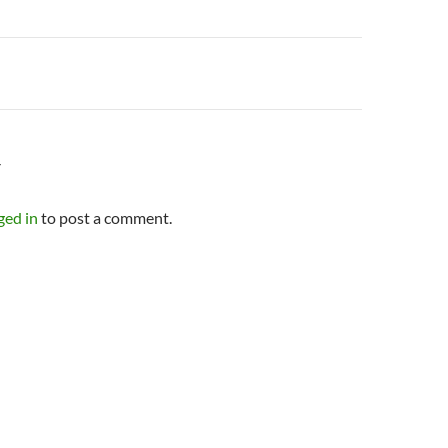
n
Y
ged in
to post a comment.