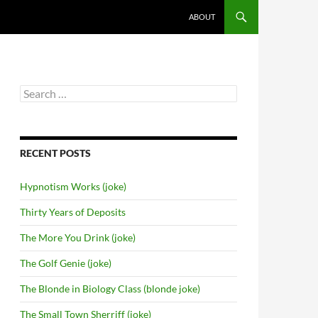
SKIP TO CONTENT
ABOUT
Search
for:
RECENT POSTS
Hypnotism Works (joke)
Thirty Years of Deposits
The More You Drink (joke)
The Golf Genie (joke)
The Blonde in Biology Class (blonde joke)
The Small Town Sherriff (joke)