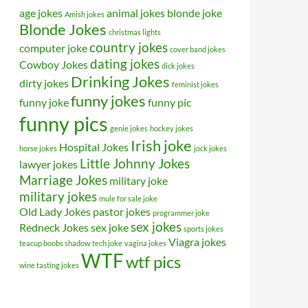
age jokes
animal jokes
blonde joke
Amish jokes
Blonde Jokes
christmas lights
country jokes
computer joke
cover band jokes
dating jokes
Cowboy Jokes
dick jokes
Drinking Jokes
dirty jokes
feminist jokes
funny jokes
funny joke
funny pic
funny pics
genie jokes
hockey jokes
Irish joke
Hospital Jokes
horse jokes
jock jokes
Little Johnny Jokes
lawyer jokes
Marriage Jokes
military joke
military jokes
mule for sale joke
Old Lady Jokes
pastor jokes
programmer joke
sex jokes
Redneck Jokes
sex joke
sports jokes
Viagra jokes
teacup boobs shadow
tech joke
vagina jokes
WTF
wtf pics
wine tasting jokes