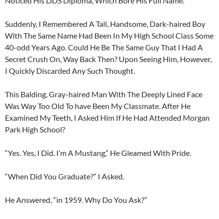
Noticed His DDS Diploma, Which Bore His Full Name.
Suddenly, I Remembered A Tall, Handsome, Dark-haired Boy
With The Same Name Had Been In My High School Class Some
40-odd Years Ago. Could He Be The Same Guy That I Had A
Secret Crush On, Way Back Then? Upon Seeing Him, However,
I Quickly Discarded Any Such Thought.
This Balding, Gray-haired Man With The Deeply Lined Face
Was Way Too Old To have Been My Classmate. After He
Examined My Teeth, I Asked Him If He Had Attended Morgan
Park High School?
“Yes. Yes, I Did. I’m A Mustang,” He Gleamed With Pride.
“When Did You Graduate?” I Asked.
He Answered, “in 1959. Why Do You Ask?”