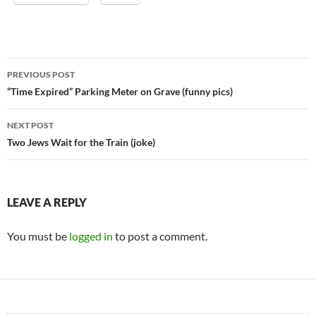
Post
PREVIOUS POST
navigation
“Time Expired” Parking Meter on Grave (funny pics)
NEXT POST
Two Jews Wait for the Train (joke)
LEAVE A REPLY
You must be
logged in
to post a comment.