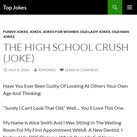
Search
Top Jokes
SKIP
PRIMAR
TO
MENU
CONTENT
FUNNY JOKES
,
JOKES
,
JOKES FOR WOMEN
,
OLD LADY JOKES
,
OLD MAN
JOKES
THE HIGH SCHOOL CRUSH
(JOKE)
JULY 8, 2026
TOPJOKES
LEAVE A COMMENT
Have You Ever Been Guilty Of Looking At Others Your Own
Age And Thinking:
“Surely I Can’t Look That Old.” Well… You’ll Love This One.
My Name Is Alice Smith And I Was Sitting In The Waiting
Room For My First Appointment WithÂ A New Dentist. I