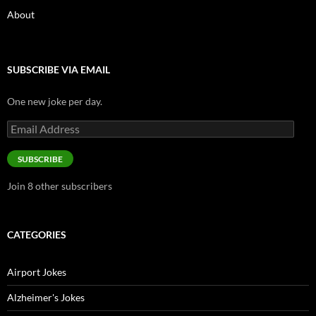
About
SUBSCRIBE VIA EMAIL
One new joke per day.
Email
Address
SUBSCRIBE
Join 8 other subscribers
CATEGORIES
Airport Jokes
Alzheimer's Jokes