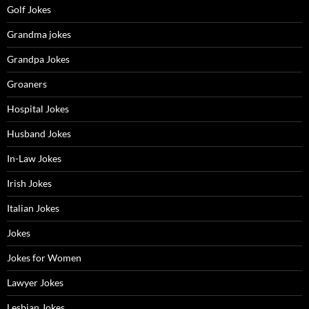
Golf Jokes
Grandma jokes
Grandpa Jokes
Groaners
Hospital Jokes
Husband Jokes
In-Law Jokes
Irish Jokes
Italian Jokes
Jokes
Jokes for Women
Lawyer Jokes
Lesbian Jokes