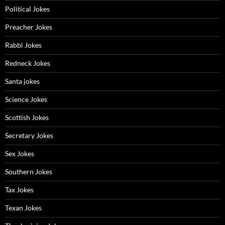
Political Jokes
Preacher Jokes
Rabbi Jokes
Redneck Jokes
Santa jokes
Science Jokes
Scottish Jokes
Secretary Jokes
Sex Jokes
Southern Jokes
Tax Jokes
Texan Jokes