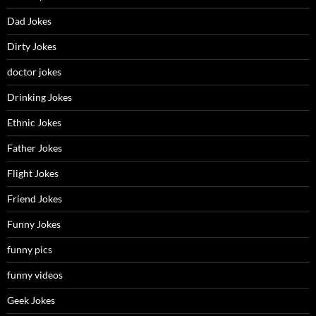
Dad Jokes
Dirty Jokes
doctor jokes
Drinking Jokes
Ethnic Jokes
Father Jokes
Flight Jokes
Friend Jokes
Funny Jokes
funny pics
funny videos
Geek Jokes