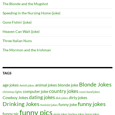
The Blonde and the Mugshot
Speeding in the Nursing Home (joke)
Gone Fishin’ (joke)
Heaven Can Wait (joke)
Three Italian Nuns
The Mormon and the Irishman
TAGS
Blonde Jokes
age jokes
animal jokes
blonde joke
Amish jokes
country jokes
computer joke
christmas lights
cover band jokes
dating jokes
Cowboy Jokes
dirty jokes
dick jokes
Drinking Jokes
funny jokes
funny joke
feminist jokes
funny pics
funny pic
genie jokes
hockey jokes
horse jokes