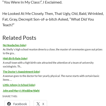
“You Were In My Class!”, I Exclaimed.
He Looked At Me Closely. Then, That Ugly, Old, Bald, Wrinkled,
Fat, Gray, Decrepit Son-of-a-bitch Asked, “What Did You
Teach?”
Related Posts
No Headaches (joke)
As Shelly's high school reunion drew to a close, the master of ceremonies gave out prizes
to the gra...
High Birth Rate (joke)
A small town with a high birth rate attracted the attention of a team of university
sociologists. Th...
The Doctor’s Appointment (joke)
A woman goes to the doctor for her yearly physical. The nurse starts with certain basic
items. ...
Little Johnny in School (joke)
John and Mary’s Wedding Night
SHARE THIS:
Facebook
X