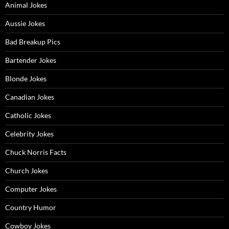
Animal Jokes
Aussie Jokes
Bad Breakup Pics
Bartender Jokes
Blonde Jokes
Canadian Jokes
Catholic Jokes
Celebrity Jokes
Chuck Norris Facts
Church Jokes
Computer Jokes
Country Humor
Cowboy Jokes