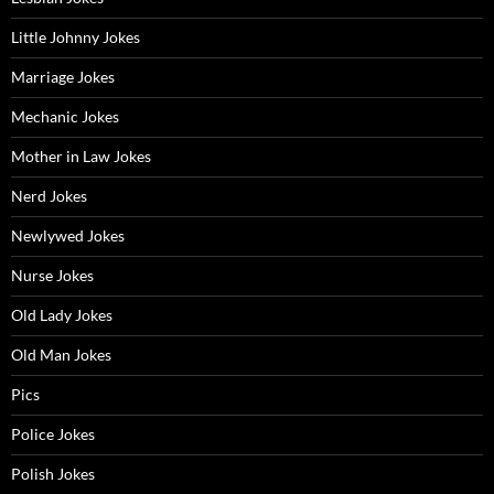
Little Johnny Jokes
Marriage Jokes
Mechanic Jokes
Mother in Law Jokes
Nerd Jokes
Newlywed Jokes
Nurse Jokes
Old Lady Jokes
Old Man Jokes
Pics
Police Jokes
Polish Jokes