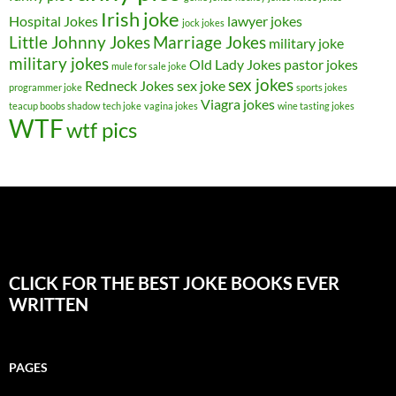
Irish joke
Hospital Jokes
lawyer jokes
jock jokes
Little Johnny Jokes
Marriage Jokes
military joke
military jokes
Old Lady Jokes
pastor jokes
mule for sale joke
sex jokes
Redneck Jokes
sex joke
programmer joke
sports jokes
Viagra jokes
teacup boobs shadow
tech joke
vagina jokes
wine tasting jokes
WTF
wtf pics
CLICK FOR THE BEST JOKE BOOKS EVER
WRITTEN
PAGES