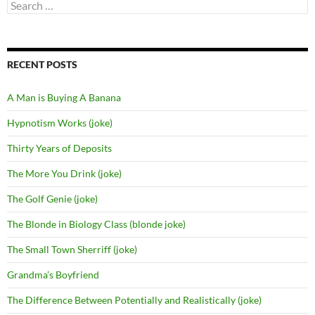
Search
for:
RECENT POSTS
A Man is Buying A Banana
Hypnotism Works (joke)
Thirty Years of Deposits
The More You Drink (joke)
The Golf Genie (joke)
The Blonde in Biology Class (blonde joke)
The Small Town Sherriff (joke)
Grandma’s Boyfriend
The Difference Between Potentially and Realistically (joke)