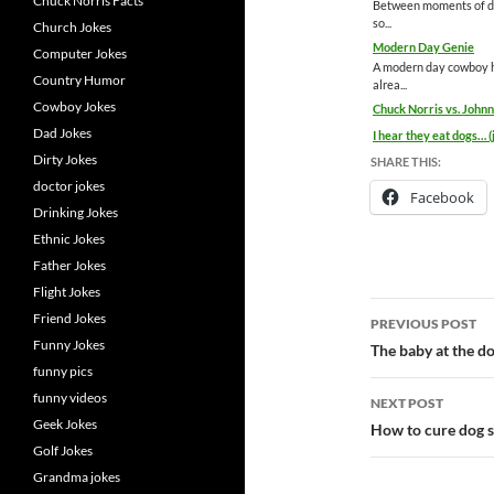
Chuck Norris Facts
Between moments of dis
so...
Church Jokes
Modern Day Genie
Computer Jokes
A modern day cowboy ha
Country Humor
alrea...
Cowboy Jokes
Chuck Norris vs. Joh
Dad Jokes
I hear they eat dogs… (
Dirty Jokes
SHARE THIS:
doctor jokes
Facebook
Drinking Jokes
Ethnic Jokes
Father Jokes
Flight Jokes
Post
Friend Jokes
PREVIOUS POST
Funny Jokes
navigatio
The baby at the do
funny pics
funny videos
NEXT POST
Geek Jokes
How to cure dog s
Golf Jokes
Grandma jokes