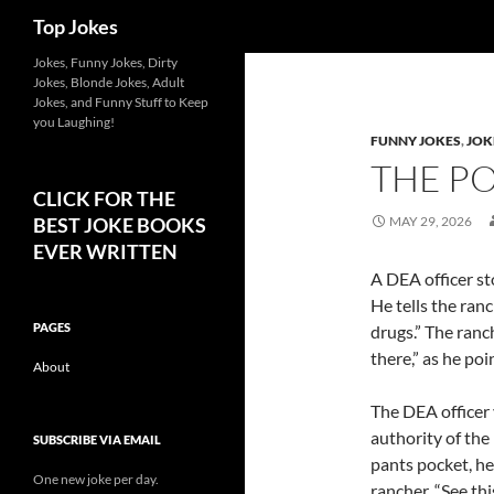
Search
Top Jokes
Jokes, Funny Jokes, Dirty
Jokes, Blonde Jokes, Adult
Jokes, and Funny Stuff to Keep
you Laughing!
FUNNY JOKES
,
JOK
THE P
CLICK FOR THE
BEST JOKE BOOKS
MAY 29, 2026
EVER WRITTEN
A DEA officer sto
He tells the ranc
PAGES
drugs.” The ranch
there,” as he poi
About
The DEA officer 
authority of the
SUBSCRIBE VIA EMAIL
pants pocket, he
One new joke per day.
rancher. “See th