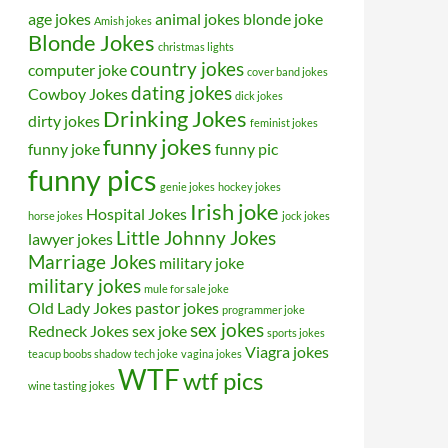
age jokes
animal jokes
blonde joke
Amish jokes
Blonde Jokes
christmas lights
country jokes
computer joke
cover band jokes
dating jokes
Cowboy Jokes
dick jokes
Drinking Jokes
dirty jokes
feminist jokes
funny jokes
funny joke
funny pic
funny pics
genie jokes
hockey jokes
Irish joke
Hospital Jokes
horse jokes
jock jokes
Little Johnny Jokes
lawyer jokes
Marriage Jokes
military joke
military jokes
mule for sale joke
Old Lady Jokes
pastor jokes
programmer joke
sex jokes
Redneck Jokes
sex joke
sports jokes
Viagra jokes
teacup boobs shadow
tech joke
vagina jokes
WTF
wtf pics
wine tasting jokes