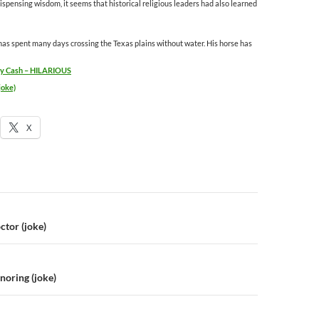
pensing wisdom, it seems that historical religious leaders had also learned
s spent many days crossing the Texas plains without water. His horse has
nny Cash – HILARIOUS
joke)
X
n
ctor (joke)
noring (joke)