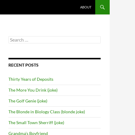
SKIP TO CONTENT
ABOUT
Search
for:
RECENT POSTS
Thirty Years of Deposits
The More You Drink (joke)
The Golf Genie (joke)
The Blonde in Biology Class (blonde joke)
The Small Town Sherriff (joke)
Grandma’s Boyfriend