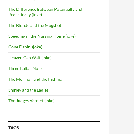
The Difference Between Potentially and
Realistically (joke)
The Blonde and the Mugshot
Speeding in the Nursing Home (joke)
Gone Fishin’ (joke)
Heaven Can Wait (joke)
Three Italian Nuns
The Mormon and the Irishman
Shirley and the Ladies
The Judges Verdict (joke)
TAGS