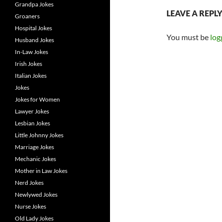
Grandpa Jokes
LEAVE A REPL
Groaners
Hospital Jokes
You must be
log
Husband Jokes
In-Law Jokes
Irish Jokes
Italian Jokes
Jokes
Jokes for Women
Lawyer Jokes
Lesbian Jokes
Little Johnny Jokes
Marriage Jokes
Mechanic Jokes
Mother in Law Jokes
Nerd Jokes
Newlywed Jokes
Nurse Jokes
Old Lady Jokes