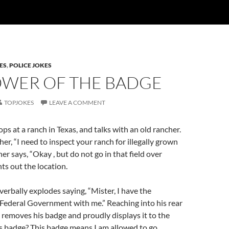
ES
,
POLICE JOKES
OWER OF THE BADGE
TOPJOKES
LEAVE A COMMENT
ps at a ranch in Texas, and talks with an old rancher.
her, “I need to inspect your ranch for illegally grown
er says, “Okay , but do not go in that field over
nts out the location.
verbally explodes saying, “Mister, I have the
 Federal Government with me.” Reaching into his rear
 removes his badge and proudly displays it to the
is badge? This badge means I am allowed to go