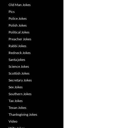
Old Man Jokes
Pics
Police Jokes
Polish Jokes
Political Jokes
Preacher Jokes
Rabbi Jokes
Redneck Jokes
Santa jokes
Science Jokes
Scottish Jokes
Secretary Jokes
Sex Jokes
Southern Jokes
Tax Jokes
Texan Jokes
Thanksgiving Jokes
Video