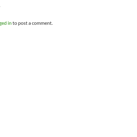
Y
ged in
to post a comment.