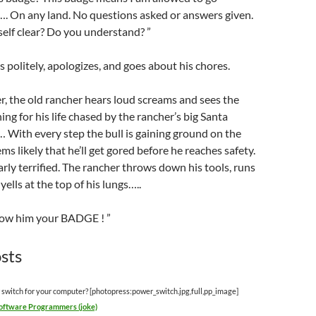
…. On any land. No questions asked or answers given.
elf clear? Do you understand? ”
 politely, apologizes, and goes about his chores.
er, the old rancher hears loud screams and sees the
ing for his life chased by the rancher’s big Santa
 With every step the bull is gaining ground on the
eems likely that he’ll get gored before he reaches safety.
early terrified. The rancher throws down his tools, runs
yells at the top of his lungs…..
how him your BADGE ! ”
sts
 switch for your computer? [photopress:power_switch.jpg,full,pp_image]
Software Programmers (joke)