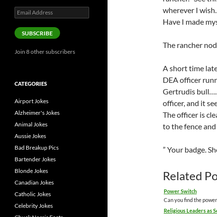
wherever I wish
Email
Address
Have I made mys
SUBSCRIBE
The rancher nods
Join 8 other subscribers
A short time lat
DEA officer runn
CATEGORIES
Gertrudis bull……
Airport Jokes
officer, and it s
Alzheimer's Jokes
The officer is cl
Animal Jokes
to the fence and 
Aussie Jokes
Bad Breakup Pics
” Your badge. S
Bartender Jokes
Blonde Jokes
Related Po
Canadian Jokes
Power Switch
Catholic Jokes
Can you find the power
Celebrity Jokes
Religious Leaders as 