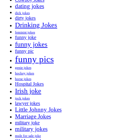
dating jokes
dick jokes
dirty jokes
Drinking Jokes
feminist jokes
funny joke
funny jokes
funny pic
funny pics
genie jokes
hockey jokes
horse jokes
Hospital Jokes
Irish joke
jock jokes
lawyer jokes
Little Johnny Jokes
Marriage Jokes
military joke
military jokes
mule for sale joke