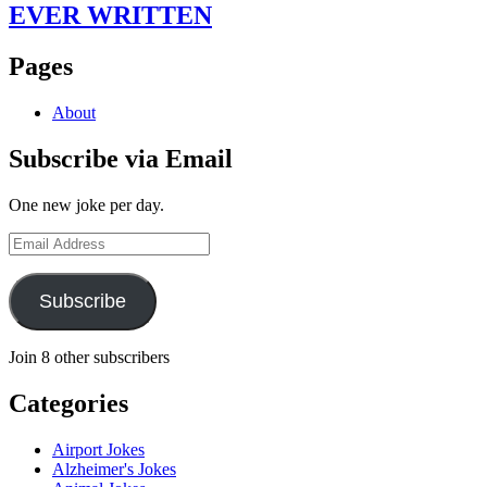
EVER WRITTEN
Pages
About
Subscribe via Email
One new joke per day.
Email
Address
Subscribe
Join 8 other subscribers
Categories
Airport Jokes
Alzheimer's Jokes