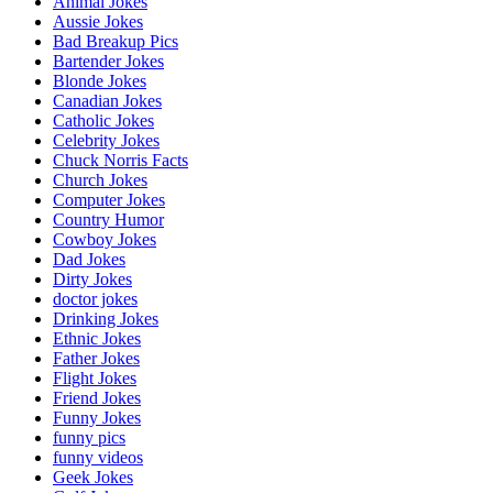
Animal Jokes
Aussie Jokes
Bad Breakup Pics
Bartender Jokes
Blonde Jokes
Canadian Jokes
Catholic Jokes
Celebrity Jokes
Chuck Norris Facts
Church Jokes
Computer Jokes
Country Humor
Cowboy Jokes
Dad Jokes
Dirty Jokes
doctor jokes
Drinking Jokes
Ethnic Jokes
Father Jokes
Flight Jokes
Friend Jokes
Funny Jokes
funny pics
funny videos
Geek Jokes