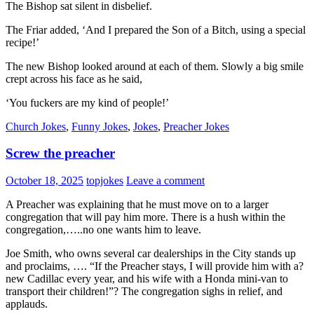
The Bishop sat silent in disbelief.
The Friar added, ‘And I prepared the Son of a Bitch, using a special
recipe!’
The new Bishop looked around at each of them. Slowly a big smile
crept across his face as he said,
‘You fuckers are my kind of people!’
Church Jokes
,
Funny Jokes
,
Jokes
,
Preacher Jokes
Screw the preacher
October 18, 2025
topjokes
Leave a comment
A Preacher was explaining that he must move on to a larger
congregation that will pay him more. There is a hush within the
congregation,…..no one wants him to leave.
Joe Smith, who owns several car dealerships in the City stands up
and proclaims, …. “If the Preacher stays, I will provide him with a?
new Cadillac every year, and his wife with a Honda mini-van to
transport their children!”? The congregation sighs in relief, and
applauds.