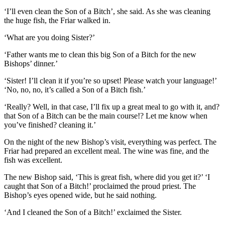
‘I’ll even clean the Son of a Bitch’, she said. As she was cleaning
the huge fish, the Friar walked in.
‘What are you doing Sister?’
‘Father wants me to clean this big Son of a Bitch for the new
Bishops’ dinner.’
‘Sister! I’ll clean it if you’re so upset! Please watch your language!’
‘No, no, no, it’s called a Son of a Bitch fish.’
‘Really? Well, in that case, I’ll fix up a great meal to go with it, and?
that Son of a Bitch can be the main course!? Let me know when
you’ve finished? cleaning it.’
On the night of the new Bishop’s visit, everything was perfect. The
Friar had prepared an excellent meal. The wine was fine, and the
fish was excellent.
The new Bishop said, ‘This is great fish, where did you get it?’ ‘I
caught that Son of a Bitch!’ proclaimed the proud priest. The
Bishop’s eyes opened wide, but he said nothing.
‘And I cleaned the Son of a Bitch!’ exclaimed the Sister.