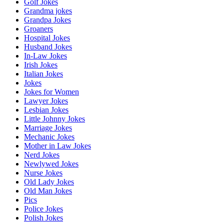
Golf Jokes
Grandma jokes
Grandpa Jokes
Groaners
Hospital Jokes
Husband Jokes
In-Law Jokes
Irish Jokes
Italian Jokes
Jokes
Jokes for Women
Lawyer Jokes
Lesbian Jokes
Little Johnny Jokes
Marriage Jokes
Mechanic Jokes
Mother in Law Jokes
Nerd Jokes
Newlywed Jokes
Nurse Jokes
Old Lady Jokes
Old Man Jokes
Pics
Police Jokes
Polish Jokes