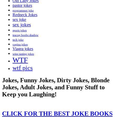
Old Lady Jokes
pastor jokes
programmer joke
Redneck Jokes
sex joke
sex jokes
sports jokes
teacup boobs shadow
tech joke
vagina jokes
Viagra jokes
wine tasting jokes
WTF
wtf pics
Jokes, Funny Jokes, Dirty Jokes, Blonde
Jokes, Adult Jokes, and Funny Stuff to
Keep you Laughing!
CLICK FOR THE BEST JOKE BOOKS