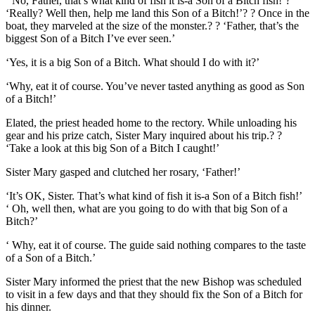
‘ No, Father, that’s what kind of fish it is-a Son of a Bitch fish!’?
‘Really? Well then, help me land this Son of a Bitch!’? ? Once in the
boat, they marveled at the size of the monster.? ? ‘Father, that’s the
biggest Son of a Bitch I’ve ever seen.’
‘Yes, it is a big Son of a Bitch. What should I do with it?’
‘Why, eat it of course. You’ve never tasted anything as good as Son
of a Bitch!’
Elated, the priest headed home to the rectory. While unloading his
gear and his prize catch, Sister Mary inquired about his trip.? ?
‘Take a look at this big Son of a Bitch I caught!’
Sister Mary gasped and clutched her rosary, ‘Father!’
‘It’s OK, Sister. That’s what kind of fish it is-a Son of a Bitch fish!’
‘ Oh, well then, what are you going to do with that big Son of a
Bitch?’
‘ Why, eat it of course. The guide said nothing compares to the taste
of a Son of a Bitch.’
Sister Mary informed the priest that the new Bishop was scheduled
to visit in a few days and that they should fix the Son of a Bitch for
his dinner.