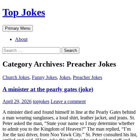
Top Jokes
Search
Skip
Primary Menu
to
content
About
Search
for:
Category Archives: Preacher Jokes
Church Jokes
,
Funny Jokes
,
Jokes
,
Preacher Jokes
A minister at the pearly gates (joke)
April 29, 2026
topjokes
Leave a comment
A minister died and found himself in line at the Pearly Gates behind
a man wearing sunglasses, a loud shirt, leather jacket, and jeans. St.
Peter asked the man, “State your name so I may determine whether
to admit you to the Kingdom of Heaven?” The man replied, “I’m
Joe the taxi driver, from Noo Yawk City.” St. Peter consulted his list,