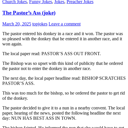
Church Jokes
,
Funny Jokes
,
Jokes
,
Preacher Jokes
The Pastor’s Ass (joke)
March 20, 2025
topjokes
Leave a comment
The pastor entered his donkey in a race and it won. The pastor was
so pleased with the donkey that he entered it in another race, and it
won again.
The local paper read: PASTOR’S ASS OUT FRONT.
The Bishop was so upset with this kind of publicity that he ordered
the pastor not to enter the donkey in another race.
The next day, the local paper headline read: BISHOP SCRATCHES
PASTOR’S ASS.
This was too much for the bishop, so he ordered the pastor to get rid
of the donkey.
The pastor decided to give it to a nun in a nearby convent. The local
paper, hearing of the news, posted the following headline the next
day: NUN HAS BEST ASS IN TOWN.
The bishop fainted. He informed the nun that she would have to get