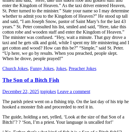
smiled and said, “Here, take this silken robe and golden staff and
enter the Kingdom of Heaven.” As the taxi driver entered Heaven,
St. Peter turned to the minister.” State your name so I may determine
whether to admit you to the Kingdom of Heaven?” He stood up tall
and said, “I am Joseph Snow, pastor of Saint Mary’s for the last 43
years.” St. Peter consulted his list, smiled and said, “Here, take this
cotton robe and wooden staff and enter the Kingdom of Heaven.”
The minister was confused. “Hey, wait a minute. That guy drove a
taxi and he gets silk and gold, while I spent my life ministering and I
get cotton and wood? How can this be?” “Simple,” said St. Peter.
“Up here, we go by results. When you preached, people slept.
When he drove, people prayed!”
Church Jokes
,
Funny Jokes
,
Jokes
,
Preacher Jokes
The Son of a Bitch Fish
December 22, 2025
topjokes
Leave a comment
The parish priest went on a fishing trip. On the last day of his trip he
hooked a monster fish and proceeded to reel it in.
The guide, holding a net, yelled, ‘Look at the size of that Son of a
Bitch!’? ? ‘Son, I’m a priest. Your language is uncalled for!’