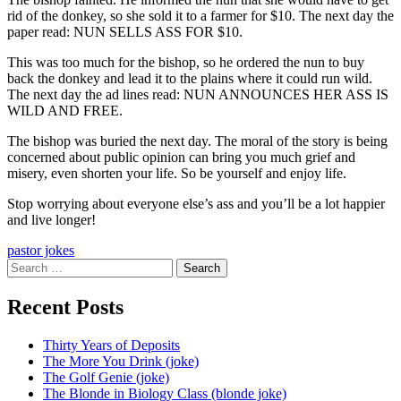
rid of the donkey, so she sold it to a farmer for $10. The next day the
paper read: NUN SELLS ASS FOR $10.
This was too much for the bishop, so he ordered the nun to buy
back the donkey and lead it to the plains where it could run wild.
The next day the ad lines read: NUN ANNOUNCES HER ASS IS
WILD AND FREE.
The bishop was buried the next day. The moral of the story is being
concerned about public opinion can bring you much grief and
misery, even shorten your life. So be yourself and enjoy life.
Stop worrying about everyone else’s ass and you’ll be a lot happier
and live longer!
pastor jokes
Search
for:
Recent Posts
Thirty Years of Deposits
The More You Drink (joke)
The Golf Genie (joke)
The Blonde in Biology Class (blonde joke)