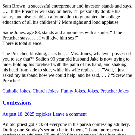
Sam Brown, a successful entrepreneur and investor, stands and says,
….”If the Preacher will stay on here, I’ll personally double his
salary, and also establish a foundation to guarantee the college
education of all his children!”? More sighs and loud applause,
Sadie Jones, age 88, stands and announces with a smile, “If the
Preacher stays, …. I will give him sex!”
There is total silence.
The Preacher, blushing, asks her, . “Mrs. Jones, whatever possessed
you to say that?” Sadie’s 90 year old husband Jake is now trying to
hide, holding his forehead with the palm of his hand, and shaking
his head from side to side, while his wife replies,…..”Well, I just
asked my husband how we could help, and he said, ….? “Screw the
Preacher!'”
Catholic Jokes
,
Church Jokes
,
Funny Jokes
,
Jokes
,
Preacher Jokes
Confessions
August 18, 2025
topjokes
Leave a comment
An old priest got sick of everyone in his parish confessing adultery.
During one Sunday’s sermon he told them, “If one more person