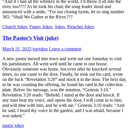
“And if I had all the whiskey in the world, I’d throw it all into the
river, too!??? As he took his chair, the song leader stood and
announced with a smile, “For our closing hymn, let us sing number
365: “Shall We Gather at the River.???
Church Jokes
,
Funny Jokes
,
Jokes
,
Preacher Jokes
The Pastor’s Visit (joke)
March 31, 2025
topjokes
Leave a comment
A new pastor moved into town and went out one Saturday to visit
his parishioners. All went well until he came to one house.
Obviously someone was home, but even after he knocked several
times, no one came to the door. Finally, he took out his card, wrote
on the back “Revelation 3:20” and stuck it in the door. The next day,
as he was counting the offering, he found his card in the collection
plate. Below his message, was the notation, “Genesis 3:10.”
Revelation 3:20 reads: “Behold, I stand at the door and knock. If
any man hear my voice, and opens the door, I will come in to him,
and will dine with him, and he with me.” Genesis 3:10 reads: “And
he said, I heard thy voice in the garden, and I was afraid, because I
was naked.”
pastor jokes