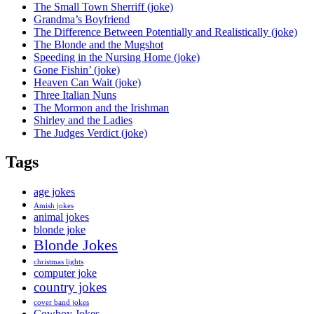
The Small Town Sherriff (joke)
Grandma’s Boyfriend
The Difference Between Potentially and Realistically (joke)
The Blonde and the Mugshot
Speeding in the Nursing Home (joke)
Gone Fishin’ (joke)
Heaven Can Wait (joke)
Three Italian Nuns
The Mormon and the Irishman
Shirley and the Ladies
The Judges Verdict (joke)
Tags
age jokes
Amish jokes
animal jokes
blonde joke
Blonde Jokes
christmas lights
computer joke
country jokes
cover band jokes
Cowboy Jokes