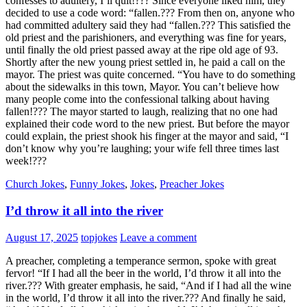
confesses to adultery, I’ll quit!??? Since everyone liked him, they
decided to use a code word: “fallen.??? From then on, anyone who
had committed adultery said they had “fallen.??? This satisfied the
old priest and the parishioners, and everything was fine for years,
until finally the old priest passed away at the ripe old age of 93.
Shortly after the new young priest settled in, he paid a call on the
mayor. The priest was quite concerned. “You have to do something
about the sidewalks in this town, Mayor. You can’t believe how
many people come into the confessional talking about having
fallen!??? The mayor started to laugh, realizing that no one had
explained their code word to the new priest. But before the mayor
could explain, the priest shook his finger at the mayor and said, “I
don’t know why you’re laughing; your wife fell three times last
week!???
Church Jokes
,
Funny Jokes
,
Jokes
,
Preacher Jokes
I’d throw it all into the river
August 17, 2025
topjokes
Leave a comment
A preacher, completing a temperance sermon, spoke with great
fervor! “If I had all the beer in the world, I’d throw it all into the
river.??? With greater emphasis, he said, “And if I had all the wine
in the world, I’d throw it all into the river.??? And finally he said,