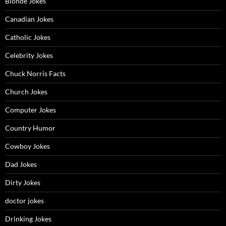
Blonde Jokes
Canadian Jokes
Catholic Jokes
Celebrity Jokes
Chuck Norris Facts
Church Jokes
Computer Jokes
Country Humor
Cowboy Jokes
Dad Jokes
Dirty Jokes
doctor jokes
Drinking Jokes