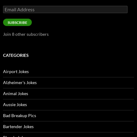
Email
Address
SUBSCRIBE
Join 8 other subscribers
CATEGORIES
Airport Jokes
Alzheimer's Jokes
Animal Jokes
Aussie Jokes
Bad Breakup Pics
Bartender Jokes