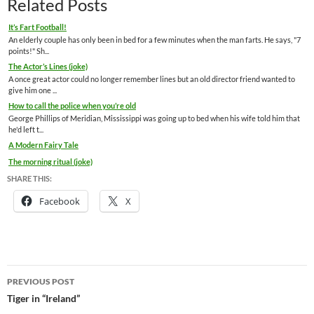
Related Posts
It’s Fart Football!
An elderly couple has only been in bed for a few minutes when the man farts. He says, "7
points!" Sh...
The Actor’s Lines (joke)
A once great actor could no longer remember lines but an old director friend wanted to
give him one ...
How to call the police when you’re old
George Phillips of Meridian, Mississippi was going up to bed when his wife told him that
he'd left t...
A Modern Fairy Tale
The morning ritual (joke)
SHARE THIS:
Facebook
X
Post
PREVIOUS POST
navigation
Tiger in “Ireland”