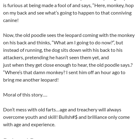
is furious at being made a fool of and says, “Here, monkey, hop
on my back and see what’s going to happen to that conniving
canine!
Now, the old poodle sees the leopard coming with the monkey
on his back and thinks, “What am I going to do now?”, but
instead of running, the dog sits down with his back to his
attackers, pretending he hasn’t seen them yet, and
just when they get close enough to hear, the old poodle says.?
“Where’s that damn monkey? I sent him off an hour ago to
bring me another leopard!
Moral of this story….
Don’t mess with old farts…age and treachery will always
overcome youth and skill! Bullsh#$ and brilliance only come
with age and experience.