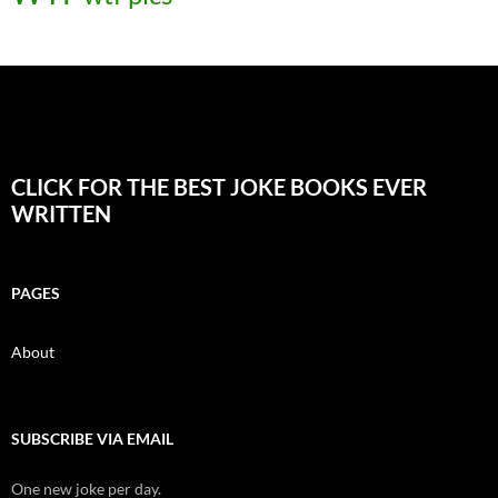
CLICK FOR THE BEST JOKE BOOKS EVER
WRITTEN
PAGES
About
SUBSCRIBE VIA EMAIL
One new joke per day.