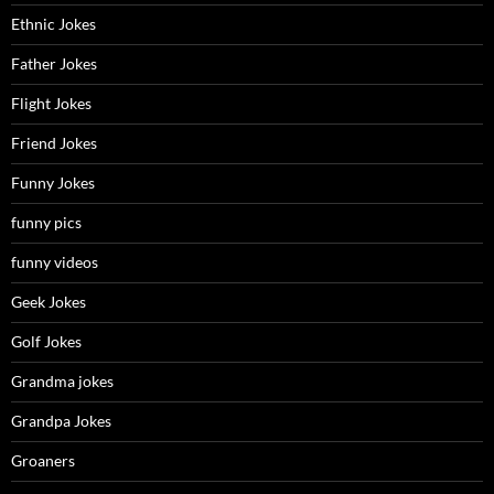
Ethnic Jokes
Father Jokes
Flight Jokes
Friend Jokes
Funny Jokes
funny pics
funny videos
Geek Jokes
Golf Jokes
Grandma jokes
Grandpa Jokes
Groaners