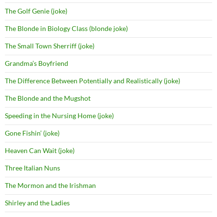
The Golf Genie (joke)
The Blonde in Biology Class (blonde joke)
The Small Town Sherriff (joke)
Grandma’s Boyfriend
The Difference Between Potentially and Realistically (joke)
The Blonde and the Mugshot
Speeding in the Nursing Home (joke)
Gone Fishin’ (joke)
Heaven Can Wait (joke)
Three Italian Nuns
The Mormon and the Irishman
Shirley and the Ladies