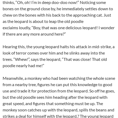
thinks, “Oh, oh! I’m in deep doo-doo now!” Noticing some
bones on the ground close by, he immediately settles down to
chew on the bones with his back to the approaching cat. Just
as the leopard is about to leap the old poodle
exclaims loudly, “Boy, that was one delicious leopard! I wonder
if there are any more around here?”
Hearing this, the young leopard halts his attack in mid-strike, a
look of terror comes over him and he slinks away into the
trees. “Whew!”, says the leopard, “That was close! That old
poodle nearly had me!”
Meanwhile, a monkey who had been watching the whole scene
from a nearby tree, figures he can put this knowledge to good
use and trade it for protection from the leopard. So off he goes,
but the old poodle sees him heading after the leopard with
great speed, and figures that something must be up. The
monkey soon catches up with the leopard, spills the beans and
strikes a deal for himself with the leopard.? The young leopard