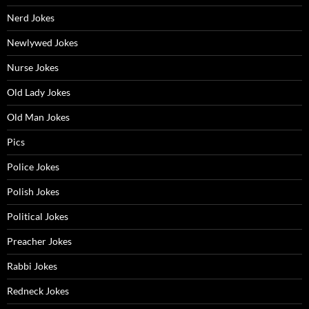
Nerd Jokes
Newlywed Jokes
Nurse Jokes
Old Lady Jokes
Old Man Jokes
Pics
Police Jokes
Polish Jokes
Political Jokes
Preacher Jokes
Rabbi Jokes
Redneck Jokes