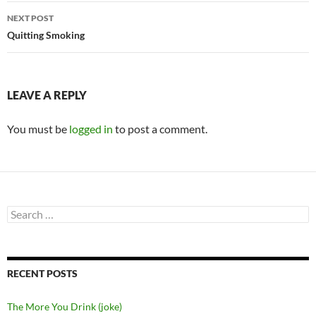
NEXT POST
Quitting Smoking
LEAVE A REPLY
You must be
logged in
to post a comment.
Search
for:
RECENT POSTS
The More You Drink (joke)