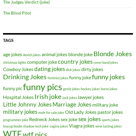
The Judges Verdict (joke)
The Blind Pilot
TAGS
Blonde Jokes
age jokes
animal jokes
blonde joke
Amish jokes
country jokes
computer joke
christmas lights
cover band jokes
dating jokes
Cowboy Jokes
dirty jokes
dick jokes
Drinking Jokes
funny jokes
funny joke
feminist jokes
funny pics
funny pic
genie jokes
hockey jokes
horse jokes
Irish joke
Hospital Jokes
lawyer jokes
jock jokes
Little Johnny Jokes
Marriage Jokes
military joke
military jokes
Old Lady Jokes
pastor jokes
mule for sale joke
sex jokes
Redneck Jokes
sex joke
programmer joke
sports jokes
Viagra jokes
teacup boobs shadow
tech joke
vagina jokes
wine tasting jokes
WTF
wtf pics