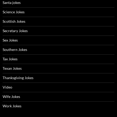
Santa jokes
Science Jokes
Scottish Jokes
Secretary Jokes
Sex Jokes
Southern Jokes
Tax Jokes
Texan Jokes
Thanksgiving Jokes
Video
Wife Jokes
Work Jokes