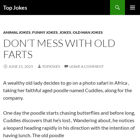
Search
Top Jokes
SKIP
PRIMAR
TO
MENU
CONTENT
ANIMAL JOKES
,
FUNNY JOKES
,
JOKES
,
OLD MAN JOKES
DON’T MESS WITH OLD
FARTS
JUNE 21, 2025
TOPJOKES
LEAVE A COMMENT
A wealthy old lady decides to go on a photo safari in Africa ,
taking her faithful aged poodle named Cuddles, along for the
company.
One day the poodle starts chasing butterflies and before long,
Cuddles discovers that he’s lost.. Wandering about, he notices
a leopard heading rapidly in his direction with the intention of
having lunch. The old poodle