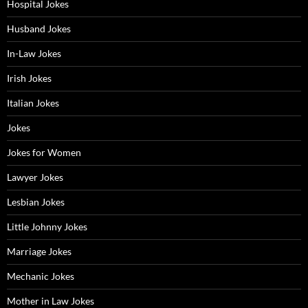
Hospital Jokes
Husband Jokes
In-Law Jokes
Irish Jokes
Italian Jokes
Jokes
Jokes for Women
Lawyer Jokes
Lesbian Jokes
Little Johnny Jokes
Marriage Jokes
Mechanic Jokes
Mother in Law Jokes