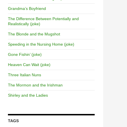
Grandma’s Boyfriend
The Difference Between Potentially and
Realistically (joke)
The Blonde and the Mugshot
Speeding in the Nursing Home (joke)
Gone Fishin’ (joke)
Heaven Can Wait (joke)
Three Italian Nuns
The Mormon and the Irishman
Shirley and the Ladies
TAGS