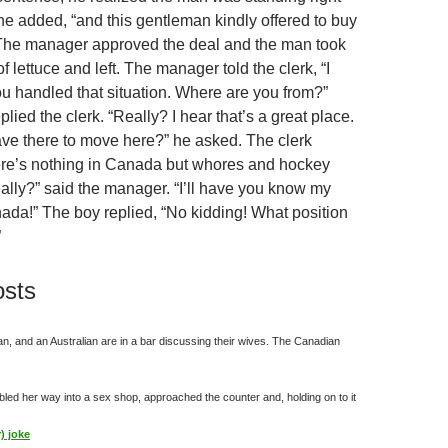
he added, “and this gentleman kindly offered to buy
” The manager approved the deal and the man took
of lettuce and left. The manager told the clerk, “I
ou handled that situation. Where are you from?”
plied the clerk. “Really? I hear that’s a great place.
ve there to move here?” he asked. The clerk
here’s nothing in Canada but whores and hockey
eally?” said the manager. “I’ll have you know my
nada!” The boy replied, “No kidding! What position
”
osts
, and an Australian are in a bar discussing their wives. The Canadian
ed her way into a sex shop, approached the counter and, holding on to it
) joke