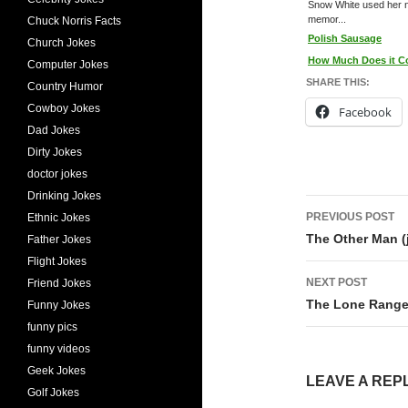
Snow White used her ne
memor...
Chuck Norris Facts
Polish Sausage
Church Jokes
How Much Does it C
Computer Jokes
SHARE THIS:
Country Humor
Cowboy Jokes
Facebook
Dad Jokes
Dirty Jokes
doctor jokes
Drinking Jokes
Post
PREVIOUS POST
Ethnic Jokes
navigati
The Other Man (
Father Jokes
Flight Jokes
NEXT POST
Friend Jokes
The Lone Ranger,
Funny Jokes
funny pics
funny videos
Geek Jokes
LEAVE A REP
Golf Jokes