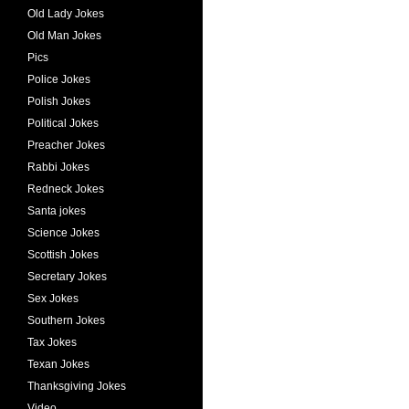
Old Lady Jokes
Old Man Jokes
Pics
Police Jokes
Polish Jokes
Political Jokes
Preacher Jokes
Rabbi Jokes
Redneck Jokes
Santa jokes
Science Jokes
Scottish Jokes
Secretary Jokes
Sex Jokes
Southern Jokes
Tax Jokes
Texan Jokes
Thanksgiving Jokes
Video