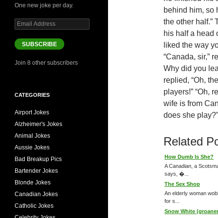
One new joke per day.
behind him, so 
the other half.
Email
Address
his half a head 
SUBSCRIBE
liked the way y
“Canada, sir,” re
Join 8 other subscribers
Why did you lea
replied, “Oh, t
players!” “Oh, r
CATEGORIES
wife is from Ca
Airport Jokes
does she play?
Alzheimer's Jokes
Animal Jokes
Related P
Aussie Jokes
How Dumb Is She?
Bad Breakup Pics
A Canadian, a Scotsman
Bartender Jokes
says, �...
Blonde Jokes
The Sex Shop
An elderly woman wobbl
Canadian Jokes
for s...
Catholic Jokes
Snow White (groaner
Celebrity Jokes