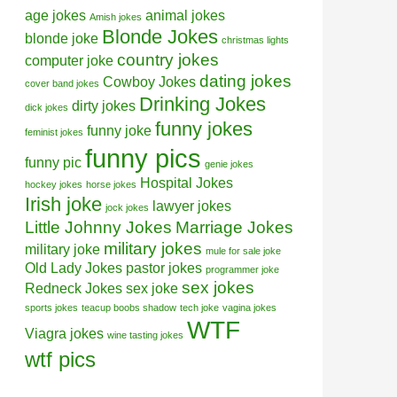
age jokes
animal jokes
Amish jokes
Blonde Jokes
blonde joke
christmas lights
country jokes
computer joke
dating jokes
Cowboy Jokes
cover band jokes
Drinking Jokes
dirty jokes
dick jokes
funny jokes
funny joke
feminist jokes
funny pics
funny pic
genie jokes
Hospital Jokes
hockey jokes
horse jokes
Irish joke
lawyer jokes
jock jokes
Little Johnny Jokes
Marriage Jokes
military jokes
military joke
mule for sale joke
Old Lady Jokes
pastor jokes
programmer joke
sex jokes
Redneck Jokes
sex joke
sports jokes
teacup boobs shadow
tech joke
vagina jokes
WTF
Viagra jokes
wine tasting jokes
wtf pics