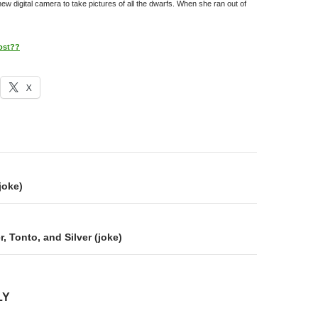
w digital camera to take pictures of all the dwarfs. When she ran out of
ost??
X
on
joke)
 Tonto, and Silver (joke)
LY