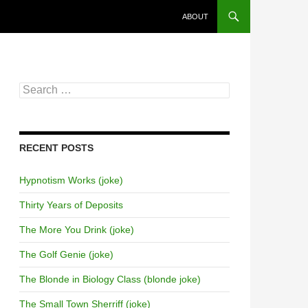
SKIP TO CONTENT
ABOUT
Search
for:
RECENT POSTS
Hypnotism Works (joke)
Thirty Years of Deposits
The More You Drink (joke)
The Golf Genie (joke)
The Blonde in Biology Class (blonde joke)
The Small Town Sherriff (joke)