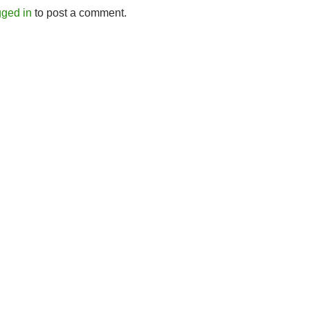
gged in
to post a comment.