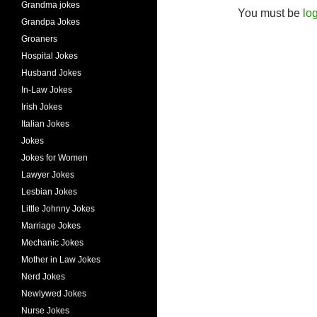
Grandma jokes
You must be
lo
Grandpa Jokes
Groaners
Hospital Jokes
Husband Jokes
In-Law Jokes
Irish Jokes
Italian Jokes
Jokes
Jokes for Women
Lawyer Jokes
Lesbian Jokes
Little Johnny Jokes
Marriage Jokes
Mechanic Jokes
Mother in Law Jokes
Nerd Jokes
Newlywed Jokes
Nurse Jokes