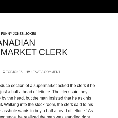
,
FUNNY JOKES
,
JOKES
ANADIAN
MARKET CLERK
TOPJOKES
LEAVE A COMMENT
oduce section of a supermarket asked the clerk if he
ust a half a head of lettuce. The clerk said they
e by the head, but the man insisted that he ask his
. Walking into the stock room, the clerk said to his
asshole wants to buy a half a head of lettuce.” As
 sentence, he realized the man was standing right