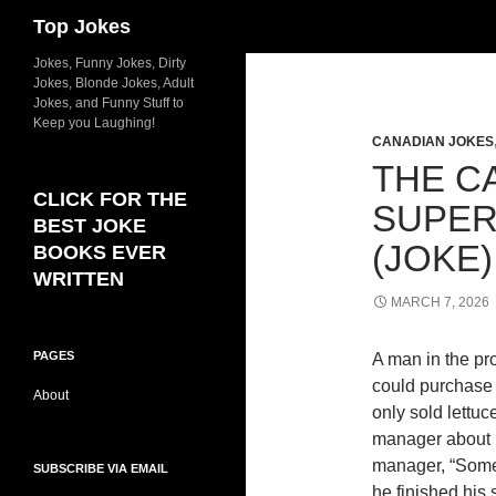
Search
Top Jokes
Jokes, Funny Jokes, Dirty
Jokes, Blonde Jokes, Adult
Jokes, and Funny Stuff to
Keep you Laughing!
CANADIAN JOKES
THE C
CLICK FOR THE
SUPER
BEST JOKE
(JOKE)
BOOKS EVER
WRITTEN
MARCH 7, 2026
PAGES
A man in the pr
could purchase j
About
only sold lettuc
manager about it
manager, “Some 
SUBSCRIBE VIA EMAIL
he finished his