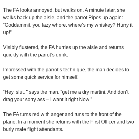
The FA looks annoyed, but walks on. A minute later, she
walks back up the aisle, and the parrot Pipes up again:
“Goddammit, you lazy whore, where’s my whiskey? Hurry it
up!”
Visibly flustered, the FA hurries up the aisle and returns
quickly with the parrot’s drink.
Impressed with the parrot’s technique, the man decides to
get some quick service for himself.
“Hey, slut, ” says the man, “get me a dry martini. And don’t
drag your sorry ass – I want it right Now!”
The FA turns red with anger and runs to the front of the
plane. In a moment she returns with the First Officer and two
burly male flight attendants.