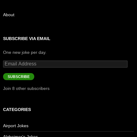
About
SUBSCRIBE VIA EMAIL
One new joke per day.
Email
Address
SUBSCRIBE
Join 8 other subscribers
CATEGORIES
Airport Jokes
Alzheimer's Jokes