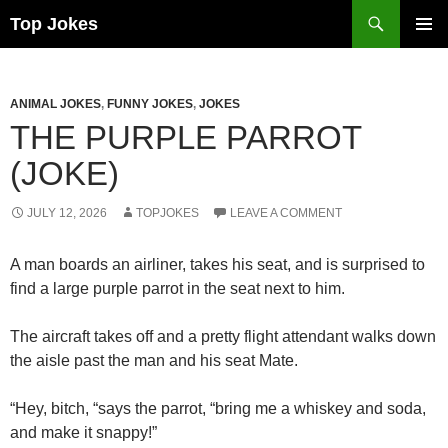
Search
Top Jokes
SKIP
PRIMAR
TO
MENU
CONTENT
ANIMAL JOKES
,
FUNNY JOKES
,
JOKES
THE PURPLE PARROT
(JOKE)
JULY 12, 2026
TOPJOKES
LEAVE A COMMENT
A man boards an airliner, takes his seat, and is surprised to
find a large purple parrot in the seat next to him.
The aircraft takes off and a pretty flight attendant walks down
the aisle past the man and his seat Mate.
“Hey, bitch, “says the parrot, “bring me a whiskey and soda,
and make it snappy!”