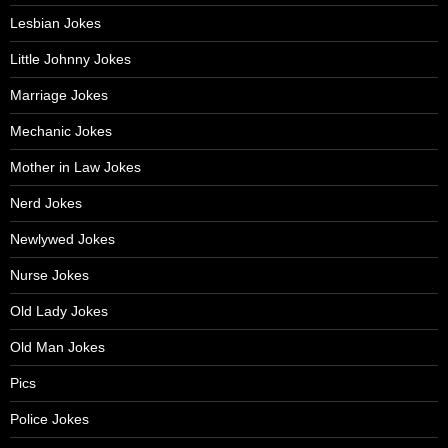
Lesbian Jokes
Little Johnny Jokes
Marriage Jokes
Mechanic Jokes
Mother in Law Jokes
Nerd Jokes
Newlywed Jokes
Nurse Jokes
Old Lady Jokes
Old Man Jokes
Pics
Police Jokes