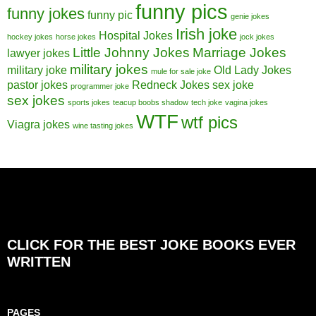
funny pics
funny jokes
funny pic
genie jokes
Irish joke
Hospital Jokes
hockey jokes
horse jokes
jock jokes
Little Johnny Jokes
Marriage Jokes
lawyer jokes
military jokes
military joke
Old Lady Jokes
mule for sale joke
pastor jokes
Redneck Jokes
sex joke
programmer joke
sex jokes
sports jokes
teacup boobs shadow
tech joke
vagina jokes
WTF
wtf pics
Viagra jokes
wine tasting jokes
CLICK FOR THE BEST JOKE BOOKS EVER
WRITTEN
PAGES