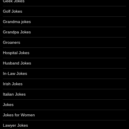
Geek Jokes
Golf Jokes
Grandma jokes
Grandpa Jokes
Groaners
Hospital Jokes
Husband Jokes
In-Law Jokes
Irish Jokes
Italian Jokes
Jokes
Jokes for Women
Lawyer Jokes