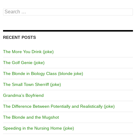
Search
for:
RECENT POSTS
The More You Drink (joke)
The Golf Genie (joke)
The Blonde in Biology Class (blonde joke)
The Small Town Sherriff (joke)
Grandma’s Boyfriend
The Difference Between Potentially and Realistically (joke)
The Blonde and the Mugshot
Speeding in the Nursing Home (joke)