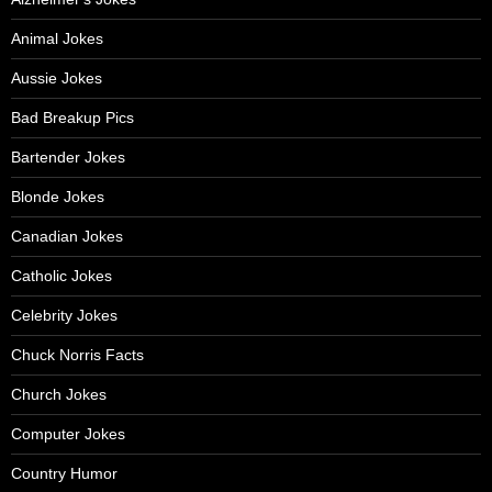
Animal Jokes
Aussie Jokes
Bad Breakup Pics
Bartender Jokes
Blonde Jokes
Canadian Jokes
Catholic Jokes
Celebrity Jokes
Chuck Norris Facts
Church Jokes
Computer Jokes
Country Humor