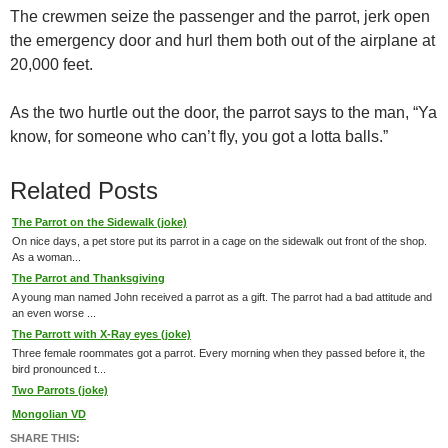
The crewmen seize the passenger and the parrot, jerk open
the emergency door and hurl them both out of the airplane at
20,000 feet.
As the two hurtle out the door, the parrot says to the man, “Ya
know, for someone who can’t fly, you got a lotta balls.”
Related Posts
The Parrot on the Sidewalk (joke)
On nice days, a pet store put its parrot in a cage on the sidewalk out front of the shop.
As a woman...
The Parrot and Thanksgiving
A young man named John received a parrot as a gift. The parrot had a bad attitude and
an even worse ...
The Parrott with X-Ray eyes (joke)
Three female roommates got a parrot. Every morning when they passed before it, the
bird pronounced t...
Two Parrots (joke)
Mongolian VD
SHARE THIS: