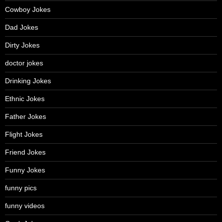
Cowboy Jokes
Dad Jokes
Dirty Jokes
doctor jokes
Drinking Jokes
Ethnic Jokes
Father Jokes
Flight Jokes
Friend Jokes
Funny Jokes
funny pics
funny videos