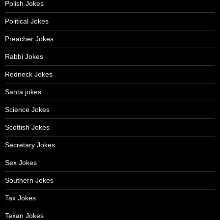
Polish Jokes
Political Jokes
Preacher Jokes
Rabbi Jokes
Redneck Jokes
Santa jokes
Science Jokes
Scottish Jokes
Secretary Jokes
Sex Jokes
Southern Jokes
Tax Jokes
Texan Jokes