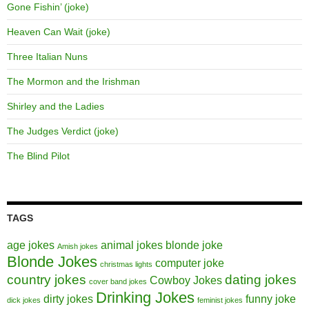
Gone Fishin’ (joke)
Heaven Can Wait (joke)
Three Italian Nuns
The Mormon and the Irishman
Shirley and the Ladies
The Judges Verdict (joke)
The Blind Pilot
TAGS
age jokes
animal jokes
blonde joke
Amish jokes
Blonde Jokes
computer joke
christmas lights
country jokes
dating jokes
Cowboy Jokes
cover band jokes
Drinking Jokes
dirty jokes
funny joke
dick jokes
feminist jokes