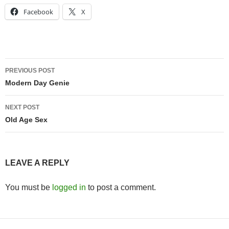
Facebook
X
Post
PREVIOUS POST
navigation
Modern Day Genie
NEXT POST
Old Age Sex
LEAVE A REPLY
You must be
logged in
to post a comment.