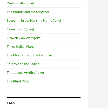
Realistically (joke)
The Blonde and the Mugshot
Speeding in the Nursing Home (joke)
Gone Fishin’ (joke)
Heaven Can Wait (joke)
Three Italian Nuns
The Mormon and the Irishman
Shirley and the Ladies
The Judges Verdict (joke)
The Blind Pilot
TAGS