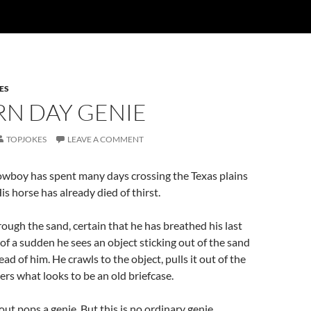
ES
N DAY GENIE
TOPJOKES
LEAVE A COMMENT
wboy has spent many days crossing the Texas plains
is horse has already died of thirst.
rough the sand, certain that he has breathed his last
 of a sudden he sees an object sticking out of the sand
ad of him. He crawls to the object, pulls it out of the
ers what looks to be an old briefcase.
out pops a genie. But this is no ordinary genie.