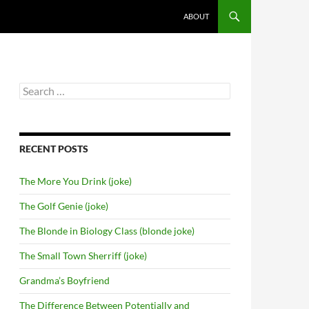
SKIP TO CONTENT
ABOUT
Search
for:
RECENT POSTS
The More You Drink (joke)
The Golf Genie (joke)
The Blonde in Biology Class (blonde joke)
The Small Town Sherriff (joke)
Grandma’s Boyfriend
The Difference Between Potentially and