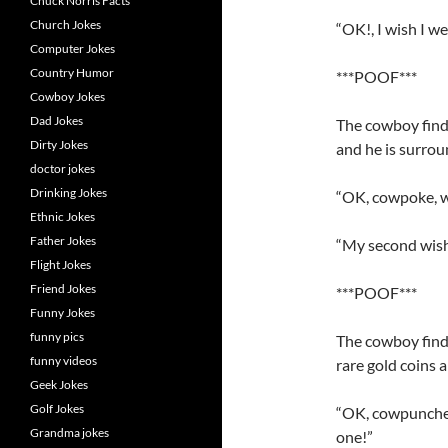
Chuck Norris Facts
Church Jokes
“OK!, I wish I we
Computer Jokes
Country Humor
***POOF***
Cowboy Jokes
Dad Jokes
The cowboy finds
Dirty Jokes
and he is surrou
doctor jokes
Drinking Jokes
“OK, cowpoke, w
Ethnic Jokes
Father Jokes
“My second wish 
Flight Jokes
Friend Jokes
***POOF***
Funny Jokes
funny pics
The cowboy finds
funny videos
rare gold coins 
Geek Jokes
Golf Jokes
“OK, cowpuncher
Grandma jokes
one!”