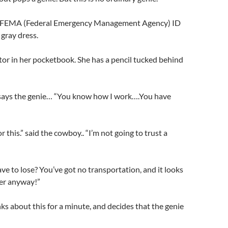
 a FEMA (Federal Emergency Management Agency) ID
 gray dress.
ator in her pocketbook. She has a pencil tucked behind
 says the genie… “You know how I work….You have
or this.” said the cowboy.. “I’m not going to trust a
e to lose? You’ve got no transportation, and it looks
ner anyway!”
s about this for a minute, and decides that the genie