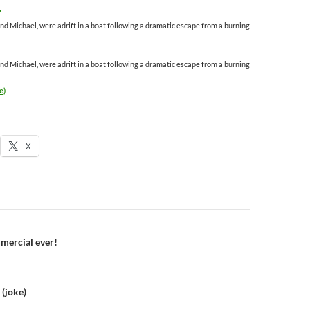
’
nd Michael, were adrift in a boat following a dramatic escape from a burning
nd Michael, were adrift in a boat following a dramatic escape from a burning
e)
X
n
mercial ever!
 (joke)