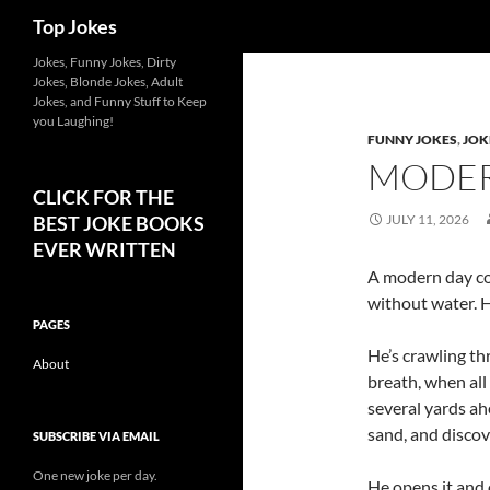
Search
Top Jokes
Jokes, Funny Jokes, Dirty
Jokes, Blonde Jokes, Adult
Jokes, and Funny Stuff to Keep
you Laughing!
FUNNY JOKES
,
JOK
MODER
CLICK FOR THE
BEST JOKE BOOKS
JULY 11, 2026
EVER WRITTEN
A modern day co
without water. H
PAGES
He’s crawling th
About
breath, when all
several yards ahe
sand, and discov
SUBSCRIBE VIA EMAIL
One new joke per day.
He opens it and 