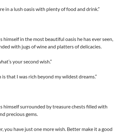
re in a lush oasis with plenty of food and drink.”
 himself in the most beautiful oasis he has ever seen,
nded with jugs of wine and platters of delicacies.
hat’s your second wish.”
is that I was rich beyond my wildest dreams.”
 himself surrounded by treasure chests filled with
and precious gems.
, you have just one more wish. Better make it a good