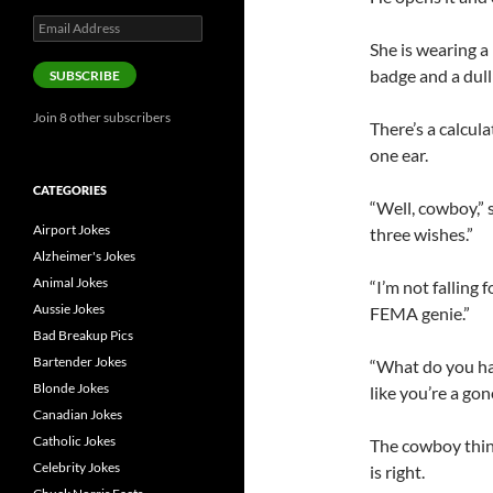
Email
Address
She is wearing
badge and a dull
SUBSCRIBE
Join 8 other subscribers
There’s a calcul
one ear.
CATEGORIES
“Well, cowboy,”
Airport Jokes
three wishes.”
Alzheimer's Jokes
Animal Jokes
“I’m not falling f
Aussie Jokes
FEMA genie.”
Bad Breakup Pics
Bartender Jokes
“What do you hav
Blonde Jokes
like you’re a go
Canadian Jokes
Catholic Jokes
The cowboy think
Celebrity Jokes
is right.