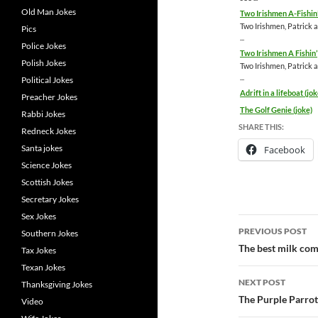
Old Man Jokes
Two Irishmen A-Fishin
Two Irishmen, Patrick a
Pics
...
Police Jokes
Two Irishmen A Fishin’
Polish Jokes
Two Irishmen, Patrick a
...
Political Jokes
Adrift in a lifeboat (jok
Preacher Jokes
The Golf Genie (joke)
Rabbi Jokes
SHARE THIS:
Redneck Jokes
Santa jokes
Facebook
Science Jokes
Scottish Jokes
Secretary Jokes
Sex Jokes
Post
PREVIOUS POST
Southern Jokes
navigatio
The best milk com
Tax Jokes
Texan Jokes
NEXT POST
Thanksgiving Jokes
The Purple Parrot
Video