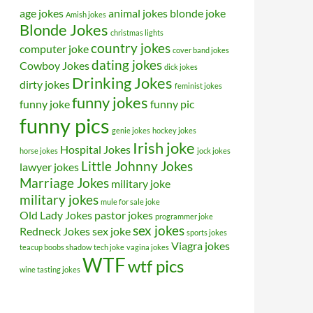
age jokes
animal jokes
blonde joke
Amish jokes
Blonde Jokes
christmas lights
country jokes
computer joke
cover band jokes
dating jokes
Cowboy Jokes
dick jokes
Drinking Jokes
dirty jokes
feminist jokes
funny jokes
funny joke
funny pic
funny pics
genie jokes
hockey jokes
Irish joke
Hospital Jokes
horse jokes
jock jokes
Little Johnny Jokes
lawyer jokes
Marriage Jokes
military joke
military jokes
mule for sale joke
Old Lady Jokes
pastor jokes
programmer joke
sex jokes
Redneck Jokes
sex joke
sports jokes
Viagra jokes
teacup boobs shadow
tech joke
vagina jokes
WTF
wtf pics
wine tasting jokes