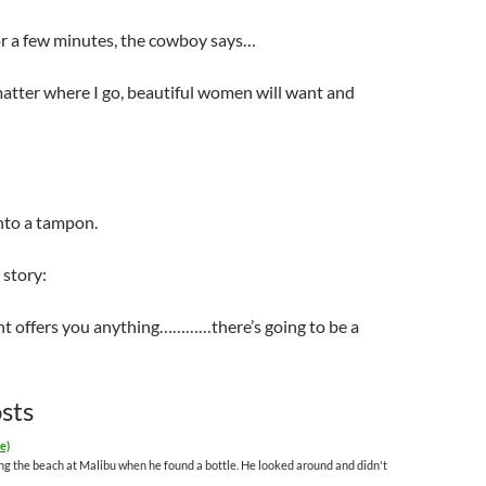
or a few minutes, the cowboy says…
matter where I go, beautiful women will want and
nto a tampon.
 story:
nt offers you anything…………there’s going to be a
sts
e)
g the beach at Malibu when he found a bottle. He looked around and didn't