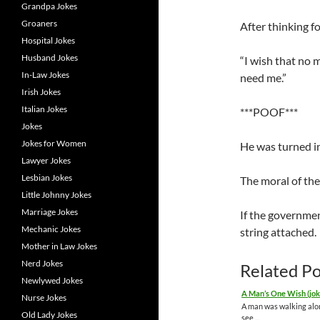
Grandpa Jokes
Groaners
After thinking f
Hospital Jokes
Husband Jokes
“I wish that no 
In-Law Jokes
need me.”
Irish Jokes
Italian Jokes
***POOF***
Jokes
Jokes for Women
He was turned i
Lawyer Jokes
Lesbian Jokes
The moral of the
Little Johnny Jokes
Marriage Jokes
If the governme
Mechanic Jokes
string attached.
Mother in Law Jokes
Nerd Jokes
Related Po
Newlywed Jokes
A Man’s One Wish (jok
Nurse Jokes
A man was walking alon
Old Lady Jokes
see ...