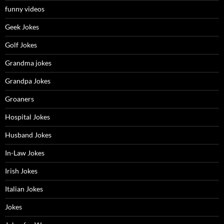
funny videos
Geek Jokes
Golf Jokes
Grandma jokes
Grandpa Jokes
Groaners
Hospital Jokes
Husband Jokes
In-Law Jokes
Irish Jokes
Italian Jokes
Jokes