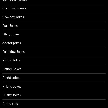
Country Humor
Cowboy Jokes
Dad Jokes
Dirty Jokes
doctor jokes
Drinking Jokes
Ethnic Jokes
Father Jokes
Flight Jokes
Friend Jokes
Funny Jokes
funny pics