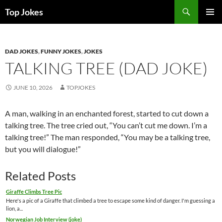
Search
Top Jokes
SKIP
PRIMAR
TO
MENU
CONTENT
DAD JOKES
,
FUNNY JOKES
,
JOKES
TALKING TREE (DAD JOKE)
JUNE 10, 2026
TOPJOKES
A man, walking in an enchanted forest, started to cut down a
talking tree. The tree cried out, “You can’t cut me down. I’m a
talking tree!” The man responded, “You may be a talking tree,
but you will dialogue!”
Related Posts
Giraffe Climbs Tree Pic
Here's a pic of a Giraffe that climbed a tree to escape some kind of danger. I'm guessing a
lion, a...
Norwegian Job Interview (joke)