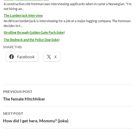
A construction site foreman was interviewing applicants when in came a Norwegian. "I'm
not hiring an...
The Lumberjack Interview
An African lumberjack is interviewing for a job at a major logging company. The foreman
decides to t...
Strolling through Golden Gate Park (joke)
The Redneck and the Police Dog (joke)
SHARE THIS:
Facebook
X
Post
PREVIOUS POST
navigation
The female Hitchhiker
NEXT POST
How did I get here, Mommy? (joke)