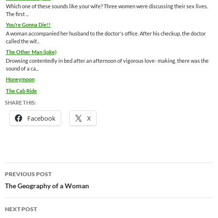
Which one of these sounds like your wife? Three women were discussing their sex lives.
The first ...
You’re Gonna Die!!
A woman accompanied her husband to the doctor's office. After his checkup, the doctor
called the wif...
The Other Man (joke)
Drowsing contentedly in bed after an afternoon of vigorous love- making, there was the
sound of a ca...
Honeymoon
The Cab Ride
SHARE THIS:
Facebook
X
Post
PREVIOUS POST
navigation
The Geography of a Woman
NEXT POST