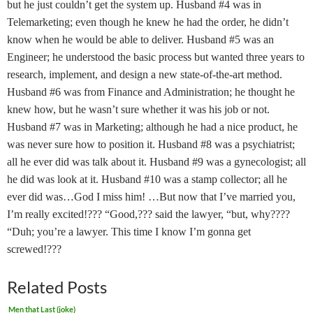
but he just couldn’t get the system up. Husband #4 was in
Telemarketing; even though he knew he had the order, he didn’t
know when he would be able to deliver. Husband #5 was an
Engineer; he understood the basic process but wanted three years to
research, implement, and design a new state-of-the-art method.
Husband #6 was from Finance and Administration; he thought he
knew how, but he wasn’t sure whether it was his job or not.
Husband #7 was in Marketing; although he had a nice product, he
was never sure how to position it. Husband #8 was a psychiatrist;
all he ever did was talk about it. Husband #9 was a gynecologist; all
he did was look at it. Husband #10 was a stamp collector; all he
ever did was…God I miss him! …But now that I’ve married you,
I’m really excited!??? “Good,??? said the lawyer, “but, why????
“Duh; you’re a lawyer. This time I know I’m gonna get
screwed!???
Related Posts
Men that Last (joke)