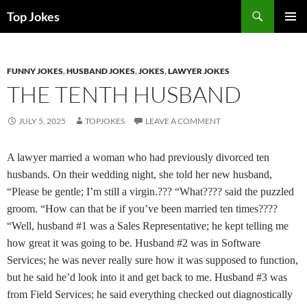
Search
Top Jokes
SKIP
PRIMAR
TO
MENU
CONTENT
FUNNY JOKES
,
HUSBAND JOKES
,
JOKES
,
LAWYER JOKES
THE TENTH HUSBAND
JULY 5, 2025
TOPJOKES
LEAVE A COMMENT
A lawyer married a woman who had previously divorced ten
husbands. On their wedding night, she told her new husband,
“Please be gentle; I’m still a virgin.??? “What???? said the puzzled
groom. “How can that be if you’ve been married ten times????
“Well, husband #1 was a Sales Representative; he kept telling me
how great it was going to be. Husband #2 was in Software
Services; he was never really sure how it was supposed to function,
but he said he’d look into it and get back to me. Husband #3 was
from Field Services; he said everything checked out diagnostically