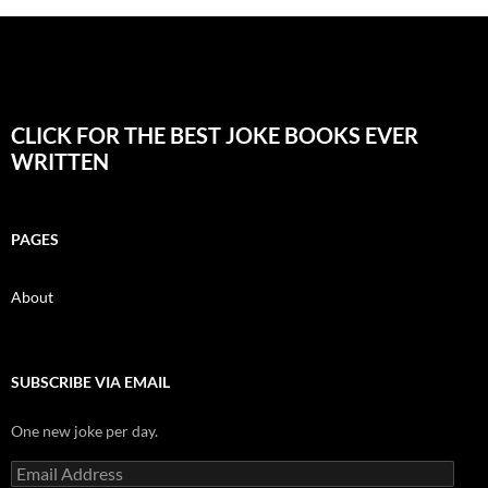
CLICK FOR THE BEST JOKE BOOKS EVER
WRITTEN
PAGES
About
SUBSCRIBE VIA EMAIL
One new joke per day.
Email