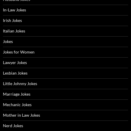
In-Law Jokes
Irish Jokes
Italian Jokes
Jokes
Jokes for Women
Lawyer Jokes
Lesbian Jokes
Little Johnny Jokes
Marriage Jokes
Mechanic Jokes
Mother in Law Jokes
Nerd Jokes