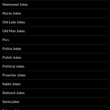
Newlywed Jokes
Nurse Jokes
Old Lady Jokes
Old Man Jokes
Pics
Police Jokes
Polish Jokes
Political Jokes
Preacher Jokes
Rabbi Jokes
Redneck Jokes
Santa jokes