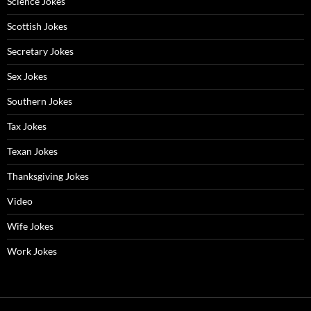
Science Jokes
Scottish Jokes
Secretary Jokes
Sex Jokes
Southern Jokes
Tax Jokes
Texan Jokes
Thanksgiving Jokes
Video
Wife Jokes
Work Jokes