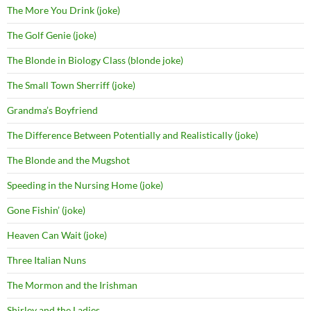
The More You Drink (joke)
The Golf Genie (joke)
The Blonde in Biology Class (blonde joke)
The Small Town Sherriff (joke)
Grandma’s Boyfriend
The Difference Between Potentially and Realistically (joke)
The Blonde and the Mugshot
Speeding in the Nursing Home (joke)
Gone Fishin’ (joke)
Heaven Can Wait (joke)
Three Italian Nuns
The Mormon and the Irishman
Shirley and the Ladies