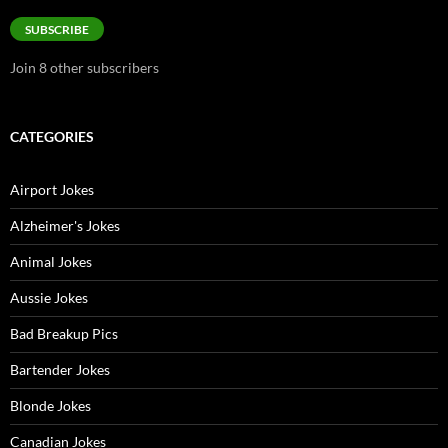
Address
SUBSCRIBE
Join 8 other subscribers
CATEGORIES
Airport Jokes
Alzheimer's Jokes
Animal Jokes
Aussie Jokes
Bad Breakup Pics
Bartender Jokes
Blonde Jokes
Canadian Jokes