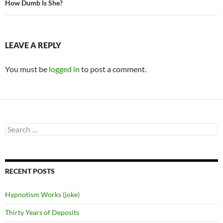
How Dumb Is She?
LEAVE A REPLY
You must be
logged in
to post a comment.
Search
for:
RECENT POSTS
Hypnotism Works (joke)
Thirty Years of Deposits