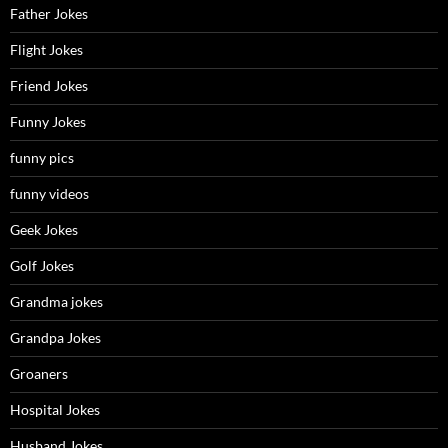
Father Jokes
Flight Jokes
Friend Jokes
Funny Jokes
funny pics
funny videos
Geek Jokes
Golf Jokes
Grandma jokes
Grandpa Jokes
Groaners
Hospital Jokes
Husband Jokes