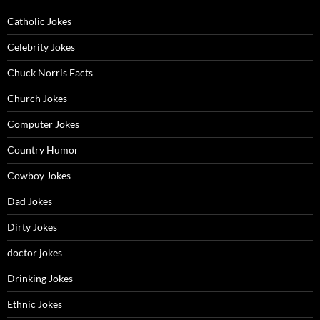
Catholic Jokes
Celebrity Jokes
Chuck Norris Facts
Church Jokes
Computer Jokes
Country Humor
Cowboy Jokes
Dad Jokes
Dirty Jokes
doctor jokes
Drinking Jokes
Ethnic Jokes