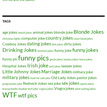
TAGS
Blonde Jokes
age jokes
animal jokes
blonde joke
Amish jokes
country jokes
computer joke
christmas lights
cover band jokes
dating jokes
Cowboy Jokes
dirty jokes
dick jokes
Drinking Jokes
funny jokes
funny joke
feminist jokes
funny pics
funny pic
genie jokes
hockey jokes
horse jokes
Irish joke
Hospital Jokes
lawyer jokes
jock jokes
Little Johnny Jokes
Marriage Jokes
military joke
military jokes
Old Lady Jokes
pastor jokes
mule for sale joke
sex jokes
Redneck Jokes
sex joke
programmer joke
sports jokes
Viagra jokes
teacup boobs shadow
tech joke
vagina jokes
wine tasting jokes
WTF
wtf pics