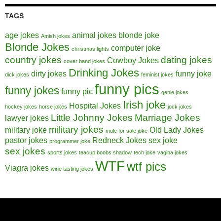
TAGS
age jokes
animal jokes
blonde joke
Amish jokes
Blonde Jokes
computer joke
christmas lights
country jokes
dating jokes
Cowboy Jokes
cover band jokes
Drinking Jokes
dirty jokes
funny joke
dick jokes
feminist jokes
funny pics
funny jokes
funny pic
genie jokes
Irish joke
Hospital Jokes
hockey jokes
horse jokes
jock jokes
Little Johnny Jokes
Marriage Jokes
lawyer jokes
military jokes
military joke
Old Lady Jokes
mule for sale joke
pastor jokes
Redneck Jokes
sex joke
programmer joke
sex jokes
sports jokes
teacup boobs shadow
tech joke
vagina jokes
WTF
wtf pics
Viagra jokes
wine tasting jokes