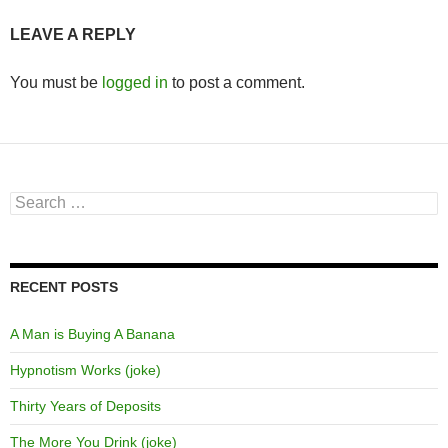
LEAVE A REPLY
You must be
logged in
to post a comment.
Search
for:
RECENT POSTS
A Man is Buying A Banana
Hypnotism Works (joke)
Thirty Years of Deposits
The More You Drink (joke)