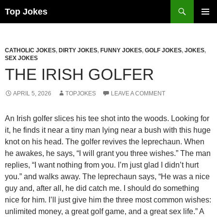
Search
Top Jokes
SKIP
PRIMAR
TO
MENU
CONTENT
CATHOLIC JOKES
,
DIRTY JOKES
,
FUNNY JOKES
,
GOLF JOKES
,
JOKES
,
SEX JOKES
THE IRISH GOLFER
APRIL 5, 2026
TOPJOKES
LEAVE A COMMENT
An Irish golfer slices his tee shot into the woods. Looking for
it, he finds it near a tiny man lying near a bush with this huge
knot on his head. The golfer revives the leprechaun. When
he awakes, he says, “I will grant you three wishes.” The man
replies, “I want nothing from you. I’m just glad I didn’t hurt
you.” and walks away. The leprechaun says, “He was a nice
guy and, after all, he did catch me. I should do something
nice for him. I’ll just give him the three most common wishes:
unlimited money, a great golf game, and a great sex life.” A