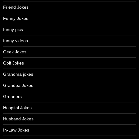
Friend Jokes
Funny Jokes
funny pics
funny videos
Geek Jokes
Golf Jokes
Grandma jokes
Grandpa Jokes
Groaners
Hospital Jokes
Husband Jokes
In-Law Jokes