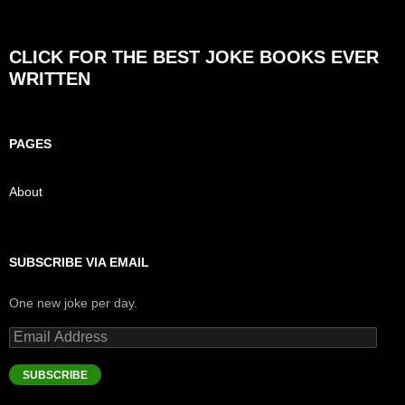
CLICK FOR THE BEST JOKE BOOKS EVER
WRITTEN
PAGES
About
SUBSCRIBE VIA EMAIL
One new joke per day.
Email
Address
SUBSCRIBE