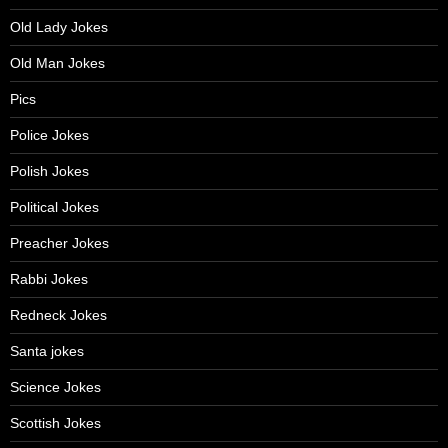
Old Lady Jokes
Old Man Jokes
Pics
Police Jokes
Polish Jokes
Political Jokes
Preacher Jokes
Rabbi Jokes
Redneck Jokes
Santa jokes
Science Jokes
Scottish Jokes