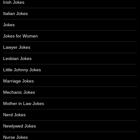
Irish Jokes
Italian Jokes
Jokes
Jokes for Women
Lawyer Jokes
Lesbian Jokes
Little Johnny Jokes
Marriage Jokes
Mechanic Jokes
Mother in Law Jokes
Nerd Jokes
Newlywed Jokes
Nurse Jokes