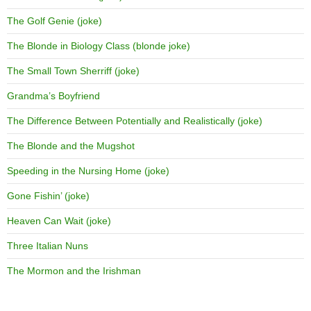
The Golf Genie (joke)
The Blonde in Biology Class (blonde joke)
The Small Town Sherriff (joke)
Grandma’s Boyfriend
The Difference Between Potentially and Realistically (joke)
The Blonde and the Mugshot
Speeding in the Nursing Home (joke)
Gone Fishin’ (joke)
Heaven Can Wait (joke)
Three Italian Nuns
The Mormon and the Irishman