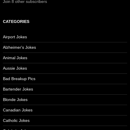
Join 8 other subscribers
CATEGORIES
Airport Jokes
Alzheimer's Jokes
Animal Jokes
Aussie Jokes
Bad Breakup Pics
Bartender Jokes
Blonde Jokes
Canadian Jokes
Catholic Jokes