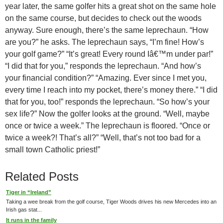
year later, the same golfer hits a great shot on the same hole
on the same course, but decides to check out the woods
anyway. Sure enough, there’s the same leprechaun. “How
are you?” he asks. The leprechaun says, “I’m fine! How’s
your golf game?” “It’s great! Every round Iâ€™m under par!”
“I did that for you,” responds the leprechaun. “And how’s
your financial condition?” “Amazing. Ever since I met you,
every time I reach into my pocket, there’s money there.” “I did
that for you, too!” responds the leprechaun. “So how’s your
sex life?” Now the golfer looks at the ground. “Well, maybe
once or twice a week.” The leprechaun is floored. “Once or
twice a week?! That’s all?” “Well, that’s not too bad for a
small town Catholic priest!”
Related Posts
Tiger in “Ireland”
Taking a wee break from the golf course, Tiger Woods drives his new Mercedes into an
Irish gas stat...
It runs in the family