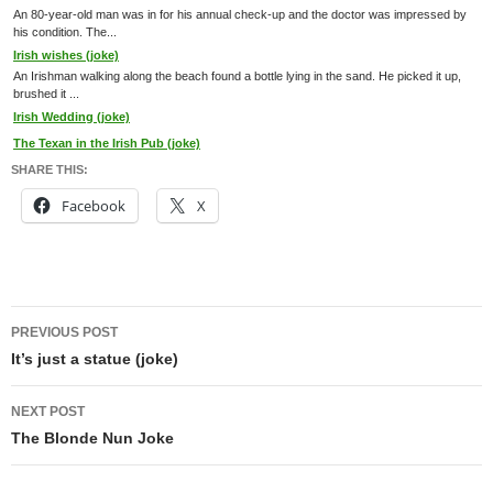
An 80-year-old man was in for his annual check-up and the doctor was impressed by
his condition. The...
Irish wishes (joke)
An Irishman walking along the beach found a bottle lying in the sand. He picked it up,
brushed it ...
Irish Wedding (joke)
The Texan in the Irish Pub (joke)
SHARE THIS:
Facebook
X
Post
PREVIOUS POST
navigation
It’s just a statue (joke)
NEXT POST
The Blonde Nun Joke