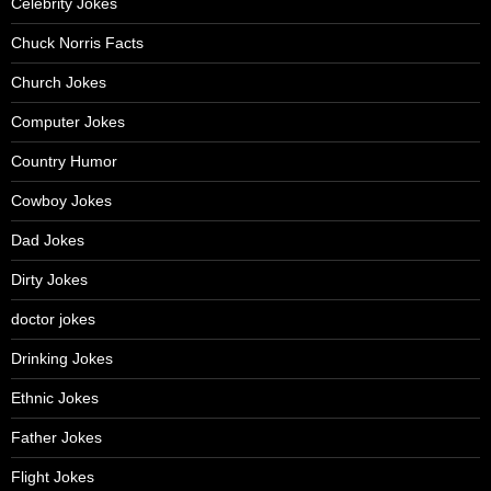
Celebrity Jokes
Chuck Norris Facts
Church Jokes
Computer Jokes
Country Humor
Cowboy Jokes
Dad Jokes
Dirty Jokes
doctor jokes
Drinking Jokes
Ethnic Jokes
Father Jokes
Flight Jokes