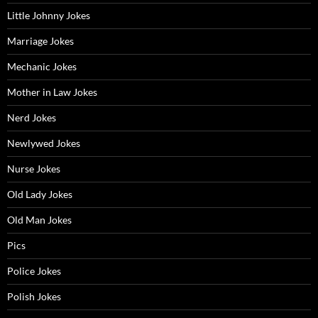
Little Johnny Jokes
Marriage Jokes
Mechanic Jokes
Mother in Law Jokes
Nerd Jokes
Newlywed Jokes
Nurse Jokes
Old Lady Jokes
Old Man Jokes
Pics
Police Jokes
Polish Jokes