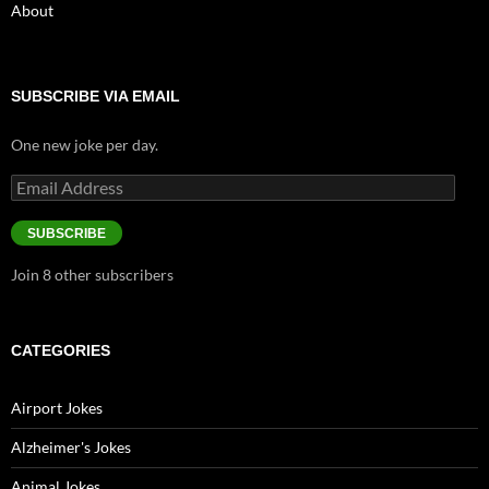
About
SUBSCRIBE VIA EMAIL
One new joke per day.
Email
Address
SUBSCRIBE
Join 8 other subscribers
CATEGORIES
Airport Jokes
Alzheimer's Jokes
Animal Jokes