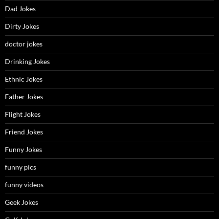
Dad Jokes
Dirty Jokes
doctor jokes
Drinking Jokes
Ethnic Jokes
Father Jokes
Flight Jokes
Friend Jokes
Funny Jokes
funny pics
funny videos
Geek Jokes