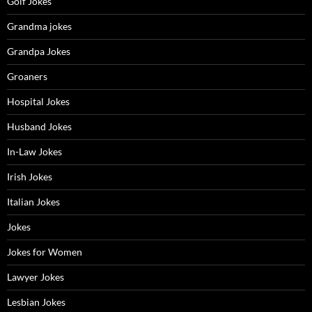
Golf Jokes
Grandma jokes
Grandpa Jokes
Groaners
Hospital Jokes
Husband Jokes
In-Law Jokes
Irish Jokes
Italian Jokes
Jokes
Jokes for Women
Lawyer Jokes
Lesbian Jokes