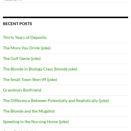
for:
RECENT POSTS
Thirty Years of Deposits
The More You Drink (joke)
The Golf Genie (joke)
The Blonde in Biology Class (blonde joke)
The Small Town Sherriff (joke)
Grandma’s Boyfriend
The Difference Between Potentially and Realistically (joke)
The Blonde and the Mugshot
Speeding in the Nursing Home (joke)