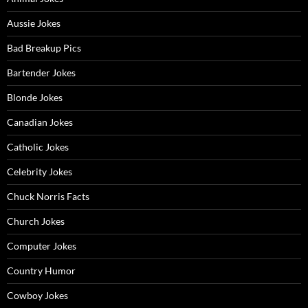
Aussie Jokes
Bad Breakup Pics
Bartender Jokes
Blonde Jokes
Canadian Jokes
Catholic Jokes
Celebrity Jokes
Chuck Norris Facts
Church Jokes
Computer Jokes
Country Humor
Cowboy Jokes