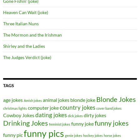
Gone Fishin’ (joke)
Heaven Can Wait (joke)
Three Italian Nuns
The Mormon and the Irishman
Shirley and the Ladies
The Judges Verdict (joke)
TAGS
Blonde Jokes
age jokes
animal jokes
blonde joke
Amish jokes
country jokes
computer joke
christmas lights
cover band jokes
dating jokes
Cowboy Jokes
dirty jokes
dick jokes
Drinking Jokes
funny jokes
funny joke
feminist jokes
funny pics
funny pic
genie jokes
hockey jokes
horse jokes