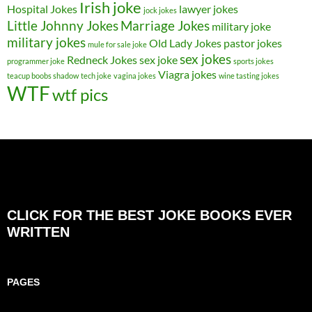
Irish joke
Hospital Jokes
lawyer jokes
jock jokes
Little Johnny Jokes
Marriage Jokes
military joke
military jokes
Old Lady Jokes
pastor jokes
mule for sale joke
sex jokes
Redneck Jokes
sex joke
programmer joke
sports jokes
Viagra jokes
teacup boobs shadow
tech joke
vagina jokes
wine tasting jokes
WTF
wtf pics
CLICK FOR THE BEST JOKE BOOKS EVER
WRITTEN
PAGES