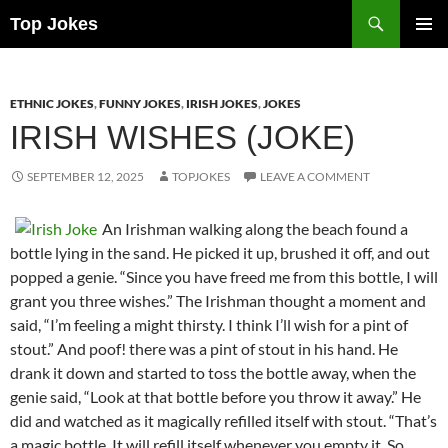
Search
Top Jokes
SKIP
PRIMAR
TO
MENU
CONTENT
ETHNIC JOKES
,
FUNNY JOKES
,
IRISH JOKES
,
JOKES
IRISH WISHES (JOKE)
SEPTEMBER 12, 2025
TOPJOKES
LEAVE A COMMENT
An Irishman walking along the beach found a
bottle lying in the sand. He picked it up, brushed it off, and out
popped a genie. “Since you have freed me from this bottle, I will
grant you three wishes.” The Irishman thought a moment and
said, “I’m feeling a might thirsty. I think I’ll wish for a pint of
stout.” And poof! there was a pint of stout in his hand. He
drank it down and started to toss the bottle away, when the
genie said, “Look at that bottle before you throw it away.” He
did and watched as it magically refilled itself with stout. “That’s
a magic bottle. It will refill itself whenever you empty it. So