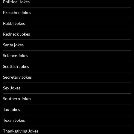
Political Jokes
Preacher Jokes
Rabbi Jokes
Redneck Jokes
Santa jokes
Science Jokes
Scottish Jokes
Secretary Jokes
Sex Jokes
Southern Jokes
Tax Jokes
Texan Jokes
Thanksgiving Jokes