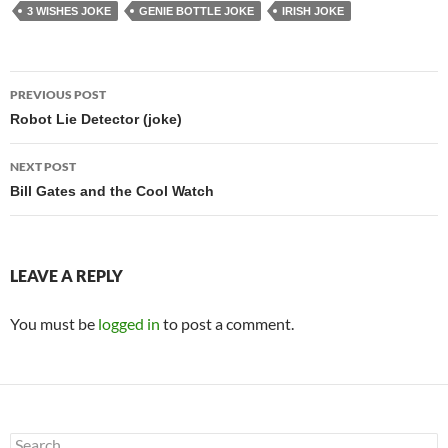
3 WISHES JOKE
GENIE BOTTLE JOKE
IRISH JOKE
Post
PREVIOUS POST
navigation
Robot Lie Detector (joke)
NEXT POST
Bill Gates and the Cool Watch
LEAVE A REPLY
You must be
logged in
to post a comment.
Search