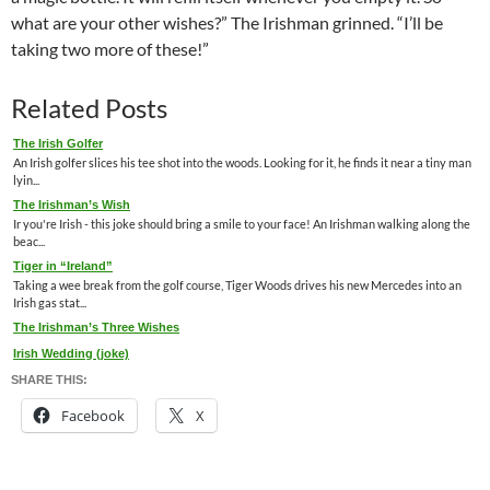
what are your other wishes?” The Irishman grinned. “I’ll be
taking two more of these!”
Related Posts
The Irish Golfer
An Irish golfer slices his tee shot into the woods. Looking for it, he finds it near a tiny man
lyin...
The Irishman’s Wish
Ir you're Irish - this joke should bring a smile to your face! An Irishman walking along the
beac...
Tiger in “Ireland”
Taking a wee break from the golf course, Tiger Woods drives his new Mercedes into an
Irish gas stat...
The Irishman’s Three Wishes
Irish Wedding (joke)
SHARE THIS:
Facebook
X