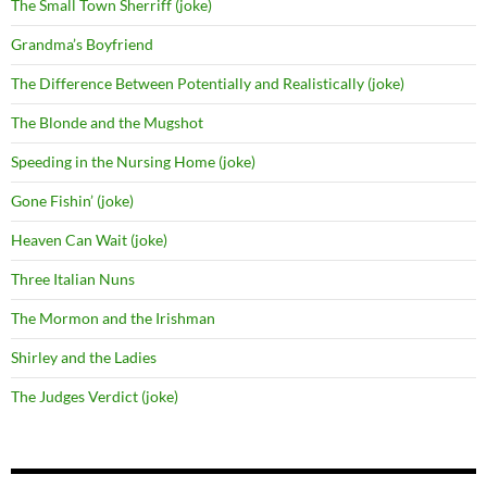
The Small Town Sherriff (joke)
Grandma’s Boyfriend
The Difference Between Potentially and Realistically (joke)
The Blonde and the Mugshot
Speeding in the Nursing Home (joke)
Gone Fishin’ (joke)
Heaven Can Wait (joke)
Three Italian Nuns
The Mormon and the Irishman
Shirley and the Ladies
The Judges Verdict (joke)