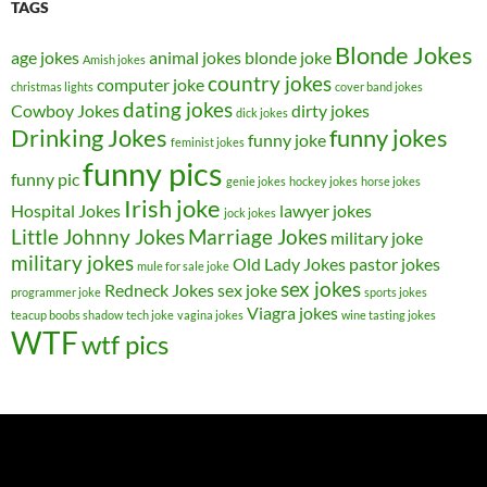
TAGS
Blonde Jokes
age jokes
animal jokes
blonde joke
Amish jokes
country jokes
computer joke
christmas lights
cover band jokes
dating jokes
Cowboy Jokes
dirty jokes
dick jokes
Drinking Jokes
funny jokes
funny joke
feminist jokes
funny pics
funny pic
genie jokes
hockey jokes
horse jokes
Irish joke
Hospital Jokes
lawyer jokes
jock jokes
Little Johnny Jokes
Marriage Jokes
military joke
military jokes
Old Lady Jokes
pastor jokes
mule for sale joke
sex jokes
Redneck Jokes
sex joke
programmer joke
sports jokes
Viagra jokes
teacup boobs shadow
tech joke
vagina jokes
wine tasting jokes
WTF
wtf pics