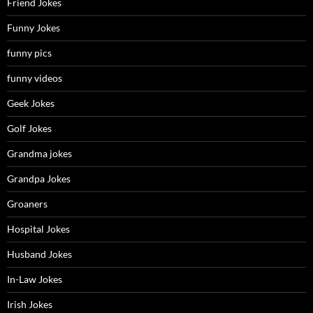
Friend Jokes
Funny Jokes
funny pics
funny videos
Geek Jokes
Golf Jokes
Grandma jokes
Grandpa Jokes
Groaners
Hospital Jokes
Husband Jokes
In-Law Jokes
Irish Jokes