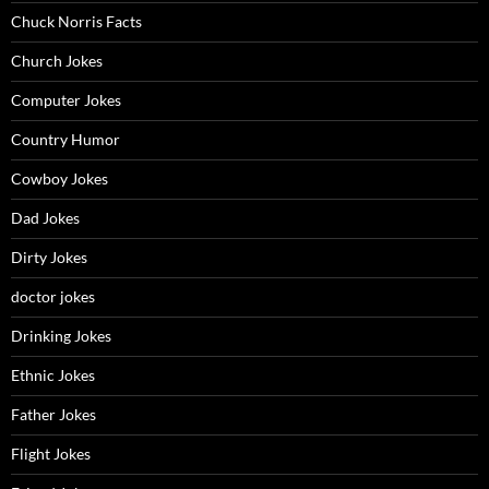
Chuck Norris Facts
Church Jokes
Computer Jokes
Country Humor
Cowboy Jokes
Dad Jokes
Dirty Jokes
doctor jokes
Drinking Jokes
Ethnic Jokes
Father Jokes
Flight Jokes