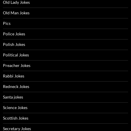
Old Lady Jokes
Old Man Jokes
Pics
Police Jokes
Polish Jokes
Political Jokes
Preacher Jokes
Rabbi Jokes
Redneck Jokes
Santa jokes
Science Jokes
Scottish Jokes
Secretary Jokes