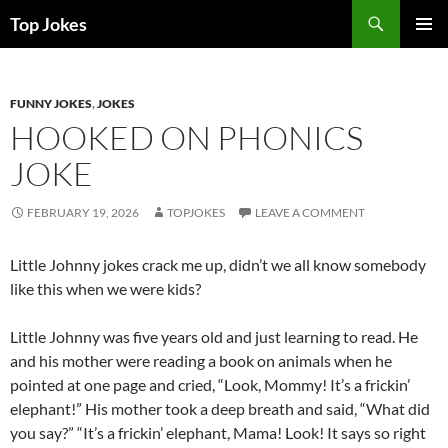
Search
Top Jokes
SKIP
PRIMAR
TO
MENU
CONTENT
FUNNY JOKES
,
JOKES
HOOKED ON PHONICS
JOKE
FEBRUARY 19, 2026
TOPJOKES
LEAVE A COMMENT
Little Johnny jokes crack me up, didn’t we all know somebody
like this when we were kids?
Little Johnny was five years old and just learning to read. He
and his mother were reading a book on animals when he
pointed at one page and cried, “Look, Mommy! It’s a frickin’
elephant!” His mother took a deep breath and said, “What did
you say?” “It’s a frickin’ elephant, Mama! Look! It says so right