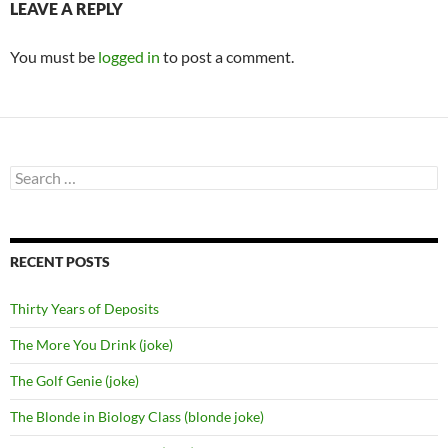
LEAVE A REPLY
You must be
logged in
to post a comment.
Search
for:
RECENT POSTS
Thirty Years of Deposits
The More You Drink (joke)
The Golf Genie (joke)
The Blonde in Biology Class (blonde joke)