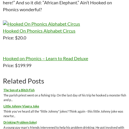
here!” And so it did: “African Elephant.” Ain’t Hooked on
Phonics wonderful?
Hooked On Phonics Alphabet Circus
Price: $20.0
Hooked on Phonics – Learn to Read Deluxe
Price: $199.99
Related Posts
The Son of a Bitch Fish
The parish priest went on a fishing trip. On the last day of his trip he hooked a monster fish
and p...
Little Johnny Viagra Joke
Think you've heard all the "little Johnny" jokes? Think again - this little Johnny joke was
new for...
Drinking Problem (joke)
A young gay man's friends intervened to help his problem drinking. He got involved with