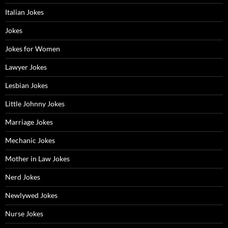
Italian Jokes
Jokes
Jokes for Women
Lawyer Jokes
Lesbian Jokes
Little Johnny Jokes
Marriage Jokes
Mechanic Jokes
Mother in Law Jokes
Nerd Jokes
Newlywed Jokes
Nurse Jokes