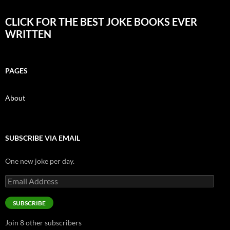
CLICK FOR THE BEST JOKE BOOKS EVER
WRITTEN
PAGES
About
SUBSCRIBE VIA EMAIL
One new joke per day.
Email
Address
SUBSCRIBE
Join 8 other subscribers