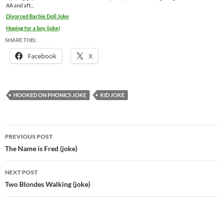
AA and aft...
Divorced Barbie Doll Joke
Hoping for a boy (joke)
SHARE THIS:
Facebook
X
HOOKED ON PHONICS JOKE
KID JOKE
Post
PREVIOUS POST
navigation
The Name is Fred (joke)
NEXT POST
Two Blondes Walking (joke)