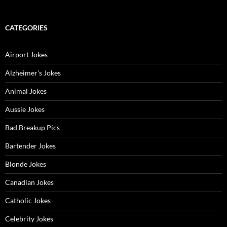
CATEGORIES
Airport Jokes
Alzheimer's Jokes
Animal Jokes
Aussie Jokes
Bad Breakup Pics
Bartender Jokes
Blonde Jokes
Canadian Jokes
Catholic Jokes
Celebrity Jokes