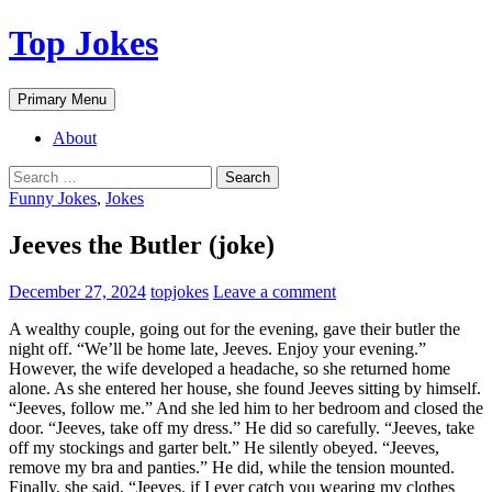
Top Jokes
Search
Skip
Primary Menu
to
content
About
Search
for:
Funny Jokes
,
Jokes
Jeeves the Butler (joke)
December 27, 2024
topjokes
Leave a comment
A wealthy couple, going out for the evening, gave their butler the
night off. “We’ll be home late, Jeeves. Enjoy your evening.”
However, the wife developed a headache, so she returned home
alone. As she entered her house, she found Jeeves sitting by himself.
“Jeeves, follow me.” And she led him to her bedroom and closed the
door. “Jeeves, take off my dress.” He did so carefully. “Jeeves, take
off my stockings and garter belt.” He silently obeyed. “Jeeves,
remove my bra and panties.” He did, while the tension mounted.
Finally, she said, “Jeeves, if I ever catch you wearing my clothes