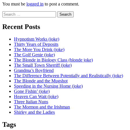
You must be
logged in
to post a comment.
Search
for:
Recent Posts
Hypnotism Works (joke)
Thirty Years of Deposits
The More You Drink (joke)
The Golf Genie (joke)
The Blonde in Biology Class (blonde joke)
The Small Town Sherriff (joke)
Grandma’s Boyfriend
The Difference Between Potentially and Realistically (joke)
The Blonde and the Mugshot
Speeding in the Nursing Home (joke)
Gone Fishin’ (joke)
Heaven Can Wait (joke)
Three Italian Nuns
The Mormon and the Irishman
Shirley and the Ladies
Tags