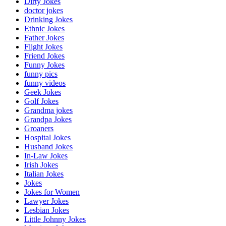
Dirty Jokes
doctor jokes
Drinking Jokes
Ethnic Jokes
Father Jokes
Flight Jokes
Friend Jokes
Funny Jokes
funny pics
funny videos
Geek Jokes
Golf Jokes
Grandma jokes
Grandpa Jokes
Groaners
Hospital Jokes
Husband Jokes
In-Law Jokes
Irish Jokes
Italian Jokes
Jokes
Jokes for Women
Lawyer Jokes
Lesbian Jokes
Little Johnny Jokes