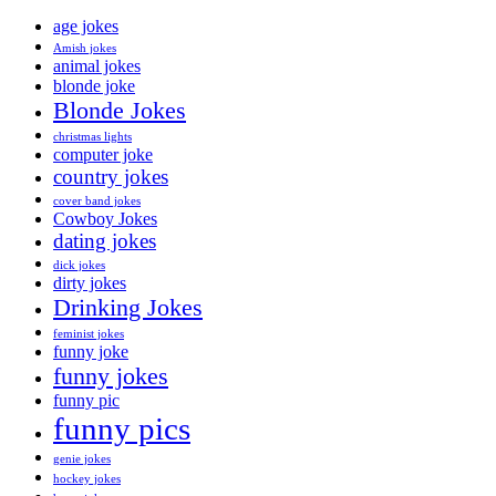
age jokes
Amish jokes
animal jokes
blonde joke
Blonde Jokes
christmas lights
computer joke
country jokes
cover band jokes
Cowboy Jokes
dating jokes
dick jokes
dirty jokes
Drinking Jokes
feminist jokes
funny joke
funny jokes
funny pic
funny pics
genie jokes
hockey jokes