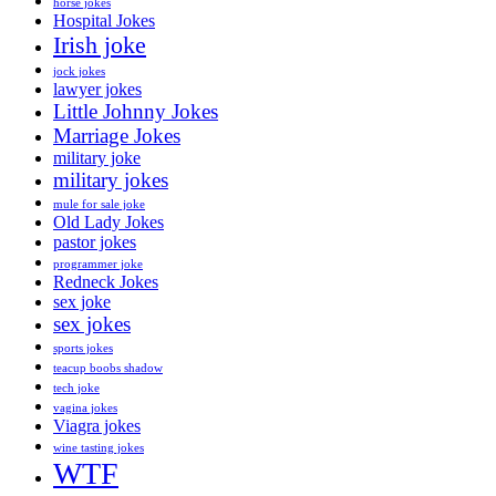
horse jokes
Hospital Jokes
Irish joke
jock jokes
lawyer jokes
Little Johnny Jokes
Marriage Jokes
military joke
military jokes
mule for sale joke
Old Lady Jokes
pastor jokes
programmer joke
Redneck Jokes
sex joke
sex jokes
sports jokes
teacup boobs shadow
tech joke
vagina jokes
Viagra jokes
wine tasting jokes
WTF