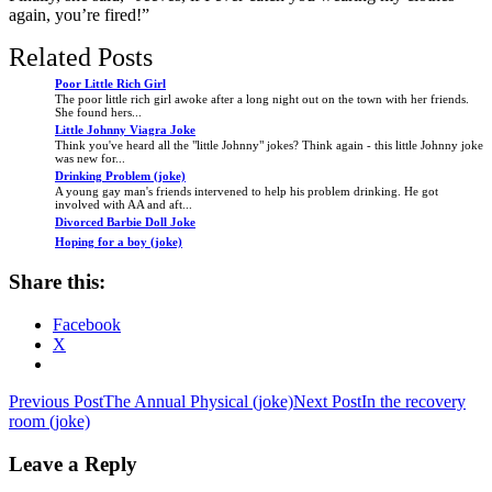
again, you’re fired!”
Related Posts
Poor Little Rich Girl
The poor little rich girl awoke after a long night out on the town with her friends.
She found hers...
Little Johnny Viagra Joke
Think you've heard all the "little Johnny" jokes? Think again - this little Johnny joke
was new for...
Drinking Problem (joke)
A young gay man's friends intervened to help his problem drinking. He got
involved with AA and aft...
Divorced Barbie Doll Joke
Hoping for a boy (joke)
Share this:
Facebook
X
Post
Previous Post
The Annual Physical (joke)
Next Post
In the recovery
room (joke)
navigation
Leave a Reply