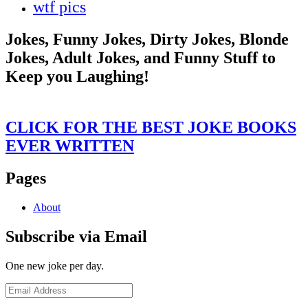
wtf pics
Jokes, Funny Jokes, Dirty Jokes, Blonde
Jokes, Adult Jokes, and Funny Stuff to
Keep you Laughing!
CLICK FOR THE BEST JOKE BOOKS
EVER WRITTEN
Pages
About
Subscribe via Email
One new joke per day.
Email
Address