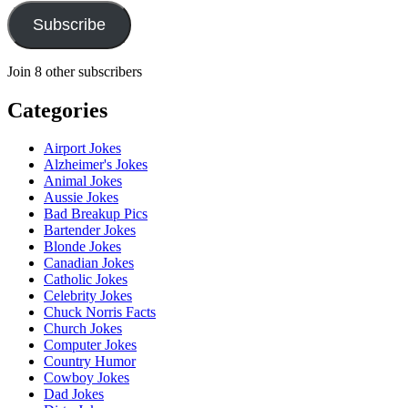
Subscribe
Join 8 other subscribers
Categories
Airport Jokes
Alzheimer's Jokes
Animal Jokes
Aussie Jokes
Bad Breakup Pics
Bartender Jokes
Blonde Jokes
Canadian Jokes
Catholic Jokes
Celebrity Jokes
Chuck Norris Facts
Church Jokes
Computer Jokes
Country Humor
Cowboy Jokes
Dad Jokes