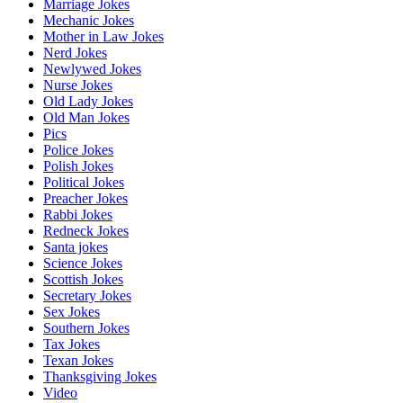
Marriage Jokes
Mechanic Jokes
Mother in Law Jokes
Nerd Jokes
Newlywed Jokes
Nurse Jokes
Old Lady Jokes
Old Man Jokes
Pics
Police Jokes
Polish Jokes
Political Jokes
Preacher Jokes
Rabbi Jokes
Redneck Jokes
Santa jokes
Science Jokes
Scottish Jokes
Secretary Jokes
Sex Jokes
Southern Jokes
Tax Jokes
Texan Jokes
Thanksgiving Jokes
Video