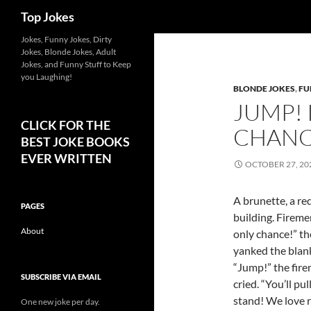
Search
Top Jokes
Jokes, Funny Jokes, Dirty
Jokes, Blonde Jokes, Adult
Jokes, and Funny Stuff to Keep
you Laughing!
BLONDE JOKES
,
FU
JUMP! 
CLICK FOR THE
CHAN
BEST JOKE BOOKS
EVER WRITTEN
OCTOBER 27, 20
A brunette, a re
PAGES
building. Fireme
About
only chance!” th
yanked the blan
“Jump!” the fire
SUBSCRIBE VIA EMAIL
cried. “You’ll pu
stand! We love r
One new joke per day.