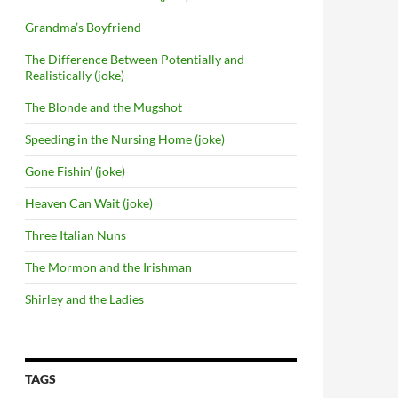
Grandma’s Boyfriend
The Difference Between Potentially and
Realistically (joke)
The Blonde and the Mugshot
Speeding in the Nursing Home (joke)
Gone Fishin’ (joke)
Heaven Can Wait (joke)
Three Italian Nuns
The Mormon and the Irishman
Shirley and the Ladies
TAGS