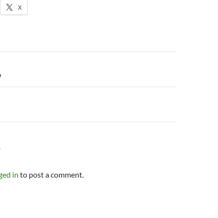
X
n
e
Y
ged in
to post a comment.