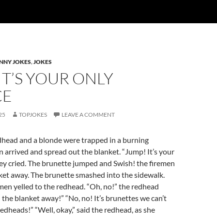
NNY JOKES
,
JOKES
IT’S YOUR ONLY
CE
25
TOPJOKES
LEAVE A COMMENT
dhead and a blonde were trapped in a burning
n arrived and spread out the blanket. “Jump! It’s your
ey cried. The brunette jumped and Swish! the firemen
ket away. The brunette smashed into the sidewalk.
men yelled to the redhead. “Oh, no!” the redhead
ll the blanket away!” “No, no! It’s brunettes we can’t
edheads!” “Well, okay,” said the redhead, as she