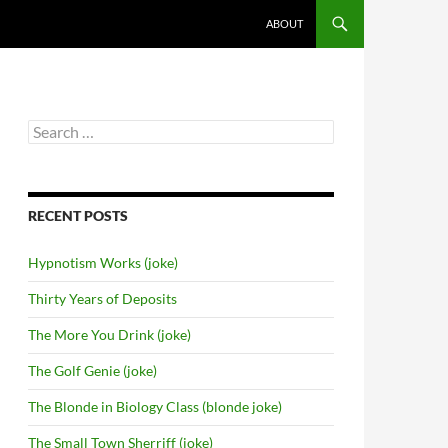
SKIP TO CONTENT
ABOUT
Search
for:
RECENT POSTS
Hypnotism Works (joke)
Thirty Years of Deposits
The More You Drink (joke)
The Golf Genie (joke)
The Blonde in Biology Class (blonde joke)
The Small Town Sherriff (joke)