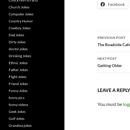
Chuck Norris Facts
Facebook
Church Jokes
Computer Jokes
Country Humor
Cowboy Jokes
Post
Dad Jokes
PREVIOUS POST
Dirty Jokes
navigatio
The Roadside Caf
doctor jokes
Drinking Jokes
NEXT POST
Ethnic Jokes
Getting Older
Father Jokes
Flight Jokes
Friend Jokes
LEAVE A REPL
Funny Jokes
funny pics
You must be
log
funny videos
Geek Jokes
Golf Jokes
Grandma jokes