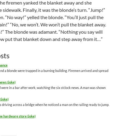
the firemen yanked the blanket away and she
 sidewalk. Finally, it was the blonde’s turn. “Jump!”
n. “No way!” yelled the blonde. “You’ll just pull the
in!” “No, we won’t. We won’t pull the blanket away.
!” The blonde was adamant. “Nothing you say will
w put that blanket down and step away from it…”
sts
hance
and a blonde were trapped in a burning building. Firemen arrived and spread
news (joke)
 were in a bar after work, watching the six o'clock news. A man was shown
(joke)
driving across a bridge when he noticed a man on the railing ready to jump.
the hardware store (joke)