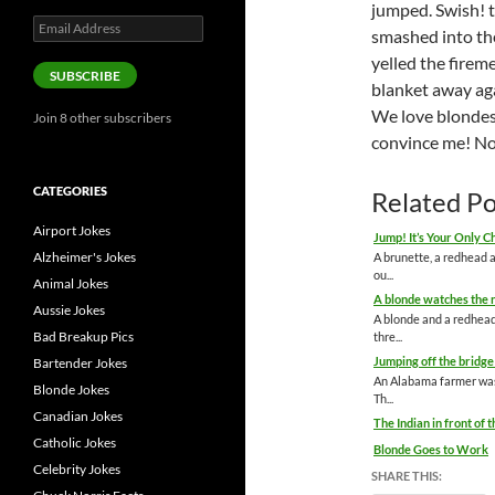
jumped. Swish! 
Email
smashed into the
Address
yelled the fireme
SUBSCRIBE
blanket away aga
We love blondes
Join 8 other subscribers
convince me! No
CATEGORIES
Related Po
Airport Jokes
Jump! It’s Your Only C
Alzheimer's Jokes
A brunette, a redhead 
ou...
Animal Jokes
A blonde watches the 
Aussie Jokes
A blonde and a redhead
Bad Breakup Pics
thre...
Jumping off the bridge 
Bartender Jokes
An Alabama farmer was 
Blonde Jokes
Th...
Canadian Jokes
The Indian in front of 
Catholic Jokes
Blonde Goes to Work
Celebrity Jokes
SHARE THIS: