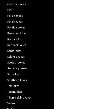
Old Man Jokes
Pics
Police Jokes
Polish Jokes
Political Jokes
Preacher Jokes
Rabbi Jokes
Redneck Jokes
Santa jokes
Science Jokes
Scottish Jokes
Secretary Jokes
Sex Jokes
Southern Jokes
Tax Jokes
Texan Jokes
Thanksgiving Jokes
Video