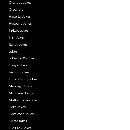
Grandpa Jokes
Groaners
Hospital Jokes
Husband Jokes
In-Law Jokes
Irish Jokes
Italian Jokes
Jokes
Jokes for Women
Lawyer Jokes
Lesbian Jokes
Little Johnny Jokes
Marriage Jokes
Mechanic Jokes
Mother in Law Jokes
Nerd Jokes
Newlywed Jokes
Nurse Jokes
Old Lady Jokes