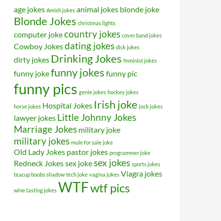
age jokes
animal jokes
blonde joke
Amish jokes
Blonde Jokes
christmas lights
country jokes
computer joke
cover band jokes
dating jokes
Cowboy Jokes
dick jokes
Drinking Jokes
dirty jokes
feminist jokes
funny jokes
funny joke
funny pic
funny pics
genie jokes
hockey jokes
Irish joke
Hospital Jokes
horse jokes
jock jokes
Little Johnny Jokes
lawyer jokes
Marriage Jokes
military joke
military jokes
mule for sale joke
Old Lady Jokes
pastor jokes
programmer joke
sex jokes
Redneck Jokes
sex joke
sports jokes
Viagra jokes
teacup boobs shadow
tech joke
vagina jokes
WTF
wtf pics
wine tasting jokes