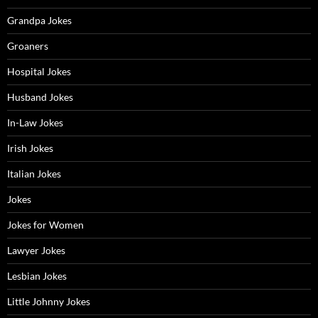
Grandpa Jokes
Groaners
Hospital Jokes
Husband Jokes
In-Law Jokes
Irish Jokes
Italian Jokes
Jokes
Jokes for Women
Lawyer Jokes
Lesbian Jokes
Little Johnny Jokes