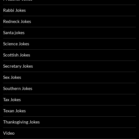
Rabbi Jokes
Redneck Jokes
Santa jokes
Science Jokes
Scottish Jokes
Secretary Jokes
Sex Jokes
Southern Jokes
Tax Jokes
Texan Jokes
Thanksgiving Jokes
Video