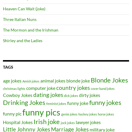
Heaven Can Wait (joke)
Three Italian Nuns
The Mormon and the Irishman
Shirley and the Ladies
TAGS
Blonde Jokes
age jokes
animal jokes
blonde joke
Amish jokes
country jokes
computer joke
christmas lights
cover band jokes
dating jokes
Cowboy Jokes
dirty jokes
dick jokes
Drinking Jokes
funny jokes
funny joke
feminist jokes
funny pics
funny pic
genie jokes
hockey jokes
horse jokes
Irish joke
Hospital Jokes
lawyer jokes
jock jokes
Little Johnny Jokes
Marriage Jokes
military joke