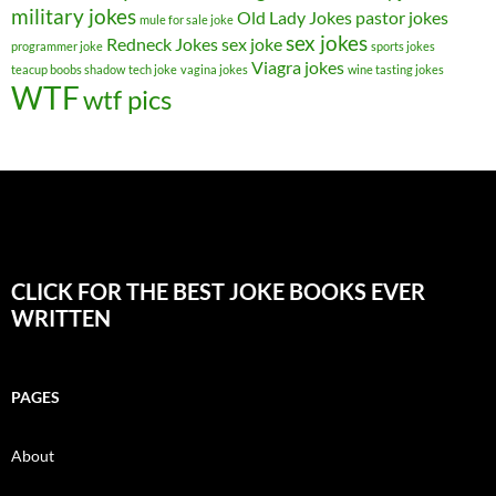
military jokes
Old Lady Jokes
pastor jokes
mule for sale joke
sex jokes
Redneck Jokes
sex joke
programmer joke
sports jokes
Viagra jokes
teacup boobs shadow
tech joke
vagina jokes
wine tasting jokes
WTF
wtf pics
CLICK FOR THE BEST JOKE BOOKS EVER
WRITTEN
PAGES
About