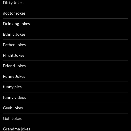
Dirty Jokes
doctor jokes
Drinking Jokes
Ethnic Jokes
Father Jokes
Flight Jokes
Friend Jokes
Funny Jokes
funny pics
funny videos
Geek Jokes
Golf Jokes
Grandma jokes