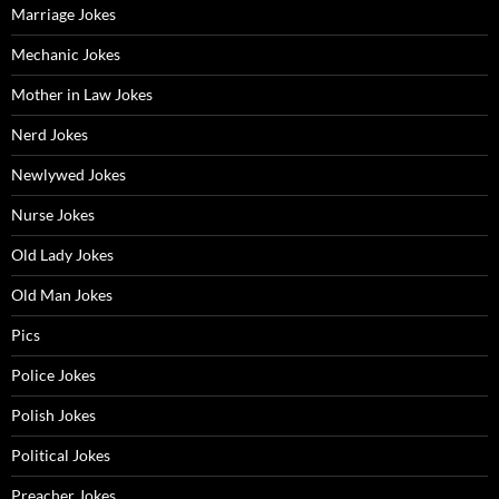
Marriage Jokes
Mechanic Jokes
Mother in Law Jokes
Nerd Jokes
Newlywed Jokes
Nurse Jokes
Old Lady Jokes
Old Man Jokes
Pics
Police Jokes
Polish Jokes
Political Jokes
Preacher Jokes