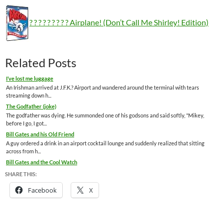
? ? ? ? ? ? ? ? ?
Airplane! (Don’t Call Me Shirley! Edition)
Related Posts
I’ve lost me luggage
An Irishman arrived at J.F.K.? Airport and wandered around the terminal with tears
streaming down h...
The Godfather (joke)
The godfather was dying. He summonded one of his godsons and said softly, "Mikey,
before I go, I got...
Bill Gates and his Old Friend
A guy ordered a drink in an airport cocktail lounge and suddenly realized that sitting
across from h...
Bill Gates and the Cool Watch
SHARE THIS:
Facebook
X