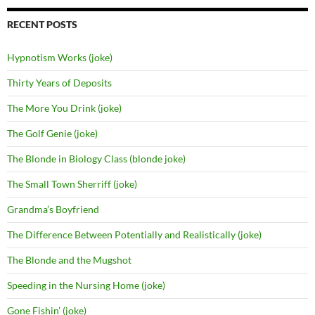
RECENT POSTS
Hypnotism Works (joke)
Thirty Years of Deposits
The More You Drink (joke)
The Golf Genie (joke)
The Blonde in Biology Class (blonde joke)
The Small Town Sherriff (joke)
Grandma’s Boyfriend
The Difference Between Potentially and Realistically (joke)
The Blonde and the Mugshot
Speeding in the Nursing Home (joke)
Gone Fishin’ (joke)