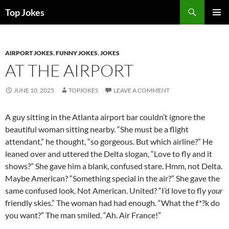
Search
Top Jokes
SKIP
PRIMAR
TO
MENU
CONTENT
AIRPORT JOKES
,
FUNNY JOKES
,
JOKES
AT THE AIRPORT
JUNE 10, 2025
TOPJOKES
LEAVE A COMMENT
A guy sitting in the Atlanta airport bar couldn’t ignore the
beautiful woman sitting nearby. “She must be a flight
attendant,” he thought, “so gorgeous. But which airline?” He
leaned over and uttered the Delta slogan, “Love to fly and it
shows?” She gave him a blank, confused stare. Hmm, not Delta.
Maybe American? “Something special in the air?” She gave the
same confused look. Not American. United? “I’d love to fly
your
friendly skies.” The woman had had enough. “What the f*?k do
you want?” The man smiled. “Ah. Air France!”