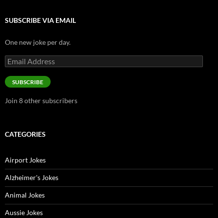
SUBSCRIBE VIA EMAIL
One new joke per day.
Email
Address
SUBSCRIBE
Join 8 other subscribers
CATEGORIES
Airport Jokes
Alzheimer's Jokes
Animal Jokes
Aussie Jokes