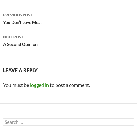
Post
PREVIOUS POST
navigation
You Don’t Love Me…
NEXT POST
A Second Opinion
LEAVE A REPLY
You must be
logged in
to post a comment.
Search
for: