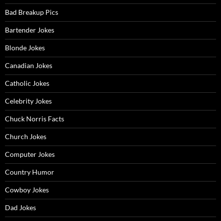
Bad Breakup Pics
Bartender Jokes
Blonde Jokes
Canadian Jokes
Catholic Jokes
Celebrity Jokes
Chuck Norris Facts
Church Jokes
Computer Jokes
Country Humor
Cowboy Jokes
Dad Jokes