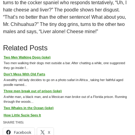
turns to the cocker spaniel who responds tentatively, “Uh, I
hate cheese and liver?” The poodle shows her disgust.
“That’s no better than the other sentence! What about you,
Mr. Chihuahua?” The tiny dog grins, turns to the other two
males and says, “Liver alone! Cheese mine!”
Related Posts
Two Men Walking Dogs (joke)
Two men walking their dogs met outside a bar. After chatting a while, one suggested
they go inside f...
Don’t Mess With Old Farts
A wealthy old lady decides to go on a photo safari in Africa , taking her faithful aged
poodle named...
Three men break out of prison (joke)
A white man, a black man, and a Mexican man broke out of a Florida prison. Running
through the woods...
Two Whales in the Ocean (joke)
How Little Suzie Sees It
SHARE THIS:
Facebook
X