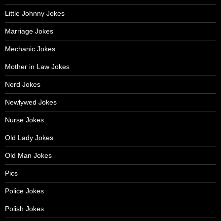
Little Johnny Jokes
Marriage Jokes
Mechanic Jokes
Mother in Law Jokes
Nerd Jokes
Newlywed Jokes
Nurse Jokes
Old Lady Jokes
Old Man Jokes
Pics
Police Jokes
Polish Jokes