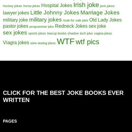
Irish joke
Hospital Jokes
hockey jokes
horse jokes
jock jokes
Little Johnny Jokes
Marriage Jokes
lawyer jokes
military jokes
military joke
Old Lady Jokes
mule for sale joke
pastor jokes
Redneck Jokes
sex joke
programmer joke
sex jokes
sports jokes
teacup boobs shadow
tech joke
vagina jokes
WTF
wtf pics
Viagra jokes
wine tasting jokes
CLICK FOR THE BEST JOKE BOOKS EVER
WRITTEN
PAGES