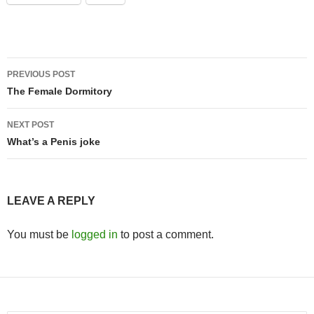
Post
PREVIOUS POST
navigation
The Female Dormitory
NEXT POST
What’s a Penis joke
LEAVE A REPLY
You must be
logged in
to post a comment.