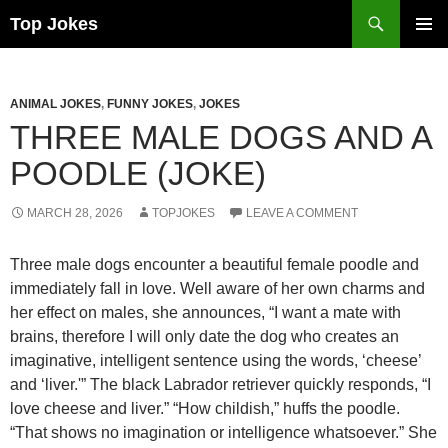
Search
Top Jokes
SKIP
PRIMAR
TO
MENU
CONTENT
ANIMAL JOKES
,
FUNNY JOKES
,
JOKES
THREE MALE DOGS AND A
POODLE (JOKE)
MARCH 28, 2026
TOPJOKES
LEAVE A COMMENT
Three male dogs encounter a beautiful female poodle and
immediately fall in love. Well aware of her own charms and
her effect on males, she announces, “I want a mate with
brains, therefore I will only date the dog who creates an
imaginative, intelligent sentence using the words, ‘cheese’
and ‘liver.'” The black Labrador retriever quickly responds, “I
love cheese and liver.” “How childish,” huffs the poodle.
“That shows no imagination or intelligence whatsoever.” She