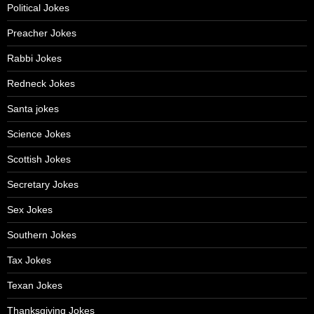
Political Jokes
Preacher Jokes
Rabbi Jokes
Redneck Jokes
Santa jokes
Science Jokes
Scottish Jokes
Secretary Jokes
Sex Jokes
Southern Jokes
Tax Jokes
Texan Jokes
Thanksgiving Jokes