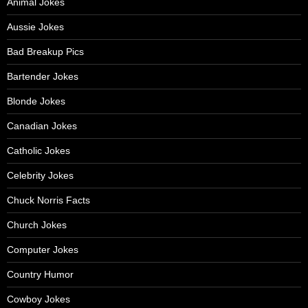
Animal Jokes
Aussie Jokes
Bad Breakup Pics
Bartender Jokes
Blonde Jokes
Canadian Jokes
Catholic Jokes
Celebrity Jokes
Chuck Norris Facts
Church Jokes
Computer Jokes
Country Humor
Cowboy Jokes