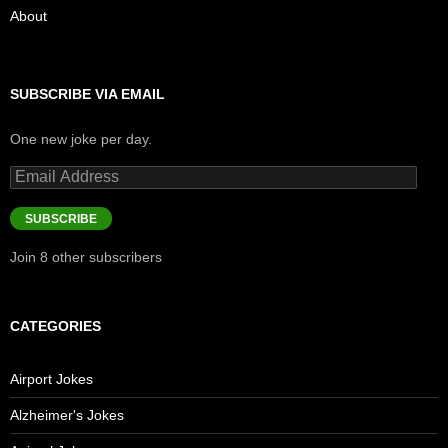
About
SUBSCRIBE VIA EMAIL
One new joke per day.
Email
Address
SUBSCRIBE
Join 8 other subscribers
CATEGORIES
Airport Jokes
Alzheimer's Jokes