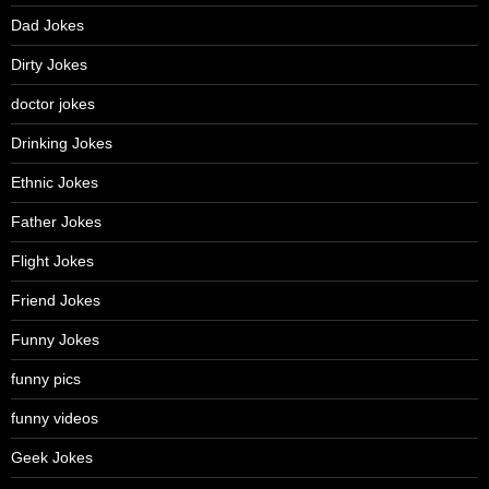
Dad Jokes
Dirty Jokes
doctor jokes
Drinking Jokes
Ethnic Jokes
Father Jokes
Flight Jokes
Friend Jokes
Funny Jokes
funny pics
funny videos
Geek Jokes