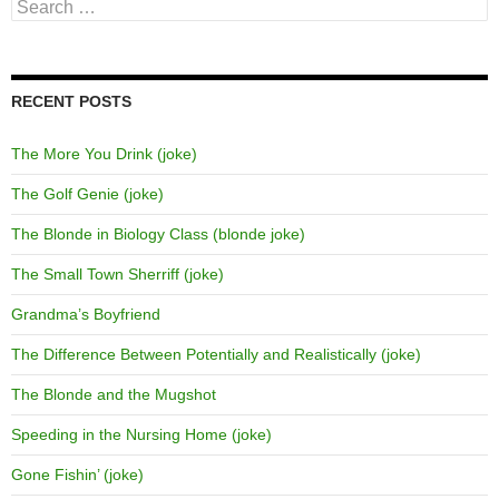
Search
for:
RECENT POSTS
The More You Drink (joke)
The Golf Genie (joke)
The Blonde in Biology Class (blonde joke)
The Small Town Sherriff (joke)
Grandma’s Boyfriend
The Difference Between Potentially and Realistically (joke)
The Blonde and the Mugshot
Speeding in the Nursing Home (joke)
Gone Fishin’ (joke)