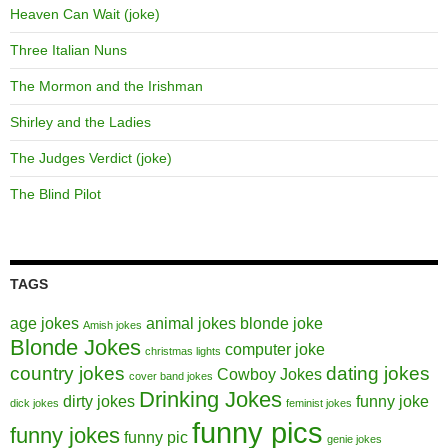
Heaven Can Wait (joke)
Three Italian Nuns
The Mormon and the Irishman
Shirley and the Ladies
The Judges Verdict (joke)
The Blind Pilot
TAGS
age jokes
animal jokes
blonde joke
Amish jokes
Blonde Jokes
computer joke
christmas lights
country jokes
dating jokes
Cowboy Jokes
cover band jokes
Drinking Jokes
dirty jokes
funny joke
dick jokes
feminist jokes
funny pics
funny jokes
funny pic
genie jokes