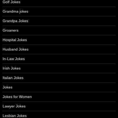
Golf Jokes
Grandma jokes
Grandpa Jokes
Groaners
Hospital Jokes
Husband Jokes
In-Law Jokes
Irish Jokes
Italian Jokes
Jokes
Jokes for Women
Lawyer Jokes
Lesbian Jokes