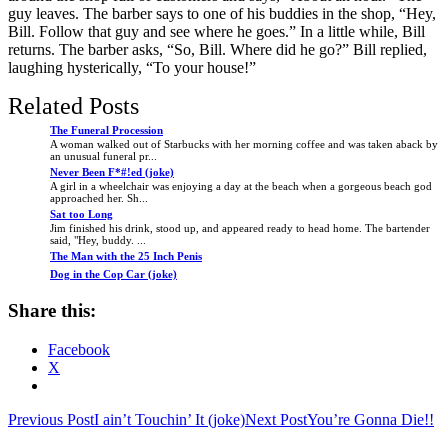
guy leaves. The barber says to one of his buddies in the shop, “Hey,
Bill. Follow that guy and see where he goes.” In a little while, Bill
returns. The barber asks, “So, Bill. Where did he go?” Bill replied,
laughing hysterically, “To your house!”
Related Posts
The Funeral Procession
A woman walked out of Starbucks with her morning coffee and was taken aback by
an unusual funeral pr...
Never Been F*#!ed (joke)
A girl in a wheelchair was enjoying a day at the beach when a gorgeous beach god
approached her. Sh...
Sat too Long
Jim finished his drink, stood up, and appeared ready to head home. The bartender
said, "Hey, buddy. ...
The Man with the 25 Inch Penis
Dog in the Cop Car (joke)
Share this:
Facebook
X
Post
Previous Post
I ain’t Touchin’ It (joke)
Next Post
You’re Gonna Die!!