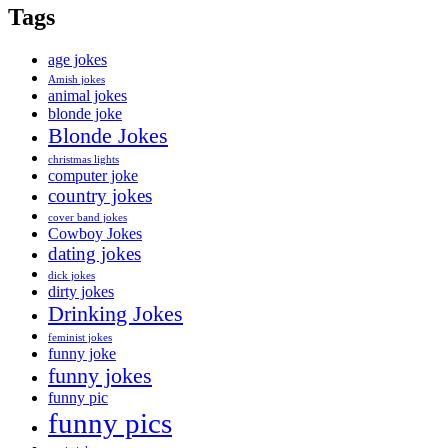
Tags
age jokes
Amish jokes
animal jokes
blonde joke
Blonde Jokes
christmas lights
computer joke
country jokes
cover band jokes
Cowboy Jokes
dating jokes
dick jokes
dirty jokes
Drinking Jokes
feminist jokes
funny joke
funny jokes
funny pic
funny pics