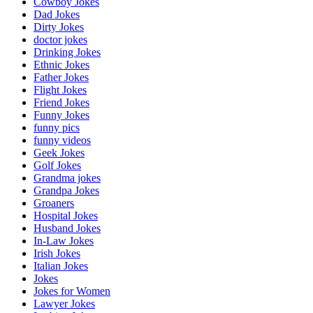
Cowboy Jokes
Dad Jokes
Dirty Jokes
doctor jokes
Drinking Jokes
Ethnic Jokes
Father Jokes
Flight Jokes
Friend Jokes
Funny Jokes
funny pics
funny videos
Geek Jokes
Golf Jokes
Grandma jokes
Grandpa Jokes
Groaners
Hospital Jokes
Husband Jokes
In-Law Jokes
Irish Jokes
Italian Jokes
Jokes
Jokes for Women
Lawyer Jokes