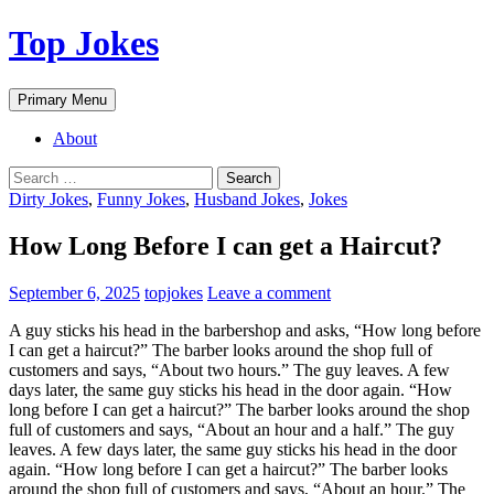
Top Jokes
Search
Skip
Primary Menu
to
content
About
Search
for:
Dirty Jokes
,
Funny Jokes
,
Husband Jokes
,
Jokes
How Long Before I can get a Haircut?
September 6, 2025
topjokes
Leave a comment
A guy sticks his head in the barbershop and asks, “How long before
I can get a haircut?” The barber looks around the shop full of
customers and says, “About two hours.” The guy leaves. A few
days later, the same guy sticks his head in the door again. “How
long before I can get a haircut?” The barber looks around the shop
full of customers and says, “About an hour and a half.” The guy
leaves. A few days later, the same guy sticks his head in the door
again. “How long before I can get a haircut?” The barber looks
around the shop full of customers and says, “About an hour.” The