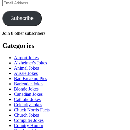
Email
Address
Subscribe
Join 8 other subscribers
Categories
Airport Jokes
Alzheimer's Jokes
Animal Jokes
Aussie Jokes
Bad Breakup Pics
Bartender Jokes
Blonde Jokes
Canadian Jokes
Catholic Jokes
Celebrity Jokes
Chuck Norris Facts
Church Jokes
Computer Jokes
Country Humor