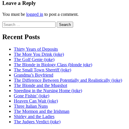
navigation
Leave a Reply
You must be
logged in
to post a comment.
Search
for:
Recent Posts
Thirty Years of Deposits
The More You Drink (joke)
The Golf Genie (joke)
The Blonde in Biology Class (blonde joke)
The Small Town Sherriff (joke)
Grandma’s Boyfriend
The Difference Between Potentially and Realistically (joke)
The Blonde and the Mugshot
Speeding in the Nursing Home (joke)
Gone Fishin’ (joke)
Heaven Can Wait (joke)
Three Italian Nuns
The Mormon and the Irishman
Shirley and the Ladies
The Judges Verdict (joke)