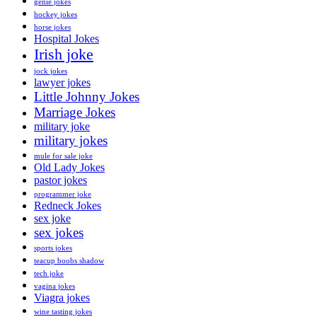
genie jokes
hockey jokes
horse jokes
Hospital Jokes
Irish joke
jock jokes
lawyer jokes
Little Johnny Jokes
Marriage Jokes
military joke
military jokes
mule for sale joke
Old Lady Jokes
pastor jokes
programmer joke
Redneck Jokes
sex joke
sex jokes
sports jokes
teacup boobs shadow
tech joke
vagina jokes
Viagra jokes
wine tasting jokes