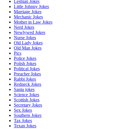
Lesbian Jokes
Little Johnny Jokes
Marriage Jokes
Mechanic Jokes
Mother in Law Jokes
Nerd Jokes
Newlywed Jokes
Nurse Jokes
Old Lady Jokes
Old Man Jokes
Pics
Police Jokes
Polish Jokes
Political Jokes
Preacher Jokes
Rabbi Jokes
Redneck Jokes
Santa jokes
Science Jokes
Scottish Jokes
Secretary Jokes
Sex Jokes
Southern Jokes
Tax Jokes
Texan Jokes