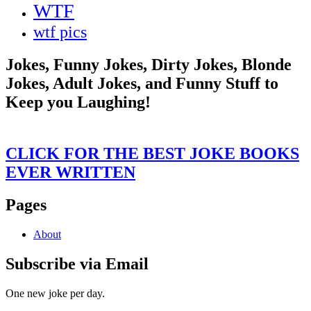
WTF
wtf pics
Jokes, Funny Jokes, Dirty Jokes, Blonde
Jokes, Adult Jokes, and Funny Stuff to
Keep you Laughing!
CLICK FOR THE BEST JOKE BOOKS
EVER WRITTEN
Pages
About
Subscribe via Email
One new joke per day.