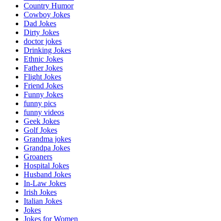
Country Humor
Cowboy Jokes
Dad Jokes
Dirty Jokes
doctor jokes
Drinking Jokes
Ethnic Jokes
Father Jokes
Flight Jokes
Friend Jokes
Funny Jokes
funny pics
funny videos
Geek Jokes
Golf Jokes
Grandma jokes
Grandpa Jokes
Groaners
Hospital Jokes
Husband Jokes
In-Law Jokes
Irish Jokes
Italian Jokes
Jokes
Jokes for Women