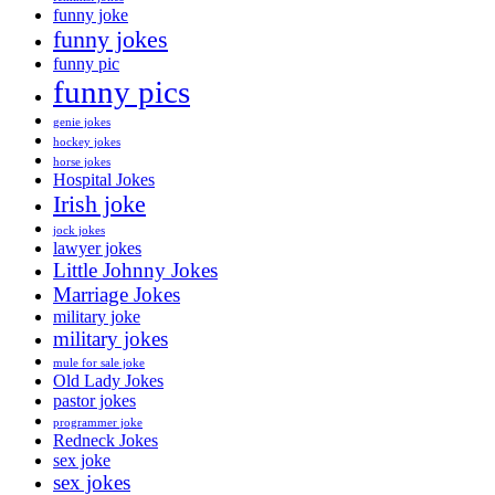
funny joke
funny jokes
funny pic
funny pics
genie jokes
hockey jokes
horse jokes
Hospital Jokes
Irish joke
jock jokes
lawyer jokes
Little Johnny Jokes
Marriage Jokes
military joke
military jokes
mule for sale joke
Old Lady Jokes
pastor jokes
programmer joke
Redneck Jokes
sex joke
sex jokes