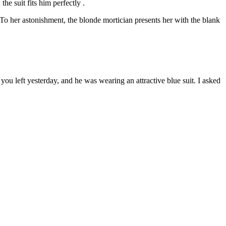
he suit fits him perfectly .
 To her astonishment, the blonde mortician presents her with the blank
you left yesterday, and he was wearing an attractive blue suit. I asked