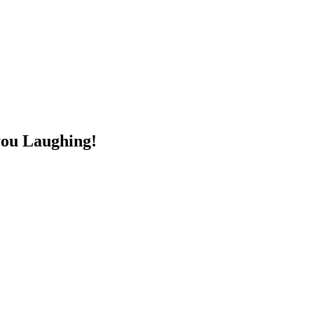
 you Laughing!