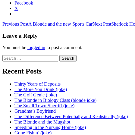
Facebook
X
Post
Previous Post
A Blonde and the new Sports Car
Next Post
Sherlock Ho
navigation
Leave a Reply
You must be
logged in
to post a comment.
Search
for:
Recent Posts
Thirty Years of Deposits
The More You Drink (joke)
The Golf Genie (joke)
The Blonde in Biology Class (blonde joke)
The Small Town Sherriff (joke)
Grandma’s Boyfriend
The Difference Between Potentially and Realistically (joke)
The Blonde and the Mugshot
Speeding in the Nursing Home (joke)
Gone Fishin’ (joke)