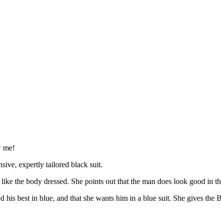
w me!
ive, expertly tailored black suit.
ke the body dressed. She points out that the man does look good in the
s best in blue, and that she wants him in a blue suit. She gives the Bl