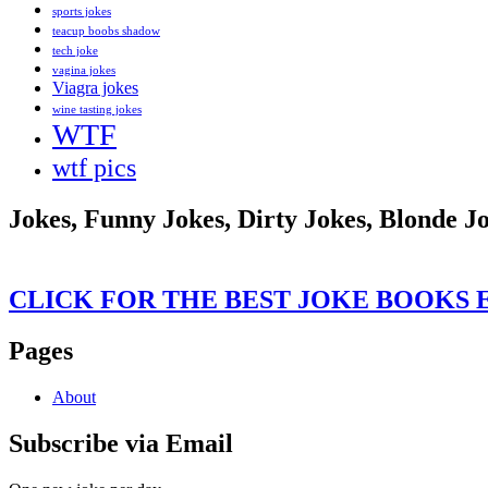
sports jokes
teacup boobs shadow
tech joke
vagina jokes
Viagra jokes
wine tasting jokes
WTF
wtf pics
Jokes, Funny Jokes, Dirty Jokes, Blonde J
CLICK FOR THE BEST JOKE BOOKS 
Pages
About
Subscribe via Email