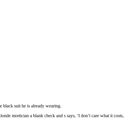
 black suit he is already wearing.
onde mortician a blank check and s says, ‘I don’t care what it costs,