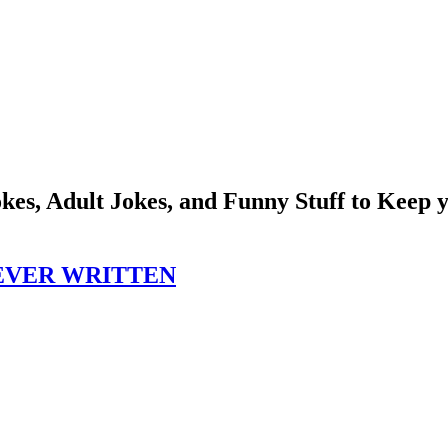
okes, Adult Jokes, and Funny Stuff to Keep
EVER WRITTEN