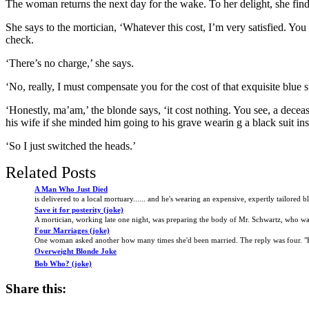
The woman returns the next day for the wake. To her delight, she finds 
She says to the mortician, ‘Whatever this cost, I’m very satisfied. Y
check.
‘There’s no charge,’ she says.
‘No, really, I must compensate you for the cost of that exquisite blue su
‘Honestly, ma’am,’ the blonde says, ‘it cost nothing. You see, a decea
his wife if she minded him going to his grave wearin g a black suit ins
‘So I just switched the heads.’
Related Posts
A Man Who Just Died
is delivered to a local mortuary...... and he's wearing an expensive, expertly tailored bla
Save it for posterity (joke)
A mortician, working late one night, was preparing the body of Mr. Schwartz, who was
Four Marriages (joke)
One woman asked another how many times she'd been married. The reply was four. "F
Overweight Blonde Joke
Bob Who? (joke)
Share this: