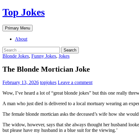
Top Jokes
Search
Skip
Primary Menu
to
content
About
Search
for:
Blonde Jokes
,
Funny Jokes
,
Jokes
The Blonde Mortician Joke
February 13, 2026
topjokes
Leave a comment
Wow, I’ve heard a lot of “great blonde jokes” but this one really thre
A man who just died is delivered to a local mortuary wearing an expens
The female blonde mortician asks the deceased’s wife how she would li
The widow, however, says that she always thought her husband looked hi
but please have my husband in a blue suit for the viewing.’