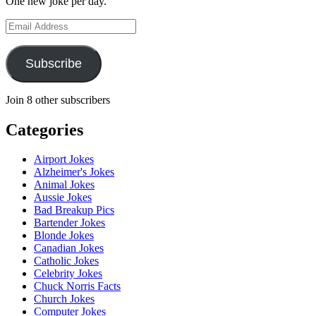
One new joke per day.
Email
Address
Subscribe
Join 8 other subscribers
Categories
Airport Jokes
Alzheimer's Jokes
Animal Jokes
Aussie Jokes
Bad Breakup Pics
Bartender Jokes
Blonde Jokes
Canadian Jokes
Catholic Jokes
Celebrity Jokes
Chuck Norris Facts
Church Jokes
Computer Jokes