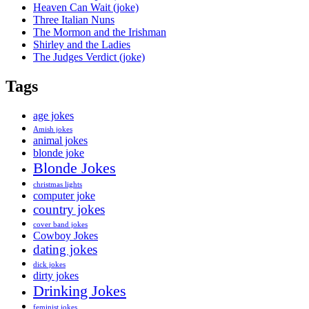
Heaven Can Wait (joke)
Three Italian Nuns
The Mormon and the Irishman
Shirley and the Ladies
The Judges Verdict (joke)
Tags
age jokes
Amish jokes
animal jokes
blonde joke
Blonde Jokes
christmas lights
computer joke
country jokes
cover band jokes
Cowboy Jokes
dating jokes
dick jokes
dirty jokes
Drinking Jokes
feminist jokes