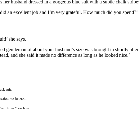
her husband dressed in a gorgeous blue suit with a subtle chalk stripe; t
ou did an excellent job and I’m very grateful. How much did you spend?’
it!’ she says.
sed gentleman of about your husband’s size was brought in shortly after 
tead, and she said it made no difference as long as he looked nice.’
ck suit. ...
 about to be cre...
our times?" exclaim...