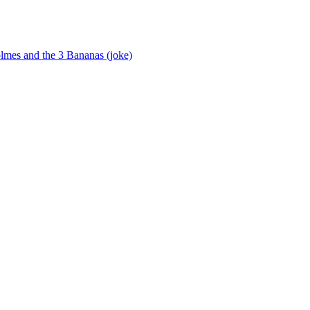
lmes and the 3 Bananas (joke)